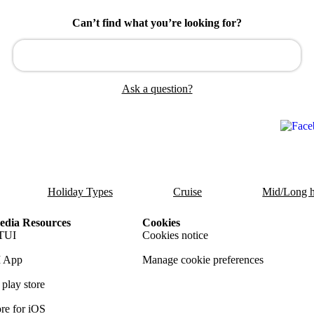
Can’t find what you’re looking for?
Ask a question?
Holiday Types
Cruise
Mid/Long h
dia Resources
Cookies
TUI
Cookies notice
 App
Manage cookie preferences
play store
re for iOS