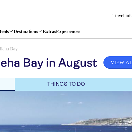
Travel inf
Deals
Destinations
Extras
Experiences
lieha Bay
ieha Bay in August
VIEW A
THINGS TO DO