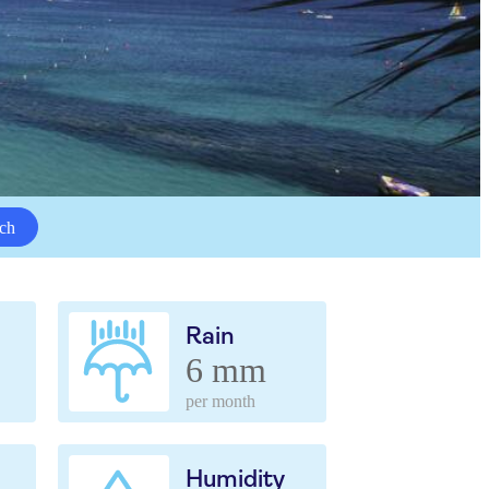
ch
Rain
6 mm
per month
Humidity