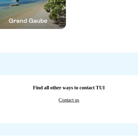
Grand Gaube
Find all other ways to contact TUI
Contact us