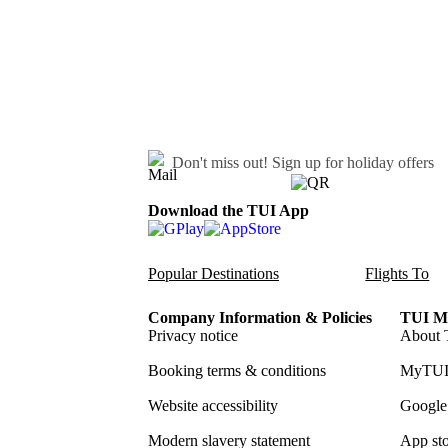
Don't miss out!
Sign up for holiday offers
Download the TUI App
Popular Destinations
Flights To
Company Information & Policies
TUI Me
Privacy notice
About 
Booking terms & conditions
MyTUI
Website accessibility
Google 
Modern slavery statement
App sto