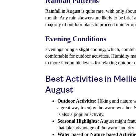
Rainfall Patterns
Rainfall in August is quite rare, with only abo
month. Any rain showers are likely to be brief a
majority of outdoor plans to proceed uninterrup
Evening Conditions
Evenings bring a slight cooling, which, combine
comfortable for outdoor activities. Humidity m
to more favourable levels for relaxing outdoor 
Best Activities in Melli
August
Outdoor Activities:
Hiking and nature w
a great way to enjoy the warm weather. Sig
is also a popular activity.
Seasonal Highlights:
August might featur
that take advantage of the warm and dry 
Water-based or Nature-based Activitie