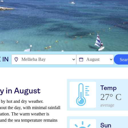
 IN
Sear
Temp
y in August
27° C
 by hot and dry weather.
average
out the day, with minimal rainfall
oration. The warm weather is
, and the sea temperature remains
Sun