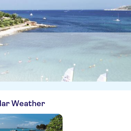
ilar Weather