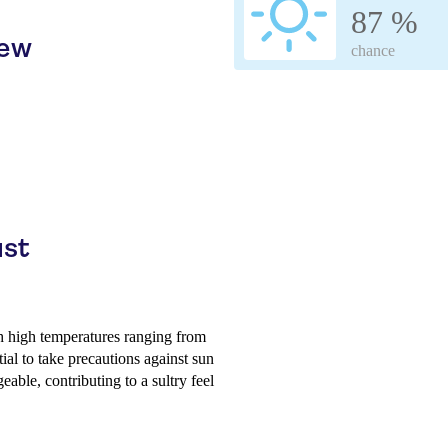
87 %
iew
chance
ust
th high temperatures ranging from
tial to take precautions against sun
able, contributing to a sultry feel