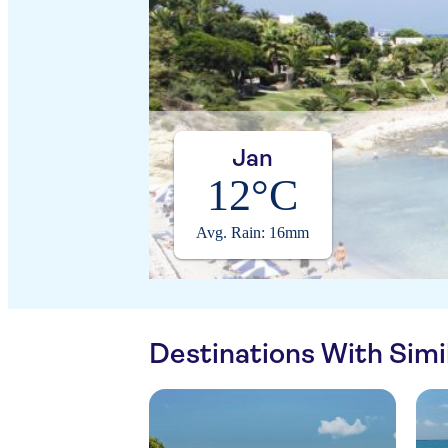
Jan
12°C
Avg. Rain: 16mm
Destinations With Sim