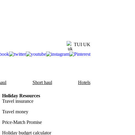
TUI UK
aul
Short haul
Hotels
Holiday Resources
Travel insurance
Travel money
Price-Match Promise
Holiday budget calculator