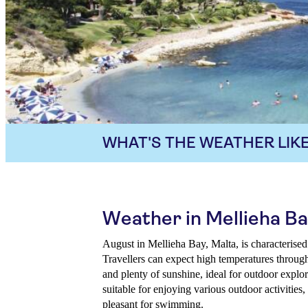
WHAT'S THE WEATHER LIKE
Weather in Mellieha Ba
August in Mellieha Bay, Malta, is characterised
Travellers can expect high temperatures through
and plenty of sunshine, ideal for outdoor expl
suitable for enjoying various outdoor activities
pleasant for swimming.