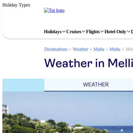
Holiday Types
Holidays
Cruises
Flights
Hotel Only
Destinations
Weather
Malta
Malta
Mel
Weather in Mell
WEATHER