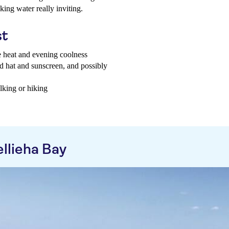
ing water really inviting.
st
e heat and evening coolness
d hat and sunscreen, and possibly
lking or hiking
llieha Bay