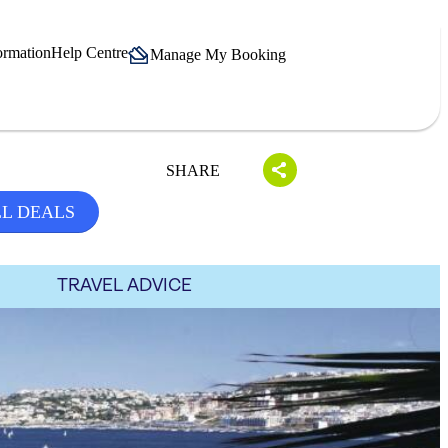
ormation
Help Centre
Manage My Booking
SHARE
LL DEALS
TRAVEL ADVICE