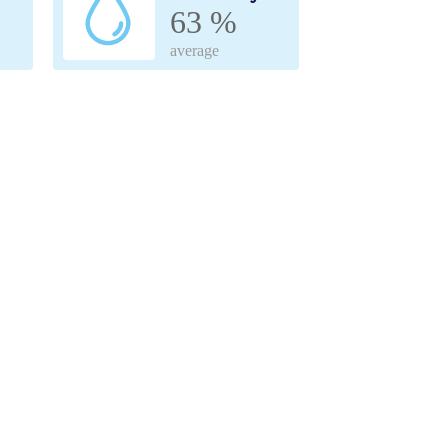
63 %
average