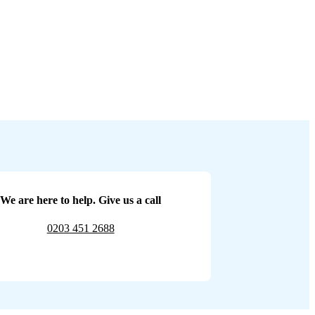
We are here to help. Give us a call
0203 451 2688