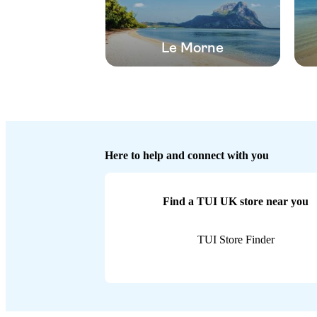
Le Morne
Here to help and connect with you
Find a TUI UK store near you
TUI Store Finder