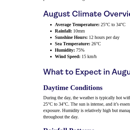
August Climate Overv
Average Temperature:
25°C to 34°C
Rainfall:
10mm
Sunshine Hours:
12 hours per day
Sea Temperature:
26°C
Humidity:
75%
Wind Speed:
15 km/h
What to Expect in Aug
Daytime Conditions
During the day, the weather is typically hot wi
25°C to 34°C. The sun is intense, and it’s essen
exposure. Humidity is relatively high but manage
throughout the day.