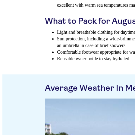
excellent with warm sea temperatures mak
What to Pack for Augu
Light and breathable clothing for daytim
Sun protection, including a wide-brimme
an umbrella in case of brief showers
Comfortable footwear appropriate for wa
Reusable water bottle to stay hydrated
Average Weather In Me