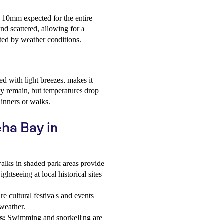
ut 10mm expected for the entire
nd scattered, allowing for a
ted by weather conditions.
d with light breezes, makes it
ay remain, but temperatures drop
dinners or walks.
eha Bay in
alks in shaded park areas provide
htseeing at local historical sites
e cultural festivals and events
weather.
s:
Swimming and snorkelling are