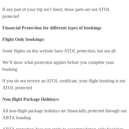
If any part of your trip isn’t listed, those parts are not ATOL
protected
Financial Protection for different types of bookings
Flight Only bookings:
Some flights on this website have ATOL protection, but not all
We’ll show what protection applies before you complete your
booking
If you do not receive an ATOL certificate, your flight booking is not
ATOL protected
Non-flight Package Holidays:
All non-flight package holidays are financially protected through our
ABTA bonding