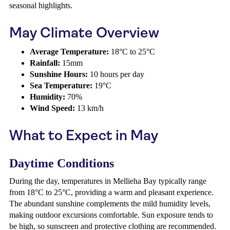
seasonal highlights.
May Climate Overview
Average Temperature:
18°C to 25°C
Rainfall:
15mm
Sunshine Hours:
10 hours per day
Sea Temperature:
19°C
Humidity:
70%
Wind Speed:
13 km/h
What to Expect in May
Daytime Conditions
During the day, temperatures in Mellieha Bay typically range
from 18°C to 25°C, providing a warm and pleasant experience.
The abundant sunshine complements the mild humidity levels,
making outdoor excursions comfortable. Sun exposure tends to
be high, so sunscreen and protective clothing are recommended.