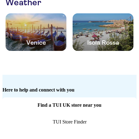
Weather
Venice
Isola Rossa
Here to help and connect with you
Find a TUI UK store near you
TUI Store Finder