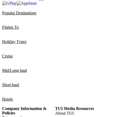
Popular Destinations
Flights To
Holiday Types
Cruise
Mid/Long haul
Short haul
Hotels
Company Information &
TUI Media Resources
Policies
About TUI