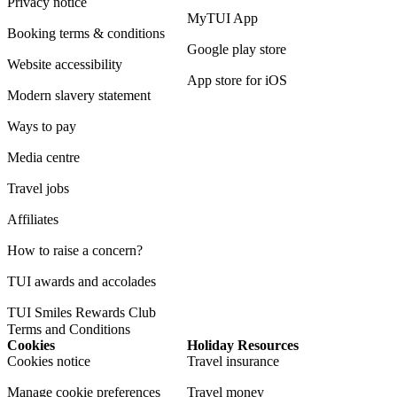
Privacy notice
MyTUI App
Booking terms & conditions
Google play store
Website accessibility
App store for iOS
Modern slavery statement
Ways to pay
Media centre
Travel jobs
Affiliates
How to raise a concern?
TUI awards and accolades
TUI Smiles Rewards Club
Terms and Conditions
Cookies
Holiday Resources
Cookies notice
Travel insurance
Manage cookie preferences
Travel money