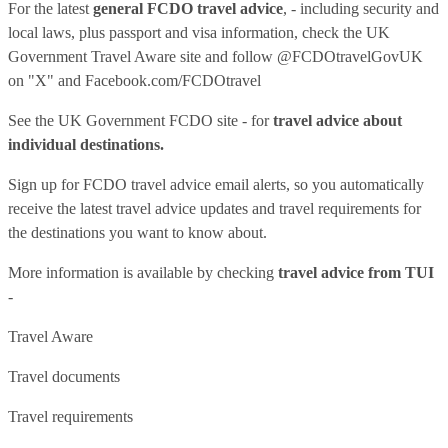
For the latest
general FCDO travel advice
, - including security and
local laws, plus passport and visa information, check
the UK
Government Travel Aware site
and follow
@FCDOtravelGovUK
on "X" and
Facebook.com/FCDOtravel
See
the UK Government FCDO site
- for
travel advice about
individual destinations.
Sign up for FCDO
travel advice email alerts
, so you automatically
receive the latest travel advice updates and travel requirements for
the destinations you want to know about.
More information is available by checking
travel advice from TUI
-
Travel Aware
Travel documents
Travel requirements