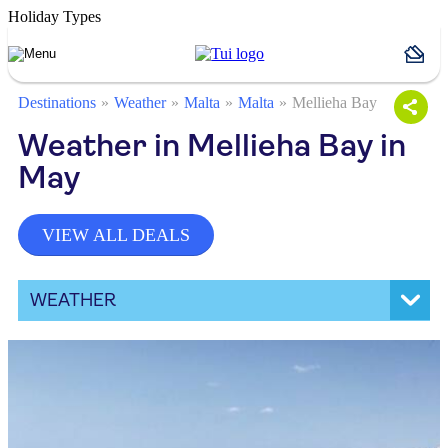
Holiday Types
Destinations
Weather
Malta
Malta
Mellieha Bay
Weather in Mellieha Bay in
May
VIEW ALL DEALS
WEATHER