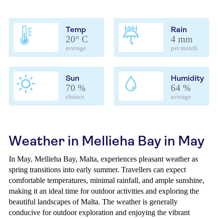
Temp
Rain
20° C
4 mm
average
per month
Sun
Humidity
70 %
64 %
chance
average
Weather in Mellieha Bay in May
In May, Mellieha Bay, Malta, experiences pleasant weather as
spring transitions into early summer. Travellers can expect
comfortable temperatures, minimal rainfall, and ample sunshine,
making it an ideal time for outdoor activities and exploring the
beautiful landscapes of Malta. The weather is generally
conducive for outdoor exploration and enjoying the vibrant