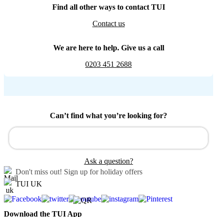
Find all other ways to contact TUI
Contact us
We are here to help. Give us a call
0203 451 2688
Can’t find what you’re looking for?
Ask a question?
Don't miss out!
Sign up for holiday offers
TUI UK
Download the TUI App