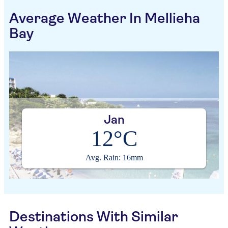
Average Weather In Mellieha
Bay
Jan
12°C
Avg. Rain: 16mm
Destinations With Similar