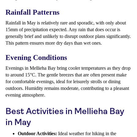
Rainfall Patterns
Rainfall in May is relatively rare and sporadic, with only about
15mm of precipitation expected. Any rain that does occur is
generally brief and unlikely to disrupt outdoor plans significantly.
This pattern ensures more dry days than wet ones.
Evening Conditions
Evenings in Mellieha Bay bring cooler temperatures as they drop
to around 15°C. The gentle breezes that are often present make
for comfortable evenings, ideal for leisurely strolls or dining
outdoors. Humidity remains moderate, contributing to a pleasant
evening atmosphere.
Best Activities in Mellieha Bay
in May
Outdoor Activities:
Ideal weather for hiking in the