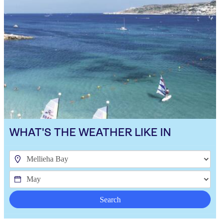
WHAT'S THE WEATHER LIKE IN
Search