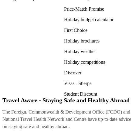
Price-Match Promise
Holiday budget calculator
First Choice
Holiday brochures
Holiday weather
Holiday competitions
Discover
Visas - Sherpa
Student Discount
Travel Aware - Staying Safe and Healthy Abroad
The Foreign, Commonwealth & Development Office (FCDO) and
National Travel Health Network and Centre have up-to-date advice
on staying safe and healthy abroad.