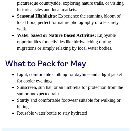
picturesque countryside, exploring nature trails, or visiting
historical sites and local markets.
Seasonal Highlights:
Experience the stunning bloom of
local flora, perfect for nature photography or a leisurely
walk.
Water-based or Nature-based Activities:
Enjoyable
opportunities for activities like birdwatching during
migrations or simply relaxing by local water bodies.
What to Pack for May
Light, comfortable clothing for daytime and a light jacket
for cooler evenings
Sunscreen, sun hat, or an umbrella for protection from the
sun or unexpected rain
Sturdy and comfortable footwear suitable for walking or
hiking
Reusable water bottle to stay hydrated