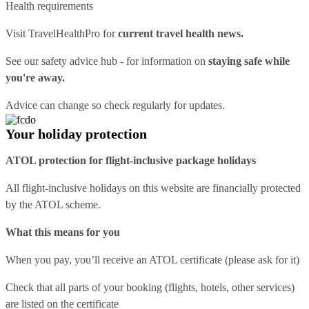
Health requirements
Visit
TravelHealthPro
for
current travel health news.
See our
safety advice hub
- for information on
staying safe while
you're away.
Advice can change so check regularly for updates.
Your holiday protection
ATOL protection for flight-inclusive package holidays
All flight-inclusive holidays on this website are financially protected
by the ATOL scheme.
What this means for you
When you pay, you’ll receive an ATOL certificate (please ask for it)
Check that all parts of your booking (flights, hotels, other services)
are listed on the certificate