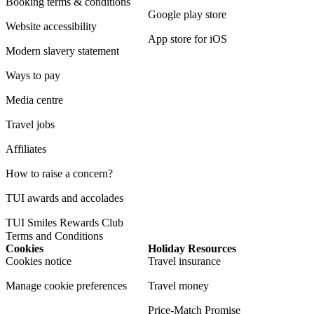
Booking terms & conditions
Google play store
Website accessibility
App store for iOS
Modern slavery statement
Ways to pay
Media centre
Travel jobs
Affiliates
How to raise a concern?
TUI awards and accolades
TUI Smiles Rewards Club
Terms and Conditions
Cookies
Holiday Resources
Cookies notice
Travel insurance
Manage cookie preferences
Travel money
Price-Match Promise