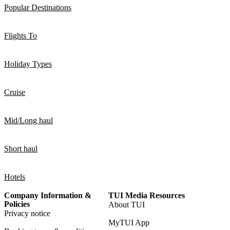
Popular Destinations
Flights To
Holiday Types
Cruise
Mid/Long haul
Short haul
Hotels
Company Information &
TUI Media Resources
Policies
About TUI
Privacy notice
MyTUI App