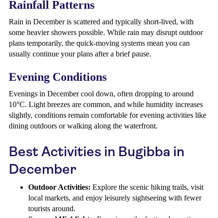
Rainfall Patterns
Rain in December is scattered and typically short-lived, with
some heavier showers possible. While rain may disrupt outdoor
plans temporarily, the quick-moving systems mean you can
usually continue your plans after a brief pause.
Evening Conditions
Evenings in December cool down, often dropping to around
10°C. Light breezes are common, and while humidity increases
slightly, conditions remain comfortable for evening activities like
dining outdoors or walking along the waterfront.
Best Activities in Bugibba in
December
Outdoor Activities:
Explore the scenic hiking trails, visit
local markets, and enjoy leisurely sightseeing with fewer
tourists around.