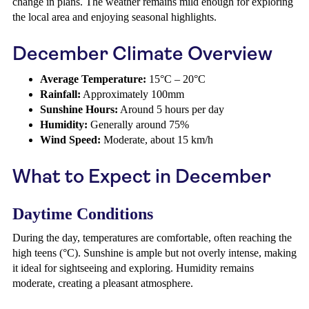
change in plans. The weather remains mild enough for exploring
the local area and enjoying seasonal highlights.
December Climate Overview
Average Temperature:
15°C – 20°C
Rainfall:
Approximately 100mm
Sunshine Hours:
Around 5 hours per day
Humidity:
Generally around 75%
Wind Speed:
Moderate, about 15 km/h
What to Expect in December
Daytime Conditions
During the day, temperatures are comfortable, often reaching the
high teens (°C). Sunshine is ample but not overly intense, making
it ideal for sightseeing and exploring. Humidity remains
moderate, creating a pleasant atmosphere.