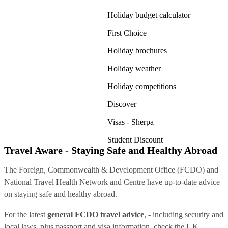
Holiday budget calculator
First Choice
Holiday brochures
Holiday weather
Holiday competitions
Discover
Visas - Sherpa
Student Discount
Travel Aware - Staying Safe and Healthy Abroad
The Foreign, Commonwealth & Development Office (FCDO) and
National Travel Health Network and Centre have up-to-date advice
on staying safe and healthy abroad.
For the latest
general FCDO travel advice
, - including security and
local laws, plus passport and visa information, check
the UK