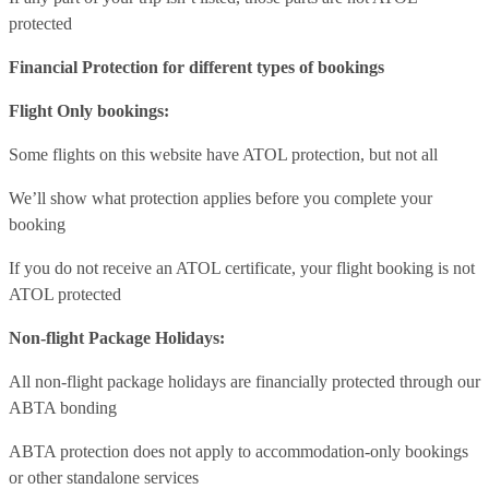
protected
Financial Protection for different types of bookings
Flight Only bookings:
Some flights on this website have ATOL protection, but not all
We’ll show what protection applies before you complete your
booking
If you do not receive an ATOL certificate, your flight booking is not
ATOL protected
Non-flight Package Holidays:
All non-flight package holidays are financially protected through our
ABTA bonding
ABTA protection does not apply to accommodation-only bookings
or other standalone services