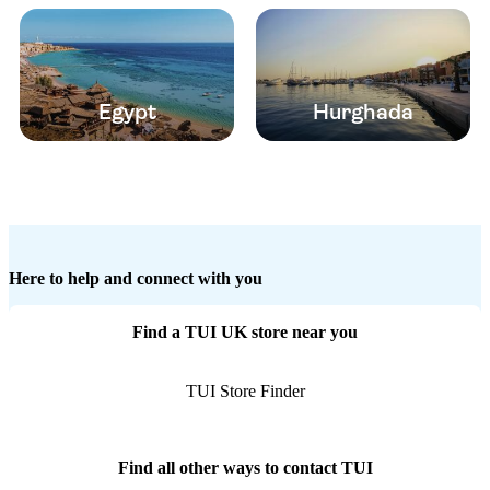
Egypt
Hurghada
Here to help and connect with you
Find a TUI UK store near you
TUI Store Finder
Find all other ways to contact TUI