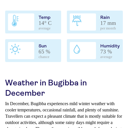
Temp
Rain
14° C
17 mm
average
per month
Sun
Humidity
65 %
73 %
chance
average
Weather in Bugibba in
December
In December, Bugibba experiences mild winter weather with
cooler temperatures, occasional rainfall, and plenty of sunshine.
Travellers can expect a pleasant climate that is mostly suitable for
outdoor activities, although some rainy days might require a