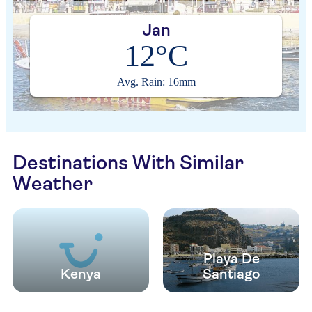
Jan
12°C
Avg. Rain: 16mm
Destinations With Similar
Weather
Playa De
Kenya
Santiago