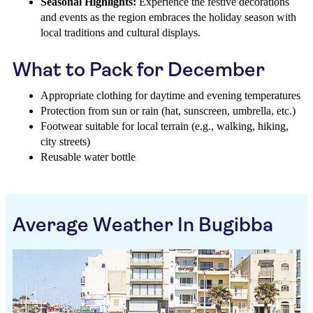
Seasonal Highlights:
Experience the festive decorations
and events as the region embraces the holiday season with
local traditions and cultural displays.
What to Pack for December
Appropriate clothing for daytime and evening temperatures
Protection from sun or rain (hat, sunscreen, umbrella, etc.)
Footwear suitable for local terrain (e.g., walking, hiking,
city streets)
Reusable water bottle
Average Weather In Bugibba