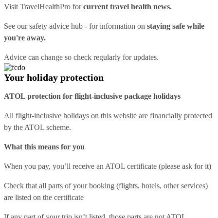
Visit
TravelHealthPro
for
current travel health news.
See our
safety advice hub
- for information on
staying safe while
you're away.
Advice can change so check regularly for updates.
Your holiday protection
ATOL protection for flight-inclusive package holidays
All flight-inclusive holidays on this website are financially protected
by the ATOL scheme.
What this means for you
When you pay, you’ll receive an ATOL certificate (please ask for it)
Check that all parts of your booking (flights, hotels, other services)
are listed on the certificate
If any part of your trip isn’t listed, those parts are not ATOL