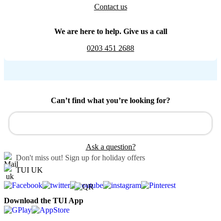
Contact us
We are here to help. Give us a call
0203 451 2688
Can’t find what you’re looking for?
Ask a question?
Don't miss out!
Sign up for holiday offers
TUI UK
Download the TUI App