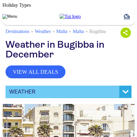
Holiday Types
Destinations
Weather
Malta
Malta
Bugibba
Weather in Bugibba in
December
VIEW ALL DEALS
WEATHER