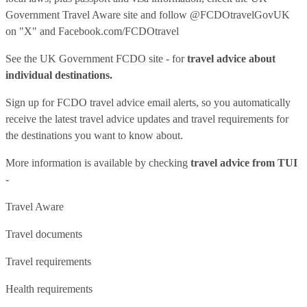
Government Travel Aware site
and follow
@FCDOtravelGovUK
on "X" and
Facebook.com/FCDOtravel
See
the UK Government FCDO site
- for
travel advice about
individual destinations.
Sign up for FCDO
travel advice email alerts
, so you automatically
receive the latest travel advice updates and travel requirements for
the destinations you want to know about.
More information is available by checking
travel advice from TUI
-
Travel Aware
Travel documents
Travel requirements
Health requirements