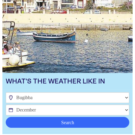
WHAT'S THE WEATHER LIKE IN
Search