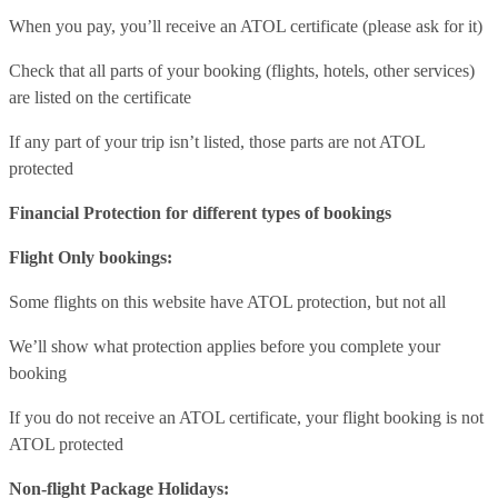
When you pay, you’ll receive an ATOL certificate (please ask for it)
Check that all parts of your booking (flights, hotels, other services)
are listed on the certificate
If any part of your trip isn’t listed, those parts are not ATOL
protected
Financial Protection for different types of bookings
Flight Only bookings:
Some flights on this website have ATOL protection, but not all
We’ll show what protection applies before you complete your
booking
If you do not receive an ATOL certificate, your flight booking is not
ATOL protected
Non-flight Package Holidays: