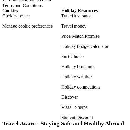
Terms and Conditions
Cookies
Holiday Resources
Cookies notice
Travel insurance
Manage cookie preferences
Travel money
Price-Match Promise
Holiday budget calculator
First Choice
Holiday brochures
Holiday weather
Holiday competitions
Discover
Visas - Sherpa
Student Discount
Travel Aware - Staying Safe and Healthy Abroad