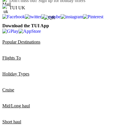
Don't miss out!
Sign up for holiday offers
TUI UK
Download the TUI App
Popular Destinations
Flights To
Holiday Types
Cruise
Mid/Long haul
Short haul