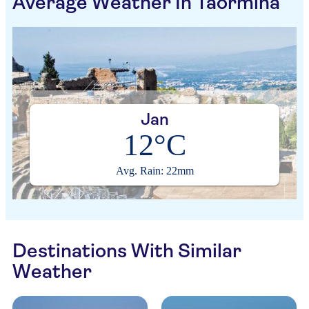
Average Weather In Taormina
Jan
12°C
Avg. Rain: 22mm
Destinations With Similar
Weather