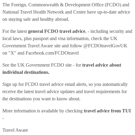
The Foreign, Commonwealth & Development Office (FCDO) and
National Travel Health Network and Centre have up-to-date advice
on staying safe and healthy abroad.
For the latest
general FCDO travel advice
, - including security and
local laws, plus passport and visa information, check
the UK
Government Travel Aware site
and follow
@FCDOtravelGovUK
on "X" and
Facebook.com/FCDOtravel
See
the UK Government FCDO site
- for
travel advice about
individual destinations.
Sign up for FCDO
travel advice email alerts
, so you automatically
receive the latest travel advice updates and travel requirements for
the destinations you want to know about.
More information is available by checking
travel advice from TUI
-
Travel Aware