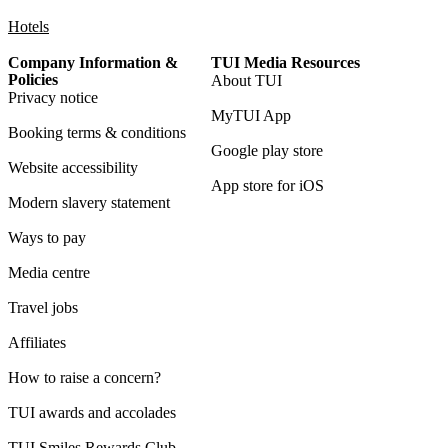
Hotels
Company Information &
TUI Media Resources
Policies
About TUI
Privacy notice
MyTUI App
Booking terms & conditions
Google play store
Website accessibility
App store for iOS
Modern slavery statement
Ways to pay
Media centre
Travel jobs
Affiliates
How to raise a concern?
TUI awards and accolades
TUI Smiles Rewards Club