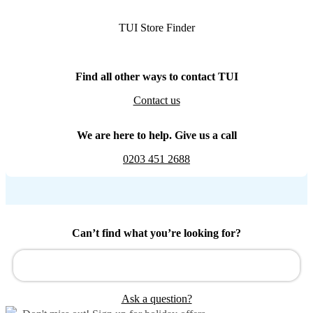
TUI Store Finder
Find all other ways to contact TUI
Contact us
We are here to help. Give us a call
0203 451 2688
Can’t find what you’re looking for?
Ask a question?