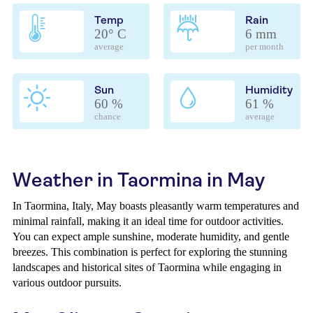
Temp
Rain
20° C
6 mm
average
per month
Sun
Humidity
60 %
61 %
chance
average
Weather in Taormina in May
In Taormina, Italy, May boasts pleasantly warm temperatures and
minimal rainfall, making it an ideal time for outdoor activities.
You can expect ample sunshine, moderate humidity, and gentle
breezes. This combination is perfect for exploring the stunning
landscapes and historical sites of Taormina while engaging in
various outdoor pursuits.