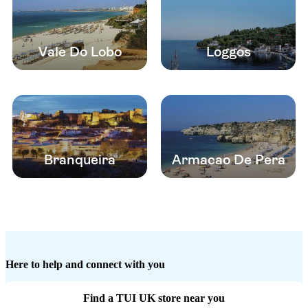
Vale Do Lobo
Loggos
Branqueira
Armacao De Pera
Here to help and connect with you
Find a TUI UK store near you