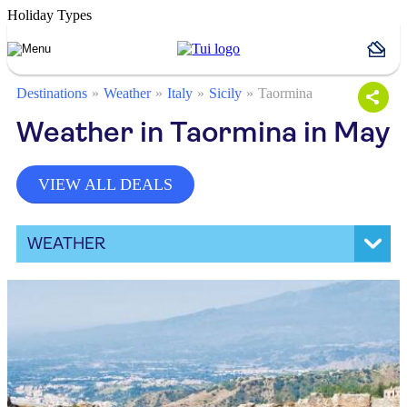
Holiday Types
Destinations
Weather
Italy
Sicily
Taormina
Weather in Taormina in May
VIEW ALL DEALS
WEATHER