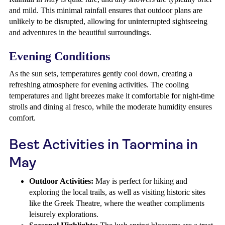
and mild. This minimal rainfall ensures that outdoor plans are
unlikely to be disrupted, allowing for uninterrupted sightseeing
and adventures in the beautiful surroundings.
Evening Conditions
As the sun sets, temperatures gently cool down, creating a
refreshing atmosphere for evening activities. The cooling
temperatures and light breezes make it comfortable for night-time
strolls and dining al fresco, while the moderate humidity ensures
comfort.
Best Activities in Taormina in
May
Outdoor Activities:
May is perfect for hiking and
exploring the local trails, as well as visiting historic sites
like the Greek Theatre, where the weather compliments
leisurely explorations.