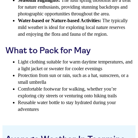
Seasonal Highlights:
The lush spring blossoms are a treat
for nature enthusiasts, providing stunning backdrops and
photographic opportunities throughout the area.
Water-based or Nature-based Activities:
The typically
mild weather is ideal for exploring local nature reserves
and enjoying the flora and fauna of the region.
What to Pack for May
Light clothing suitable for warm daytime temperatures, and
a light jacket or sweater for cooler evenings
Protection from sun or rain, such as a hat, sunscreen, or a
small umbrella
Comfortable footwear for walking, whether you’re
exploring city streets or venturing onto hiking trails
Reusable water bottle to stay hydrated during your
adventures