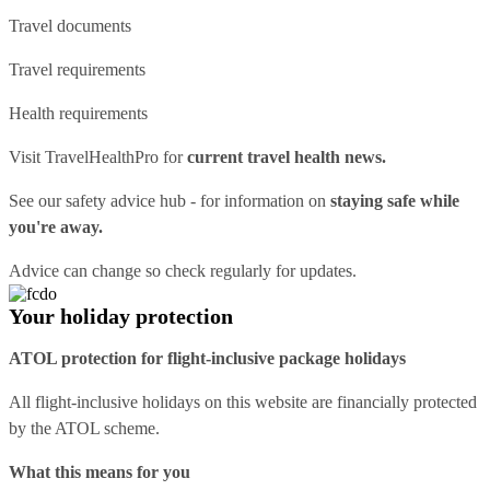
Travel documents
Travel requirements
Health requirements
Visit
TravelHealthPro
for
current travel health news.
See our
safety advice hub
- for information on
staying safe while
you're away.
Advice can change so check regularly for updates.
Your holiday protection
ATOL protection for flight-inclusive package holidays
All flight-inclusive holidays on this website are financially protected
by the ATOL scheme.
What this means for you