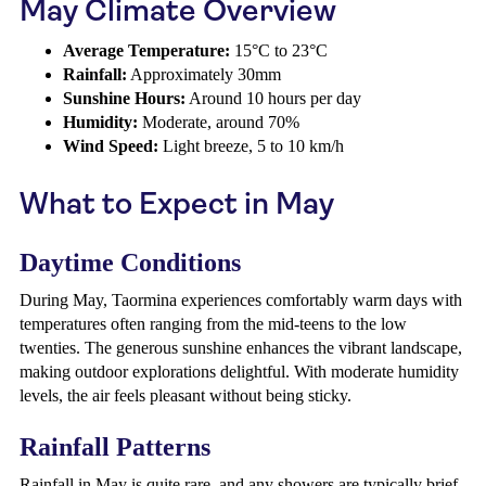
May Climate Overview
Average Temperature:
15°C to 23°C
Rainfall:
Approximately 30mm
Sunshine Hours:
Around 10 hours per day
Humidity:
Moderate, around 70%
Wind Speed:
Light breeze, 5 to 10 km/h
What to Expect in May
Daytime Conditions
During May, Taormina experiences comfortably warm days with
temperatures often ranging from the mid-teens to the low
twenties. The generous sunshine enhances the vibrant landscape,
making outdoor explorations delightful. With moderate humidity
levels, the air feels pleasant without being sticky.
Rainfall Patterns
Rainfall in May is quite rare, and any showers are typically brief