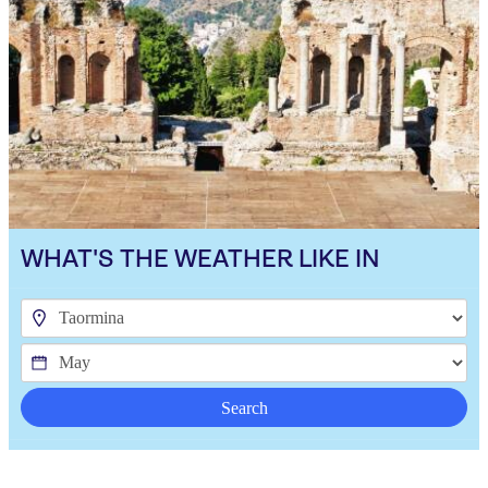
WHAT'S THE WEATHER LIKE IN
Search