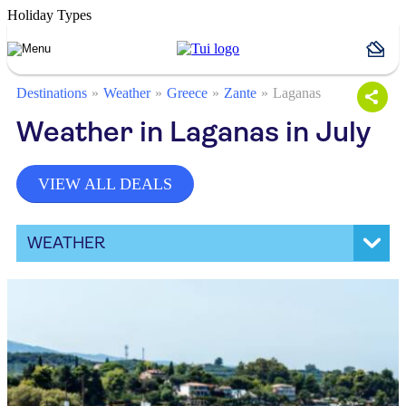
Holiday Types
Destinations
Weather
Greece
Zante
Laganas
Weather in Laganas in July
VIEW ALL DEALS
WEATHER