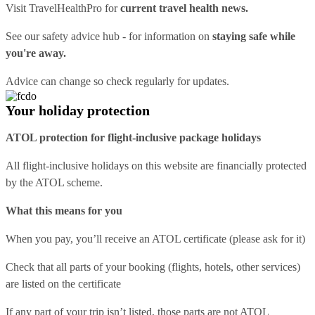
Visit
TravelHealthPro
for
current travel health news.
See our
safety advice hub
- for information on
staying safe while
you're away.
Advice can change so check regularly for updates.
Your holiday protection
ATOL protection for flight-inclusive package holidays
All flight-inclusive holidays on this website are financially protected
by the ATOL scheme.
What this means for you
When you pay, you’ll receive an ATOL certificate (please ask for it)
Check that all parts of your booking (flights, hotels, other services)
are listed on the certificate
If any part of your trip isn’t listed, those parts are not ATOL