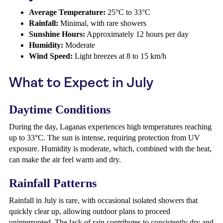
Average Temperature:
25°C to 33°C
Rainfall:
Minimal, with rare showers
Sunshine Hours:
Approximately 12 hours per day
Humidity:
Moderate
Wind Speed:
Light breezes at 8 to 15 km/h
What to Expect in July
Daytime Conditions
During the day, Laganas experiences high temperatures reaching
up to 33°C. The sun is intense, requiring protection from UV
exposure. Humidity is moderate, which, combined with the heat,
can make the air feel warm and dry.
Rainfall Patterns
Rainfall in July is rare, with occasional isolated showers that
quickly clear up, allowing outdoor plans to proceed
uninterrupted. The lack of rain contributes to consistently dry and