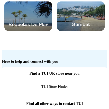
Roquetas De Mar
Gumbet
Here to help and connect with you
Find a TUI UK store near you
TUI Store Finder
Find all other ways to contact TUI