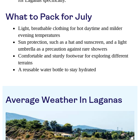
for Laganas specifically.
What to Pack for July
Light, breathable clothing for hot daytime and milder
evening temperatures
Sun protection, such as a hat and sunscreen, and a light
umbrella as a precaution against rare showers
Comfortable and sturdy footwear for exploring different
terrains
A reusable water bottle to stay hydrated
Average Weather In Laganas