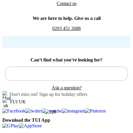
Contact us
We are here to help. Give us a call
0203 451 2688
Can’t find what you’re looking for?
Ask a question?
Don't miss out!
Sign up for holiday offers
TUI UK
Download the TUI App