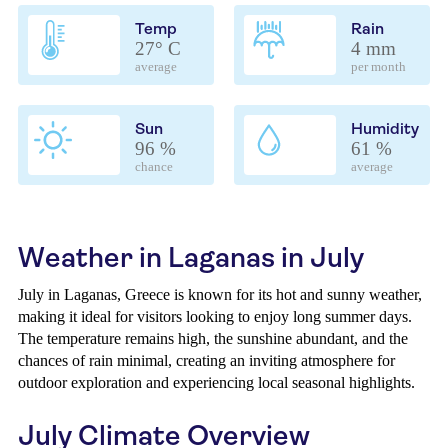
Temp
Rain
27° C
4 mm
average
per month
Sun
Humidity
96 %
61 %
chance
average
Weather in Laganas in July
July in Laganas, Greece is known for its hot and sunny weather,
making it ideal for visitors looking to enjoy long summer days.
The temperature remains high, the sunshine abundant, and the
chances of rain minimal, creating an inviting atmosphere for
outdoor exploration and experiencing local seasonal highlights.
July Climate Overview