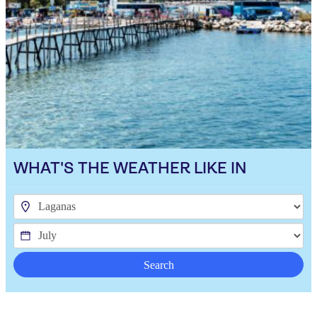
WHAT'S THE WEATHER LIKE IN
Search