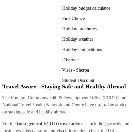
Holiday budget calculator
First Choice
Holiday brochures
Holiday weather
Holiday competitions
Discover
Visas - Sherpa
Student Discount
Travel Aware - Staying Safe and Healthy Abroad
The Foreign, Commonwealth & Development Office (FCDO) and
National Travel Health Network and Centre have up-to-date advice
on staying safe and healthy abroad.
For the latest
general FCDO travel advice
, - including security and
local laws, plus passport and visa information, check
the UK