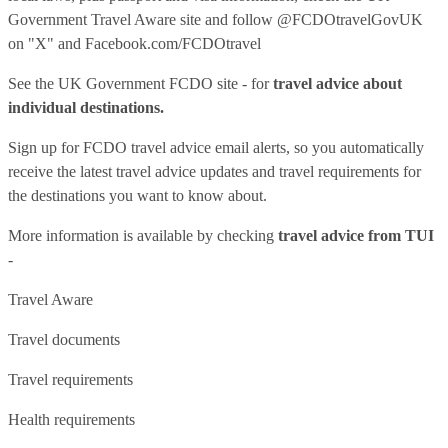
Government Travel Aware site
and follow
@FCDOtravelGovUK
on "X" and
Facebook.com/FCDOtravel
See
the UK Government FCDO site
- for
travel advice about
individual destinations.
Sign up for FCDO
travel advice email alerts
, so you automatically
receive the latest travel advice updates and travel requirements for
the destinations you want to know about.
More information is available by checking
travel advice from TUI
-
Travel Aware
Travel documents
Travel requirements
Health requirements