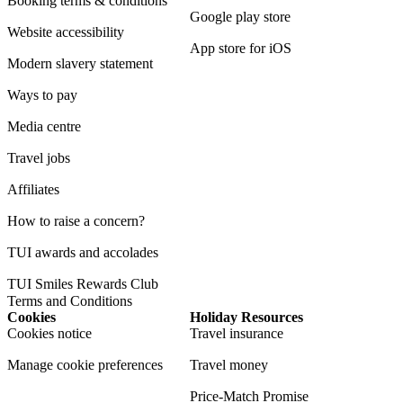
Booking terms & conditions
Google play store
Website accessibility
App store for iOS
Modern slavery statement
Ways to pay
Media centre
Travel jobs
Affiliates
How to raise a concern?
TUI awards and accolades
TUI Smiles Rewards Club
Terms and Conditions
Cookies
Holiday Resources
Cookies notice
Travel insurance
Manage cookie preferences
Travel money
Price-Match Promise