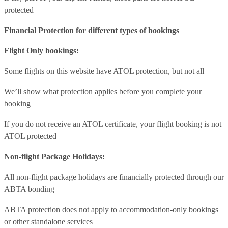
protected
Financial Protection for different types of bookings
Flight Only bookings:
Some flights on this website have ATOL protection, but not all
We’ll show what protection applies before you complete your
booking
If you do not receive an ATOL certificate, your flight booking is not
ATOL protected
Non-flight Package Holidays:
All non-flight package holidays are financially protected through our
ABTA bonding
ABTA protection does not apply to accommodation-only bookings
or other standalone services