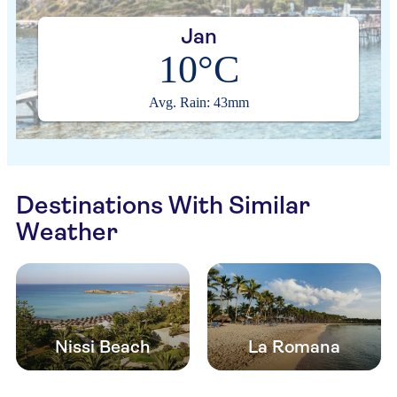
Jan
10°C
Avg. Rain: 43mm
Destinations With Similar
Weather
Nissi Beach
La Romana