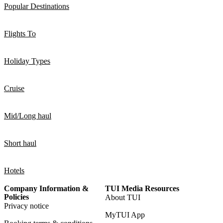
Popular Destinations
Flights To
Holiday Types
Cruise
Mid/Long haul
Short haul
Hotels
Company Information &
TUI Media Resources
Policies
About TUI
Privacy notice
MyTUI App