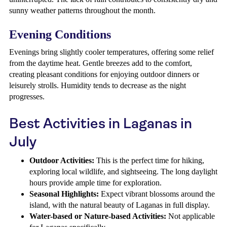
sunny weather patterns throughout the month.
Evening Conditions
Evenings bring slightly cooler temperatures, offering some relief
from the daytime heat. Gentle breezes add to the comfort,
creating pleasant conditions for enjoying outdoor dinners or
leisurely strolls. Humidity tends to decrease as the night
progresses.
Best Activities in Laganas in
July
Outdoor Activities:
This is the perfect time for hiking,
exploring local wildlife, and sightseeing. The long daylight
hours provide ample time for exploration.
Seasonal Highlights:
Expect vibrant blossoms around the
island, with the natural beauty of Laganas in full display.
Water-based or Nature-based Activities:
Not applicable