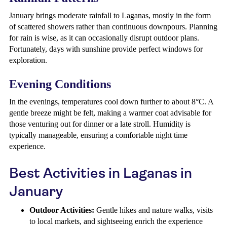
January brings moderate rainfall to Laganas, mostly in the form
of scattered showers rather than continuous downpours. Planning
for rain is wise, as it can occasionally disrupt outdoor plans.
Fortunately, days with sunshine provide perfect windows for
exploration.
Evening Conditions
In the evenings, temperatures cool down further to about 8°C. A
gentle breeze might be felt, making a warmer coat advisable for
those venturing out for dinner or a late stroll. Humidity is
typically manageable, ensuring a comfortable night time
experience.
Best Activities in Laganas in
January
Outdoor Activities:
Gentle hikes and nature walks, visits
to local markets, and sightseeing enrich the experience