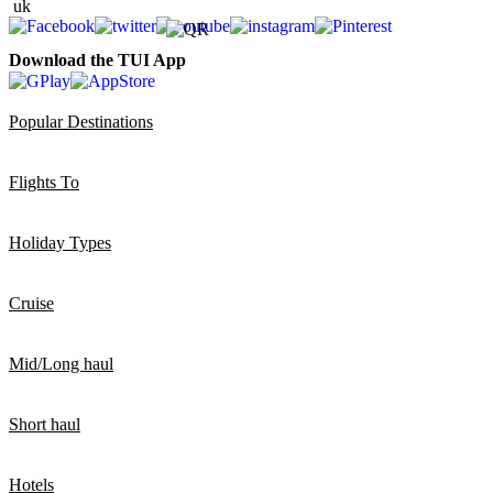
Download the TUI App
Popular Destinations
Flights To
Holiday Types
Cruise
Mid/Long haul
Short haul
Hotels