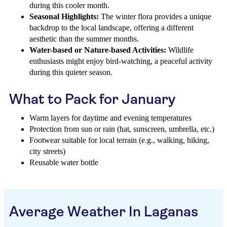
during this cooler month.
Seasonal Highlights:
The winter flora provides a unique
backdrop to the local landscape, offering a different
aesthetic than the summer months.
Water-based or Nature-based Activities:
Wildlife
enthusiasts might enjoy bird-watching, a peaceful activity
during this quieter season.
What to Pack for January
Warm layers for daytime and evening temperatures
Protection from sun or rain (hat, sunscreen, umbrella, etc.)
Footwear suitable for local terrain (e.g., walking, hiking,
city streets)
Reusable water bottle
Average Weather In Laganas