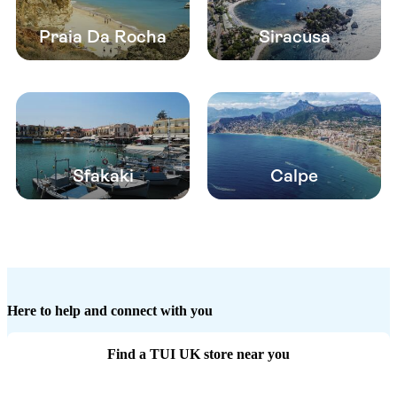
Praia Da Rocha
Siracusa
Sfakaki
Calpe
Here to help and connect with you
Find a TUI UK store near you