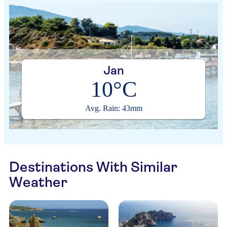
Jan
10°C
Avg. Rain: 43mm
Destinations With Similar
Weather