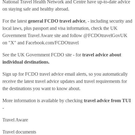
National Travel Health Network and Centre have up-to-date advice
on staying safe and healthy abroad.
For the latest
general FCDO travel advice
, - including security and
local laws, plus passport and visa information, check
the UK
Government Travel Aware site
and follow
@FCDOtravelGovUK
on "X" and
Facebook.com/FCDOtravel
See
the UK Government FCDO site
- for
travel advice about
individual destinations.
Sign up for FCDO
travel advice email alerts
, so you automatically
receive the latest travel advice updates and travel requirements for
the destinations you want to know about.
More information is available by checking
travel advice from TUI
-
Travel Aware
Travel documents