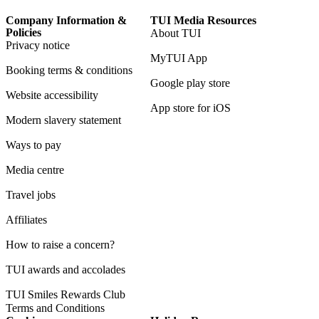
Company Information &
TUI Media Resources
Policies
About TUI
Privacy notice
MyTUI App
Booking terms & conditions
Google play store
Website accessibility
App store for iOS
Modern slavery statement
Ways to pay
Media centre
Travel jobs
Affiliates
How to raise a concern?
TUI awards and accolades
TUI Smiles Rewards Club
Terms and Conditions