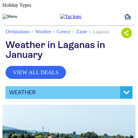
Holiday Types
Destinations
Weather
Greece
Zante
Laganas
Weather in Laganas in
January
VIEW ALL DEALS
WEATHER