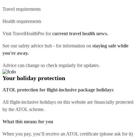
Travel requirements
Health requirements
Visit
TravelHealthPro
for
current travel health news.
See our
safety advice hub
- for information on
staying safe while
you're away.
Advice can change so check regularly for updates.
Your holiday protection
ATOL protection for flight-inclusive package holidays
All flight-inclusive holidays on this website are financially protected
by the ATOL scheme.
What this means for you
When you pay, you’ll receive an ATOL certificate (please ask for it)