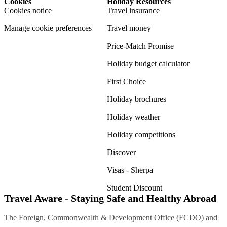
Cookies
Holiday Resources
Cookies notice
Travel insurance
Manage cookie preferences
Travel money
Price-Match Promise
Holiday budget calculator
First Choice
Holiday brochures
Holiday weather
Holiday competitions
Discover
Visas - Sherpa
Student Discount
Travel Aware - Staying Safe and Healthy Abroad
The Foreign, Commonwealth & Development Office (FCDO) and