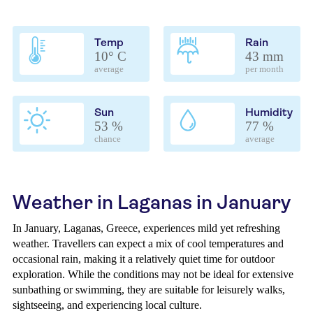
Temp
Rain
10° C
43 mm
average
per month
Sun
Humidity
53 %
77 %
chance
average
Weather in Laganas in January
In January, Laganas, Greece, experiences mild yet refreshing
weather. Travellers can expect a mix of cool temperatures and
occasional rain, making it a relatively quiet time for outdoor
exploration. While the conditions may not be ideal for extensive
sunbathing or swimming, they are suitable for leisurely walks,
sightseeing, and experiencing local culture.