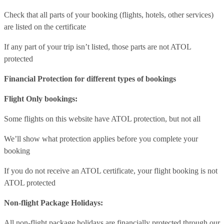
Check that all parts of your booking (flights, hotels, other services)
are listed on the certificate
If any part of your trip isn’t listed, those parts are not ATOL
protected
Financial Protection for different types of bookings
Flight Only bookings:
Some flights on this website have ATOL protection, but not all
We’ll show what protection applies before you complete your
booking
If you do not receive an ATOL certificate, your flight booking is not
ATOL protected
Non-flight Package Holidays:
All non-flight package holidays are financially protected through our