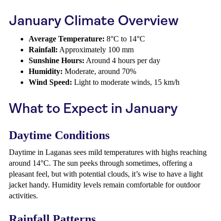
January Climate Overview
Average Temperature:
8°C to 14°C
Rainfall:
Approximately 100 mm
Sunshine Hours:
Around 4 hours per day
Humidity:
Moderate, around 70%
Wind Speed:
Light to moderate winds, 15 km/h
What to Expect in January
Daytime Conditions
Daytime in Laganas sees mild temperatures with highs reaching
around 14°C. The sun peeks through sometimes, offering a
pleasant feel, but with potential clouds, it’s wise to have a light
jacket handy. Humidity levels remain comfortable for outdoor
activities.
Rainfall Patterns