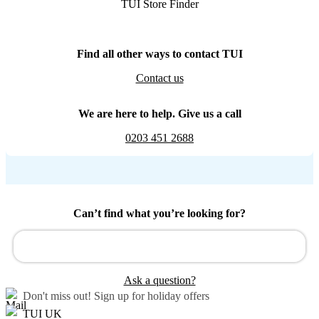
TUI Store Finder
Find all other ways to contact TUI
Contact us
We are here to help. Give us a call
0203 451 2688
Can’t find what you’re looking for?
Ask a question?
Don't miss out!
Sign up for holiday offers
TUI UK