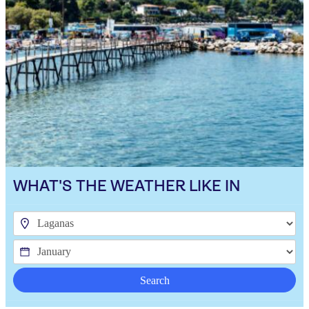
WHAT'S THE WEATHER LIKE IN
Search