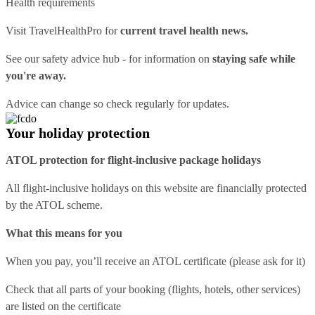
Health requirements
Visit
TravelHealthPro
for
current travel health news.
See our
safety advice hub
- for information on
staying safe while
you're away.
Advice can change so check regularly for updates.
Your holiday protection
ATOL protection for flight-inclusive package holidays
All flight-inclusive holidays on this website are financially protected
by the ATOL scheme.
What this means for you
When you pay, you’ll receive an ATOL certificate (please ask for it)
Check that all parts of your booking (flights, hotels, other services)
are listed on the certificate