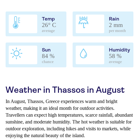
Temp
Rain
26° C
2 mm
average
per month
Sun
Humidity
84 %
58 %
chance
average
Weather in Thassos in August
In August, Thassos, Greece experiences warm and bright
weather, making it an ideal month for outdoor activities.
Travellers can expect high temperatures, scarce rainfall, abundant
sunshine, and moderate humidity. The hot weather is suitable for
outdoor exploration, including hikes and visits to markets, while
enjoying the natural beauty of the island.