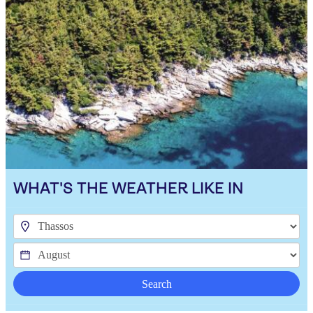
WHAT'S THE WEATHER LIKE IN
Search