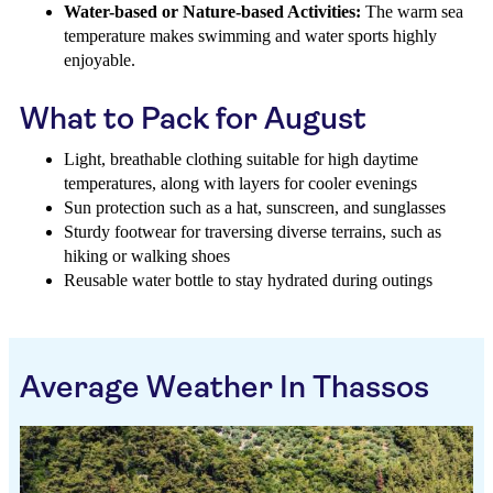
Water-based or Nature-based Activities:
The warm sea
temperature makes swimming and water sports highly
enjoyable.
What to Pack for August
Light, breathable clothing suitable for high daytime
temperatures, along with layers for cooler evenings
Sun protection such as a hat, sunscreen, and sunglasses
Sturdy footwear for traversing diverse terrains, such as
hiking or walking shoes
Reusable water bottle to stay hydrated during outings
Average Weather In Thassos