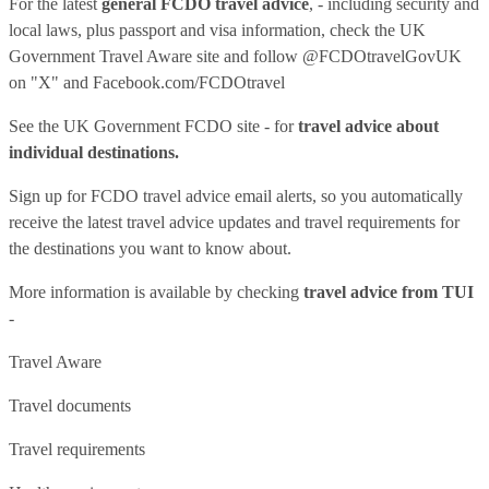
For the latest
general FCDO travel advice
, - including security and
local laws, plus passport and visa information, check
the UK
Government Travel Aware site
and follow
@FCDOtravelGovUK
on "X" and
Facebook.com/FCDOtravel
See
the UK Government FCDO site
- for
travel advice about
individual destinations.
Sign up for FCDO
travel advice email alerts
, so you automatically
receive the latest travel advice updates and travel requirements for
the destinations you want to know about.
More information is available by checking
travel advice from TUI
-
Travel Aware
Travel documents
Travel requirements