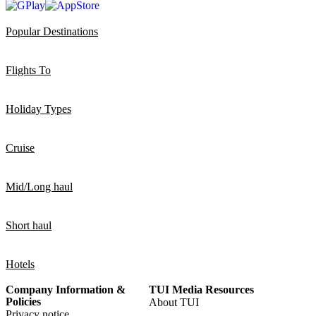
Popular Destinations
Flights To
Holiday Types
Cruise
Mid/Long haul
Short haul
Hotels
Company Information &
TUI Media Resources
Policies
About TUI
Privacy notice