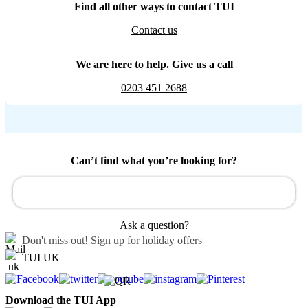
Find all other ways to contact TUI
Contact us
We are here to help. Give us a call
0203 451 2688
Can’t find what you’re looking for?
Ask a question?
Don't miss out!
Sign up for holiday offers
TUI UK
Download the TUI App