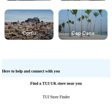
Corfu
Cap Cana
Here to help and connect with you
Find a TUI UK store near you
TUI Store Finder