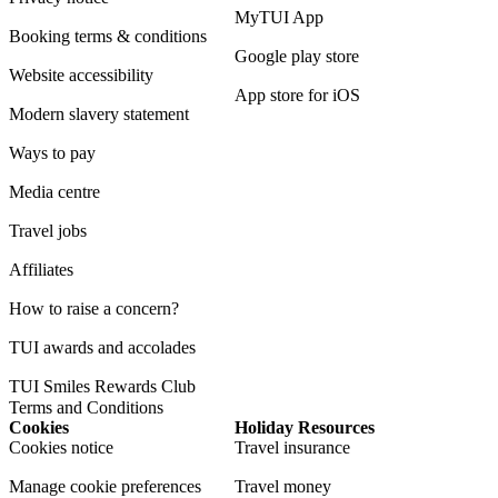
MyTUI App
Booking terms & conditions
Google play store
Website accessibility
App store for iOS
Modern slavery statement
Ways to pay
Media centre
Travel jobs
Affiliates
How to raise a concern?
TUI awards and accolades
TUI Smiles Rewards Club
Terms and Conditions
Cookies
Holiday Resources
Cookies notice
Travel insurance
Manage cookie preferences
Travel money