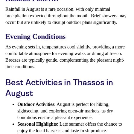
Rainfall in August is a rare occasion, with only minimal
precipitation expected throughout the month. Brief showers may
occur but are unlikely to disrupt outdoor plans significantly.
Evening Conditions
As evening sets in, temperatures cool slightly, providing a more
comfortable atmosphere for evening walks or dining al fresco.
Breezes are typically gentle, complementing the pleasant night-
time conditions.
Best Activities in Thassos in
August
Outdoor Activities:
August is perfect for hiking,
sightseeing, and exploring open-air markets, as dry
conditions ensure a pleasant experience.
Seasonal Highlights:
Late summer offers the chance to
enjoy the local harvests and taste fresh produce.