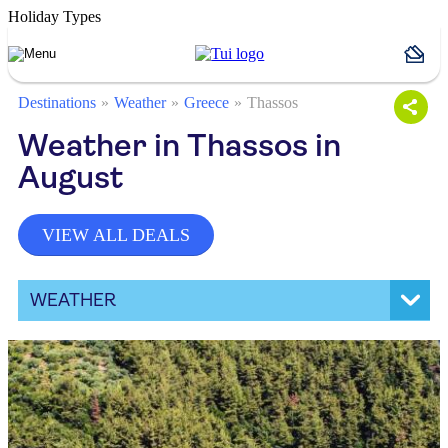
Holiday Types
Destinations
Weather
Greece
Thassos
Weather in Thassos in
August
VIEW ALL DEALS
WEATHER