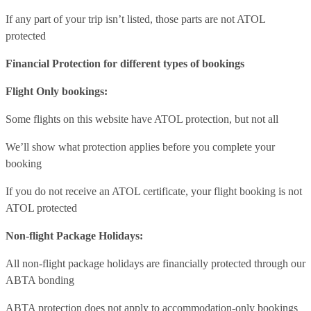
If any part of your trip isn’t listed, those parts are not ATOL
protected
Financial Protection for different types of bookings
Flight Only bookings:
Some flights on this website have ATOL protection, but not all
We’ll show what protection applies before you complete your
booking
If you do not receive an ATOL certificate, your flight booking is not
ATOL protected
Non-flight Package Holidays:
All non-flight package holidays are financially protected through our
ABTA bonding
ABTA protection does not apply to accommodation-only bookings