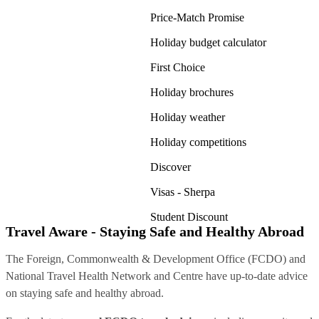
Price-Match Promise
Holiday budget calculator
First Choice
Holiday brochures
Holiday weather
Holiday competitions
Discover
Visas - Sherpa
Student Discount
Travel Aware - Staying Safe and Healthy Abroad
The Foreign, Commonwealth & Development Office (FCDO) and
National Travel Health Network and Centre have up-to-date advice
on staying safe and healthy abroad.