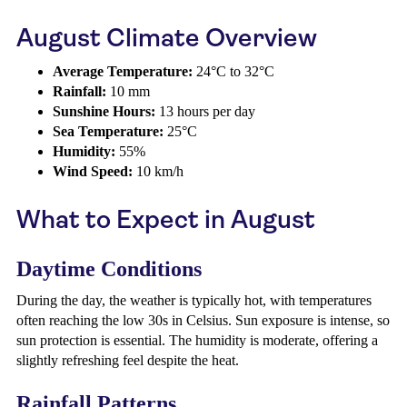
August Climate Overview
Average Temperature:
24°C to 32°C
Rainfall:
10 mm
Sunshine Hours:
13 hours per day
Sea Temperature:
25°C
Humidity:
55%
Wind Speed:
10 km/h
What to Expect in August
Daytime Conditions
During the day, the weather is typically hot, with temperatures
often reaching the low 30s in Celsius. Sun exposure is intense, so
sun protection is essential. The humidity is moderate, offering a
slightly refreshing feel despite the heat.
Rainfall Patterns