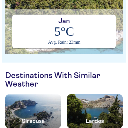
Jan
5°C
Avg. Rain: 23mm
Destinations With Similar
Weather
Siracusa
Lardos