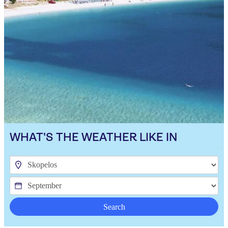
WHAT'S THE WEATHER LIKE IN
Search