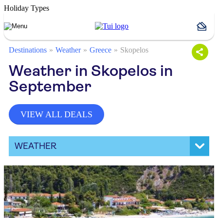
Holiday Types
Destinations
Weather
Greece
Skopelos
Weather in Skopelos in
September
VIEW ALL DEALS
WEATHER