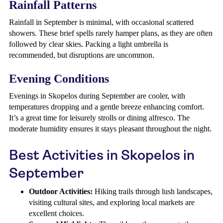
Rainfall Patterns
Rainfall in September is minimal, with occasional scattered
showers. These brief spells rarely hamper plans, as they are often
followed by clear skies. Packing a light umbrella is
recommended, but disruptions are uncommon.
Evening Conditions
Evenings in Skopelos during September are cooler, with
temperatures dropping and a gentle breeze enhancing comfort.
It’s a great time for leisurely strolls or dining alfresco. The
moderate humidity ensures it stays pleasant throughout the night.
Best Activities in Skopelos in
September
Outdoor Activities:
Hiking trails through lush landscapes,
visiting cultural sites, and exploring local markets are
excellent choices.