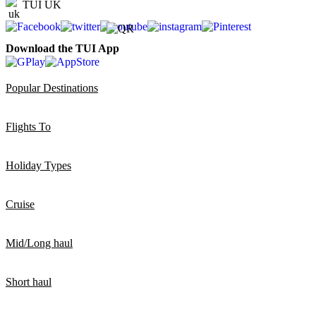
TUI UK
Download the TUI App
Popular Destinations
Flights To
Holiday Types
Cruise
Mid/Long haul
Short haul