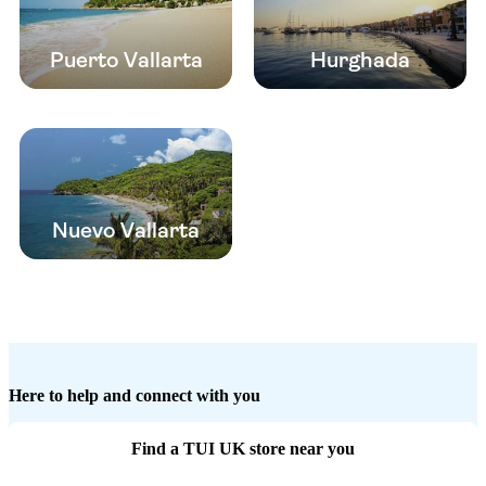
Puerto Vallarta
Hurghada
Nuevo Vallarta
Here to help and connect with you
Find a TUI UK store near you