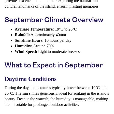
provides excellent conditions for exploring the natural and
cultural landmarks of the island, ensuring lasting memories.
September Climate Overview
Average Temperature:
19°C to 26°C
Rainfall:
Approximately 40mm
Sunshine Hours:
10 hours per day
Humidity:
Around 70%
Wind Speed:
Light to moderate breezes
What to Expect in September
Daytime Conditions
During the day, temperatures typically hover between 19°C and
26°C. The sun shines generously, ideal for soaking in the island’s
beauty. Despite the warmth, the humidity is manageable, making
it comfortable for prolonged outdoor activities.