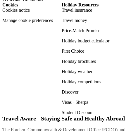
Cookies
Holiday Resources
Cookies notice
Travel insurance
Manage cookie preferences
Travel money
Price-Match Promise
Holiday budget calculator
First Choice
Holiday brochures
Holiday weather
Holiday competitions
Discover
Visas - Sherpa
Student Discount
Travel Aware - Staying Safe and Healthy Abroad
The Foreign, Commonwealth & Development Office (FCDO) and