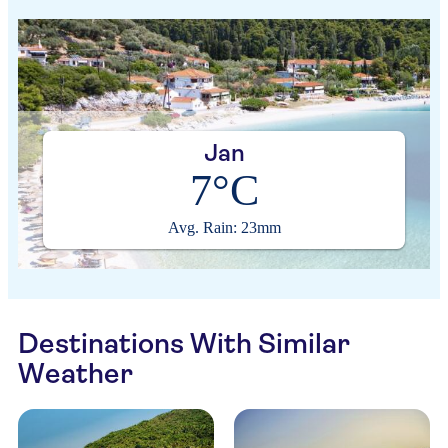
Jan
7°C
Avg. Rain: 23mm
Destinations With Similar
Weather