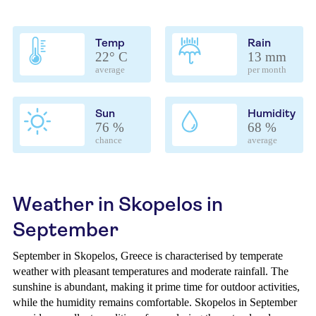
Temp
Rain
22° C
13 mm
average
per month
Sun
Humidity
76 %
68 %
chance
average
Weather in Skopelos in
September
September in Skopelos, Greece is characterised by temperate
weather with pleasant temperatures and moderate rainfall. The
sunshine is abundant, making it prime time for outdoor activities,
while the humidity remains comfortable. Skopelos in September