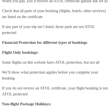
When you pay, you’ll receive an ATOL certificate (please ask for it)
Check that all parts of your booking (flights, hotels, other services)
are listed on the certificate
If any part of your trip isn’t listed, those parts are not ATOL
protected
Financial Protection for different types of bookings
Flight Only bookings:
Some flights on this website have ATOL protection, but not all
We’ll show what protection applies before you complete your
booking
If you do not receive an ATOL certificate, your flight booking is not
ATOL protected
Non-flight Package Holidays: