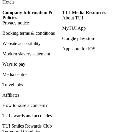
Hotels
Company Information &
TUI Media Resources
Policies
About TUI
Privacy notice
MyTUI App
Booking terms & conditions
Google play store
Website accessibility
App store for iOS
Modern slavery statement
Ways to pay
Media centre
Travel jobs
Affiliates
How to raise a concern?
TUI awards and accolades
TUI Smiles Rewards Club
Terms and Conditions