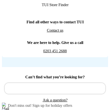
TUI Store Finder
Find all other ways to contact TUI
Contact us
We are here to help. Give us a call
0203 451 2688
Can’t find what you’re looking for?
Ask a question?
Don't miss out!
Sign up for holiday offers