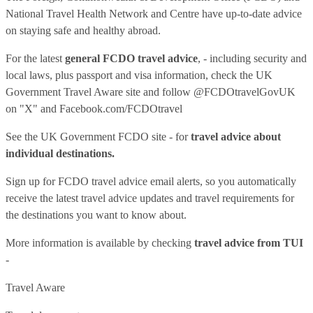
National Travel Health Network and Centre have up-to-date advice
on staying safe and healthy abroad.
For the latest
general FCDO travel advice
, - including security and
local laws, plus passport and visa information, check
the UK
Government Travel Aware site
and follow
@FCDOtravelGovUK
on "X" and
Facebook.com/FCDOtravel
See
the UK Government FCDO site
- for
travel advice about
individual destinations.
Sign up for FCDO
travel advice email alerts
, so you automatically
receive the latest travel advice updates and travel requirements for
the destinations you want to know about.
More information is available by checking
travel advice from TUI
-
Travel Aware