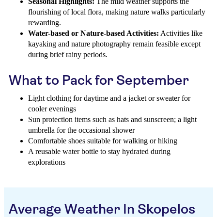
Seasonal Highlights:
The mild weather supports the
flourishing of local flora, making nature walks particularly
rewarding.
Water-based or Nature-based Activities:
Activities like
kayaking and nature photography remain feasible except
during brief rainy periods.
What to Pack for September
Light clothing for daytime and a jacket or sweater for
cooler evenings
Sun protection items such as hats and sunscreen; a light
umbrella for the occasional shower
Comfortable shoes suitable for walking or hiking
A reusable water bottle to stay hydrated during
explorations
Average Weather In Skopelos