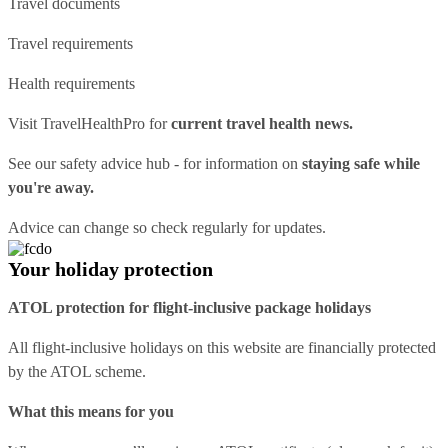
Travel documents
Travel requirements
Health requirements
Visit
TravelHealthPro
for
current travel health news.
See our
safety advice hub
- for information on
staying safe while
you're away.
Advice can change so check regularly for updates.
Your holiday protection
ATOL protection for flight-inclusive package holidays
All flight-inclusive holidays on this website are financially protected
by the ATOL scheme.
What this means for you