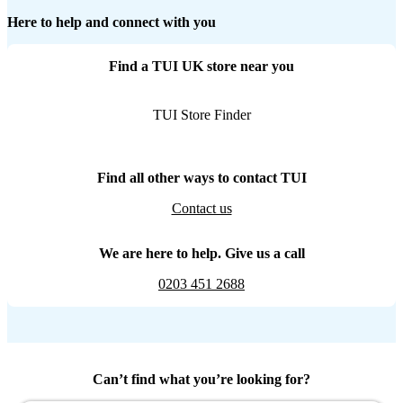
Here to help and connect with you
Find a TUI UK store near you
TUI Store Finder
Find all other ways to contact TUI
Contact us
We are here to help. Give us a call
0203 451 2688
Can’t find what you’re looking for?