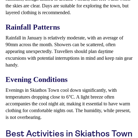
the skies are clear. Days are suitable for exploring the town, but
layered clothing is recommended.
Rainfall Patterns
Rainfall in January is relatively moderate, with an average of
90mm across the month. Showers can be scattered, often
appearing unexpectedly. Travellers should plan daytime
excursions with potential interruptions in mind and keep rain gear
handy.
Evening Conditions
Evenings in Skiathos Town cool down significantly, with
temperatures dropping close to 6°C. A light breeze often
accompanies the cool night air, making it essential to have warm
clothing for comfortable nights out. The humidity, while present,
is not overbearing.
Best Activities in Skiathos Town