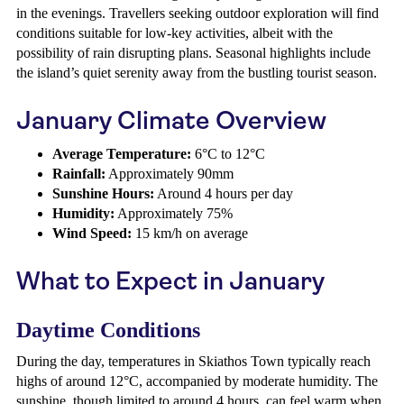
in the evenings. Travellers seeking outdoor exploration will find
conditions suitable for low-key activities, albeit with the
possibility of rain disrupting plans. Seasonal highlights include
the island’s quiet serenity away from the bustling tourist season.
January Climate Overview
Average Temperature:
6°C to 12°C
Rainfall:
Approximately 90mm
Sunshine Hours:
Around 4 hours per day
Humidity:
Approximately 75%
Wind Speed:
15 km/h on average
What to Expect in January
Daytime Conditions
During the day, temperatures in Skiathos Town typically reach
highs of around 12°C, accompanied by moderate humidity. The
sunshine, though limited to around 4 hours, can feel warm when