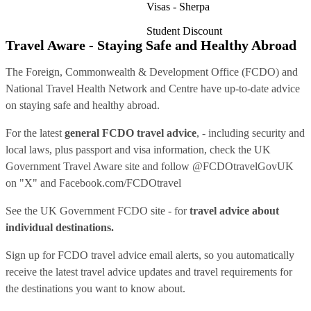
Visas - Sherpa
Student Discount
Travel Aware - Staying Safe and Healthy Abroad
The Foreign, Commonwealth & Development Office (FCDO) and
National Travel Health Network and Centre have up-to-date advice
on staying safe and healthy abroad.
For the latest
general FCDO travel advice
, - including security and
local laws, plus passport and visa information, check
the UK
Government Travel Aware site
and follow
@FCDOtravelGovUK
on "X" and
Facebook.com/FCDOtravel
See
the UK Government FCDO site
- for
travel advice about
individual destinations.
Sign up for FCDO
travel advice email alerts
, so you automatically
receive the latest travel advice updates and travel requirements for
the destinations you want to know about.