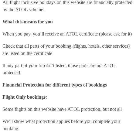
All flight-inclusive holidays on this website are financially protected
by the ATOL scheme.
What this means for you
When you pay, you’ll receive an ATOL certificate (please ask for it)
Check that all parts of your booking (flights, hotels, other services)
are listed on the certificate
If any part of your trip isn’t listed, those parts are not ATOL
protected
Financial Protection for different types of bookings
Flight Only bookings:
Some flights on this website have ATOL protection, but not all
We’ll show what protection applies before you complete your
booking