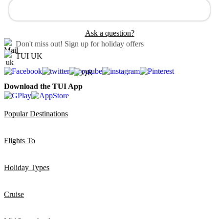
Ask a question?
Don't miss out!
Sign up for holiday offers
TUI UK
Download the TUI App
Popular Destinations
Flights To
Holiday Types
Cruise