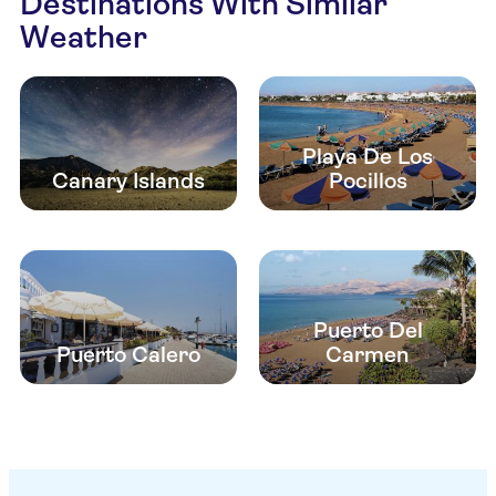
Destinations With Similar
Weather
Playa De Los
Canary Islands
Pocillos
Puerto Del
Puerto Calero
Carmen