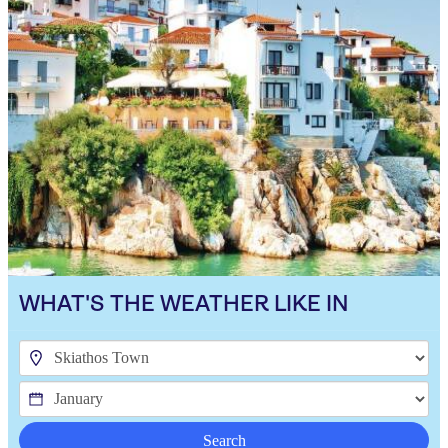
WHAT'S THE WEATHER LIKE IN
Search