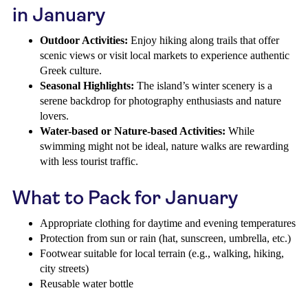
in January
Outdoor Activities:
Enjoy hiking along trails that offer
scenic views or visit local markets to experience authentic
Greek culture.
Seasonal Highlights:
The island’s winter scenery is a
serene backdrop for photography enthusiasts and nature
lovers.
Water-based or Nature-based Activities:
While
swimming might not be ideal, nature walks are rewarding
with less tourist traffic.
What to Pack for January
Appropriate clothing for daytime and evening temperatures
Protection from sun or rain (hat, sunscreen, umbrella, etc.)
Footwear suitable for local terrain (e.g., walking, hiking,
city streets)
Reusable water bottle