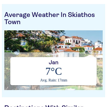
Average Weather In Skiathos
Town
Jan
7°C
Avg. Rain: 17mm