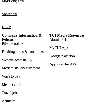
Mid/Long haul
Short haul
Hotels
Company Information &
TUI Media Resources
Policies
About TUI
Privacy notice
MyTUI App
Booking terms & conditions
Google play store
Website accessibility
App store for iOS
Modern slavery statement
Ways to pay
Media centre
Travel jobs
Affiliates