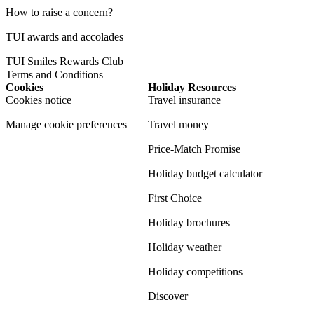
How to raise a concern?
TUI awards and accolades
TUI Smiles Rewards Club
Terms and Conditions
Cookies
Holiday Resources
Cookies notice
Travel insurance
Manage cookie preferences
Travel money
Price-Match Promise
Holiday budget calculator
First Choice
Holiday brochures
Holiday weather
Holiday competitions
Discover