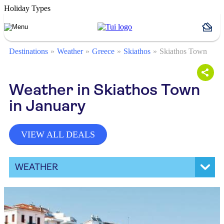
Holiday Types
Destinations
Weather
Greece
Skiathos
Skiathos Town
Weather in Skiathos Town
in January
VIEW ALL DEALS
WEATHER