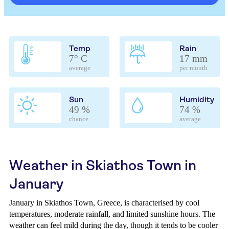
Temp
Rain
7° C
17 mm
average
per month
Sun
Humidity
49 %
74 %
chance
average
Weather in Skiathos Town in
January
January in Skiathos Town, Greece, is characterised by cool
temperatures, moderate rainfall, and limited sunshine hours. The
weather can feel mild during the day, though it tends to be cooler