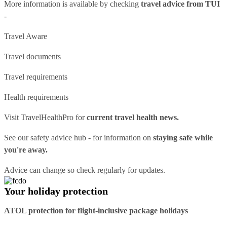
More information is available by checking
travel advice from TUI
-
Travel Aware
Travel documents
Travel requirements
Health requirements
Visit
TravelHealthPro
for
current travel health news.
See our
safety advice hub
- for information on
staying safe while
you're away.
Advice can change so check regularly for updates.
Your holiday protection
ATOL protection for flight-inclusive package holidays