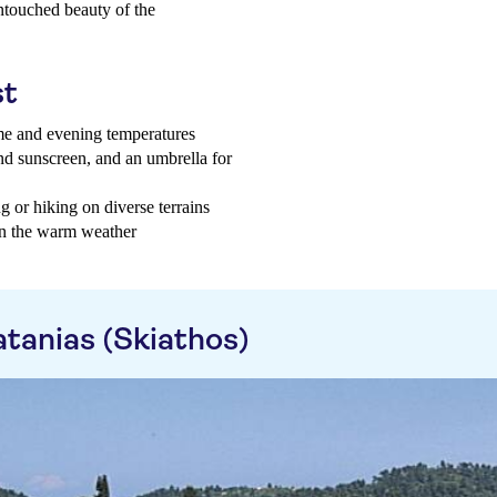
untouched beauty of the
st
ime and evening temperatures
and sunscreen, and an umbrella for
 or hiking on diverse terrains
 in the warm weather
tanias (Skiathos)