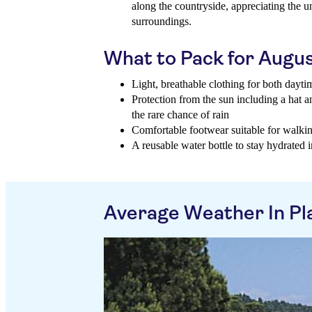
along the countryside, appreciating the 
surroundings.
What to Pack for Augu
Light, breathable clothing for both dayt
Protection from the sun including a hat 
the rare chance of rain
Comfortable footwear suitable for walking
A reusable water bottle to stay hydrated
Average Weather In Pla