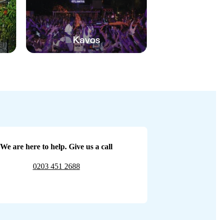
Kavos
We are here to help. Give us a call
0203 451 2688