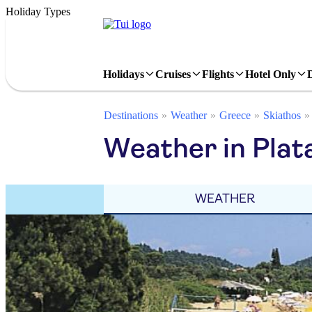
Holiday Types
Holidays
Cruises
Flights
Hotel Only
Destinations
Weather
Greece
Skiathos
Weather in Plat
WEATHER