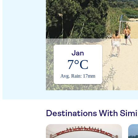
Jan
7°C
Avg. Rain: 17mm
Destinations With Sim