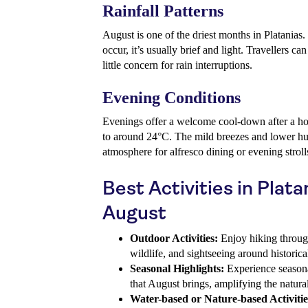
Rainfall Patterns
August is one of the driest months in Platanias.
occur, it’s usually brief and light. Travellers c
little concern for rain interruptions.
Evening Conditions
Evenings offer a welcome cool-down after a ho
to around 24°C. The mild breezes and lower hu
atmosphere for alfresco dining or evening stroll
Best Activities in Plata
August
Outdoor Activities:
Enjoy hiking through 
wildlife, and sightseeing around historica
Seasonal Highlights:
Experience seasona
that August brings, amplifying the natura
Water-based or Nature-based Activitie