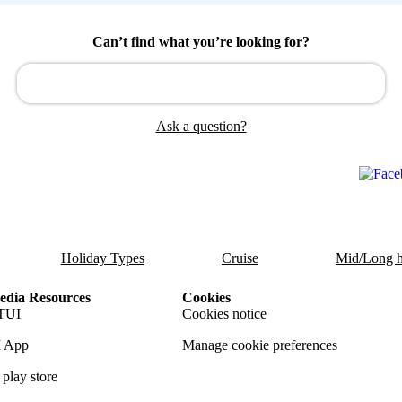
Can’t find what you’re looking for?
Ask a question?
Holiday Types
Cruise
Mid/Long h
dia Resources
Cookies
TUI
Cookies notice
 App
Manage cookie preferences
play store