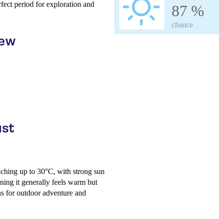
rfect period for exploration and
87 %
chance
iew
ust
aching up to 30°C, with strong sun
ing it generally feels warm but
ns for outdoor adventure and