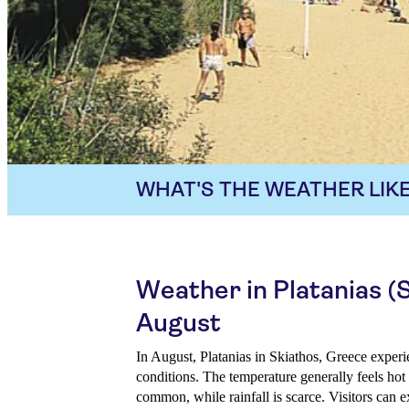
WHAT'S THE WEATHER LIKE
Weather in Platanias (S
August
In August, Platanias in Skiathos, Greece exper
conditions. The temperature generally feels ho
common, while rainfall is scarce. Visitors can e