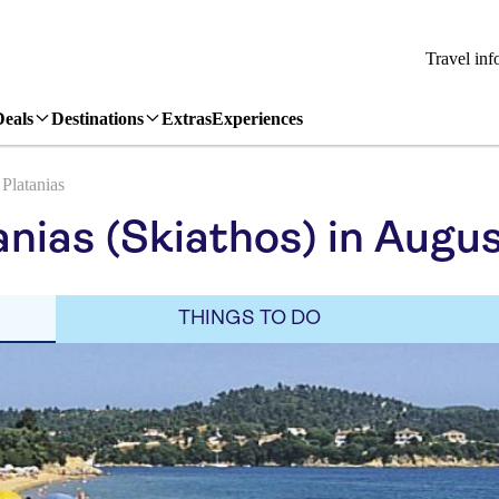
Travel inf
Deals
Destinations
Extras
Experiences
Platanias
anias (Skiathos) in Augu
THINGS TO DO