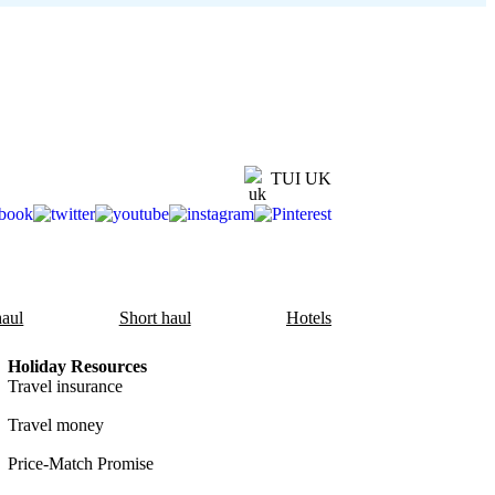
TUI UK
aul
Short haul
Hotels
Holiday Resources
Travel insurance
Travel money
Price-Match Promise