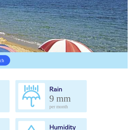
ch
Rain
9 mm
per month
Humidity