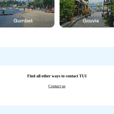
Gumbet
Gouvia
Find all other ways to contact TUI
Contact us