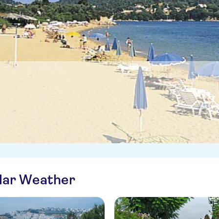
ilar Weather