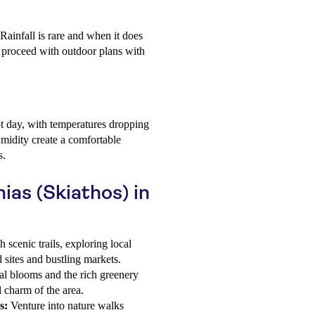
 Rainfall is rare and when it does
an proceed with outdoor plans with
t day, with temperatures dropping
midity create a comfortable
s.
nias (Skiathos) in
scenic trails, exploring local
l sites and bustling markets.
l blooms and the rich greenery
l charm of the area.
s:
Venture into nature walks