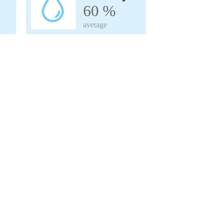
60 %
average