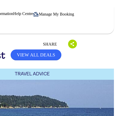
ormation
Help Centre
Manage My Booking
SHARE
st
VIEW ALL DEALS
TRAVEL ADVICE