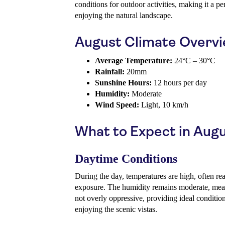
conditions for outdoor activities, making it a pe
enjoying the natural landscape.
August Climate Overv
Average Temperature:
24°C – 30°C
Rainfall:
20mm
Sunshine Hours:
12 hours per day
Humidity:
Moderate
Wind Speed:
Light, 10 km/h
What to Expect in Aug
Daytime Conditions
During the day, temperatures are high, often re
exposure. The humidity remains moderate, mean
not overly oppressive, providing ideal conditio
enjoying the scenic vistas.