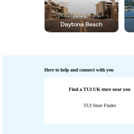
Daytona Beach
Here to help and connect with you
Find a TUI UK store near you
TUI Store Finder