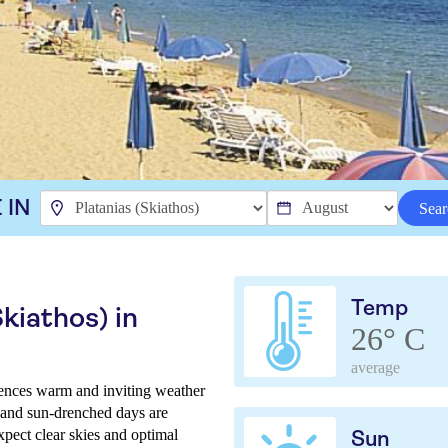
 IN
Sear
Temp
kiathos) in
26° C
average
iences warm and inviting weather
t and sun-drenched days are
xpect clear skies and optimal
Sun