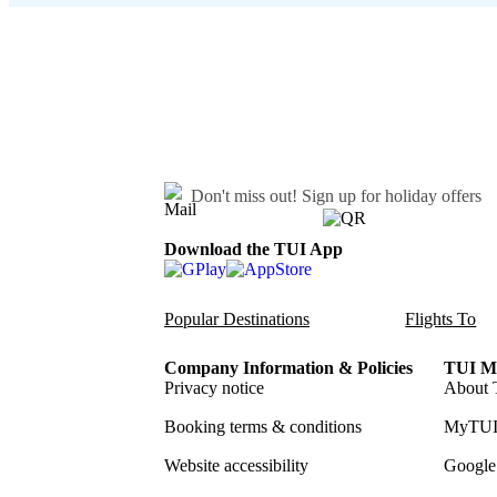
Don't miss out!
Sign up for holiday offers
Download the TUI App
Popular Destinations
Flights To
Company Information & Policies
TUI Me
Privacy notice
About 
Booking terms & conditions
MyTUI
Website accessibility
Google 