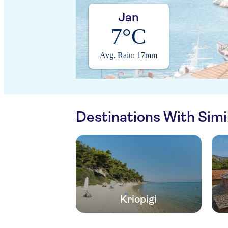
Jan
7°C
Avg. Rain: 17mm
Destinations With Sim
Kriopigi