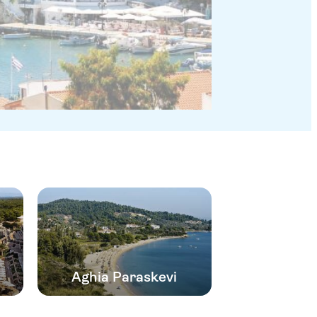
Aghia Paraskevi