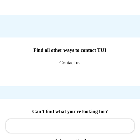
Find all other ways to contact TUI
Contact us
Can’t find what you’re looking for?