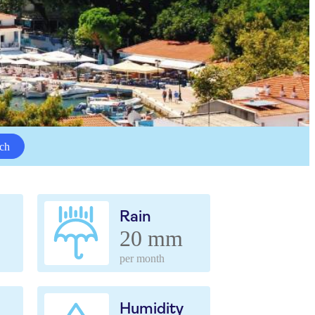
ch
Rain
20 mm
per month
Humidity