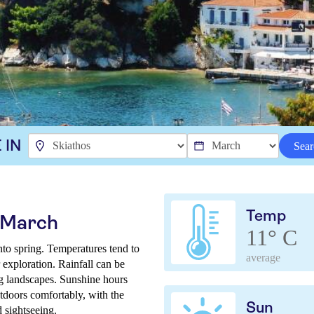
 IN
Sear
Temp
n March
11° C
into spring. Temperatures tend to
average
 exploration. Rainfall can be
ng landscapes. Sunshine hours
tdoors comfortably, with the
Sun
d sightseeing.