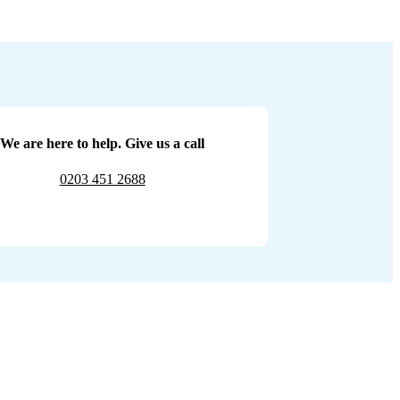
We are here to help. Give us a call
0203 451 2688