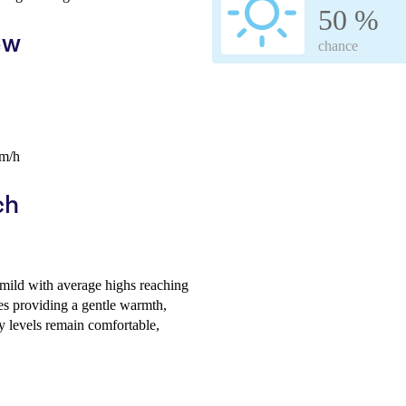
50 %
ew
chance
km/h
ch
mild with average highs reaching
s providing a gentle warmth,
y levels remain comfortable,