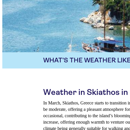
WHAT'S THE WEATHER LIKE
Weather in Skiathos i
In March, Skiathos, Greece starts to transition 
be moderate, offering a pleasant atmosphere for
occasional, contributing to the island’s bloomi
increase, offering enough warmth to venture ou
climate being generally suitable for walking an