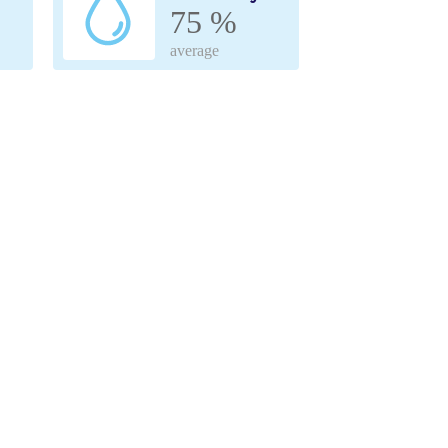
75 %
average