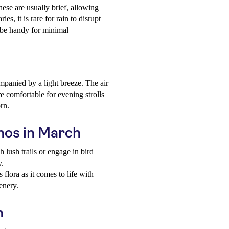
ese are usually brief, allowing
ies, it is rare for rain to disrupt
d be handy for minimal
panied by a light breeze. The air
re comfortable for evening strolls
orn.
thos in March
 lush trails or engage in bird
y.
 flora as it comes to life with
enery.
h