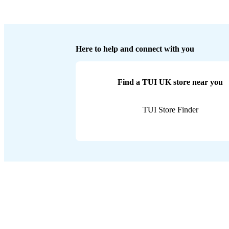
Here to help and connect with you
Find a TUI UK store near you
TUI Store Finder