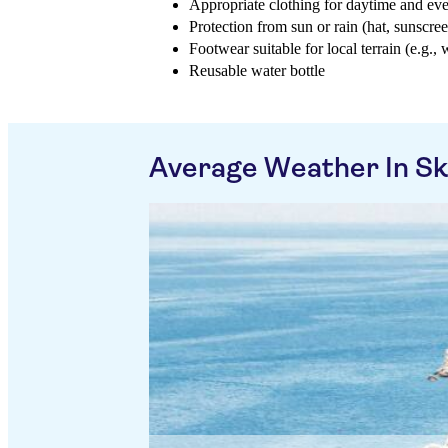
Appropriate clothing for daytime and ev
Protection from sun or rain (hat, sunscree
Footwear suitable for local terrain (e.g., 
Reusable water bottle
Average Weather In Sk