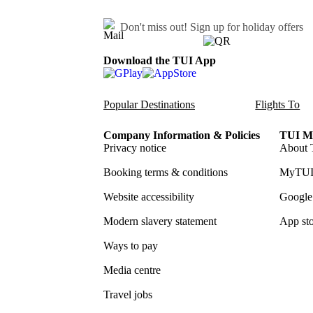
Don't miss out!
Sign up for holiday offers
Download the TUI App
Popular Destinations
Flights To
Company Information & Policies
TUI Me
Privacy notice
About 
Booking terms & conditions
MyTUI
Website accessibility
Google 
Modern slavery statement
App sto
Ways to pay
Media centre
Travel jobs