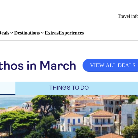
Travel inf
Deals
Destinations
Extras
Experiences
thos in March
VIEW ALL DEALS
THINGS TO DO