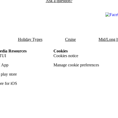
Ask a question?
Holiday Types
Cruise
Mid/Long h
dia Resources
Cookies
TUI
Cookies notice
 App
Manage cookie preferences
play store
re for iOS