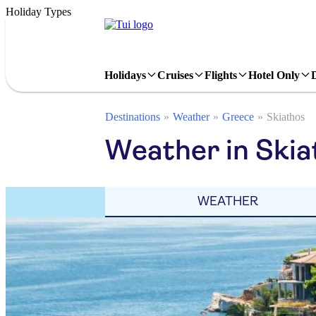
Holiday Types
Holidays
Cruises
Flights
Hotel Only
Destinations
Weather
Greece
Skiathos
Weather in Skia
WEATHER