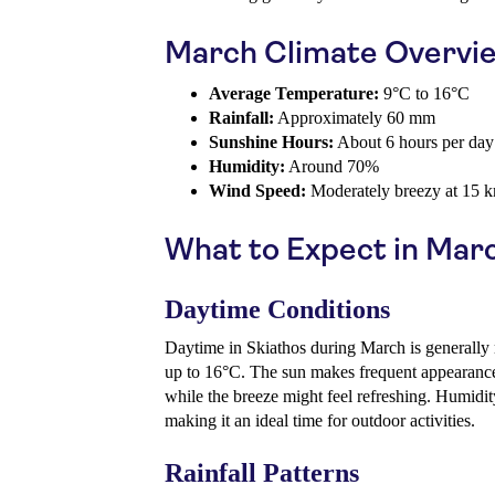
March Climate Overvi
Average Temperature:
9°C to 16°C
Rainfall:
Approximately 60 mm
Sunshine Hours:
About 6 hours per day
Humidity:
Around 70%
Wind Speed:
Moderately breezy at 15 
What to Expect in Mar
Daytime Conditions
Daytime in Skiathos during March is generally 
up to 16°C. The sun makes frequent appearance
while the breeze might feel refreshing. Humidit
making it an ideal time for outdoor activities.
Rainfall Patterns