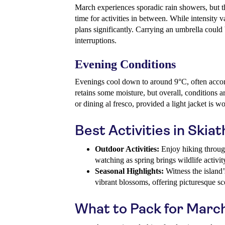
March experiences sporadic rain showers, but th
time for activities in between. While intensity var
plans significantly. Carrying an umbrella coul
interruptions.
Evening Conditions
Evenings cool down to around 9°C, often accom
retains some moisture, but overall, conditions a
or dining al fresco, provided a light jacket is w
Best Activities in Skia
Outdoor Activities:
Enjoy hiking through
watching as spring brings wildlife activit
Seasonal Highlights:
Witness the island’s
vibrant blossoms, offering picturesque sc
What to Pack for Marc