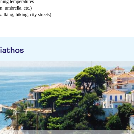
ening temperatures
n, umbrella, etc.)
walking, hiking, city streets)
iathos