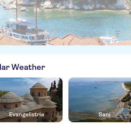
ilar Weather
Evangelistria
Sani