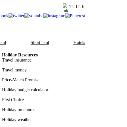
TUI UK
aul
Short haul
Hotels
Holiday Resources
Travel insurance
Travel money
Price-Match Promise
Holiday budget calculator
First Choice
Holiday brochures
Holiday weather