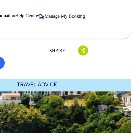
ormation
Help Centre
Manage My Booking
SHARE
TRAVEL ADVICE