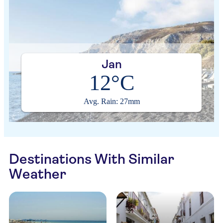
Jan
12°C
Avg. Rain: 27mm
Destinations With Similar
Weather