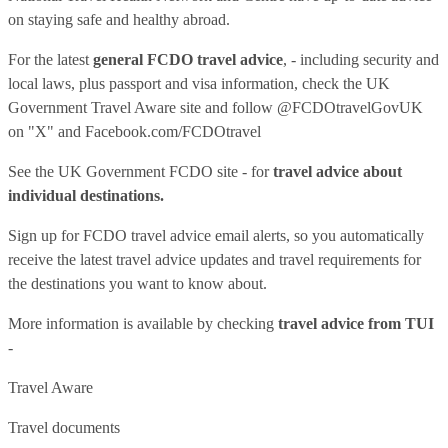
on staying safe and healthy abroad.
For the latest
general FCDO travel advice
, - including security and
local laws, plus passport and visa information, check
the UK
Government Travel Aware site
and follow
@FCDOtravelGovUK
on "X" and
Facebook.com/FCDOtravel
See
the UK Government FCDO site
- for
travel advice about
individual destinations.
Sign up for FCDO
travel advice email alerts
, so you automatically
receive the latest travel advice updates and travel requirements for
the destinations you want to know about.
More information is available by checking
travel advice from TUI
-
Travel Aware
Travel documents