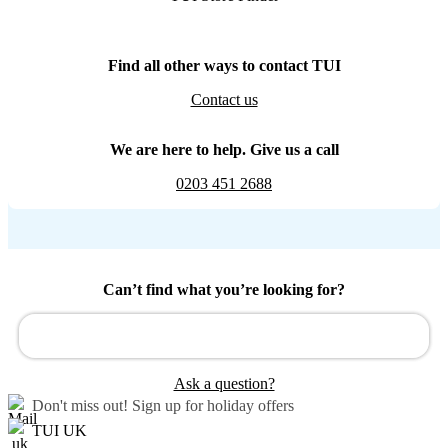
Find all other ways to contact TUI
Contact us
We are here to help. Give us a call
0203 451 2688
Can’t find what you’re looking for?
Ask a question?
Don't miss out!
Sign up for holiday offers
TUI UK