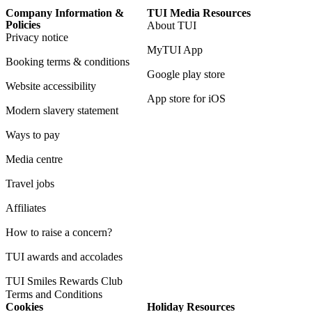
Company Information &
TUI Media Resources
Policies
About TUI
Privacy notice
MyTUI App
Booking terms & conditions
Google play store
Website accessibility
App store for iOS
Modern slavery statement
Ways to pay
Media centre
Travel jobs
Affiliates
How to raise a concern?
TUI awards and accolades
TUI Smiles Rewards Club
Terms and Conditions
Cookies
Holiday Resources