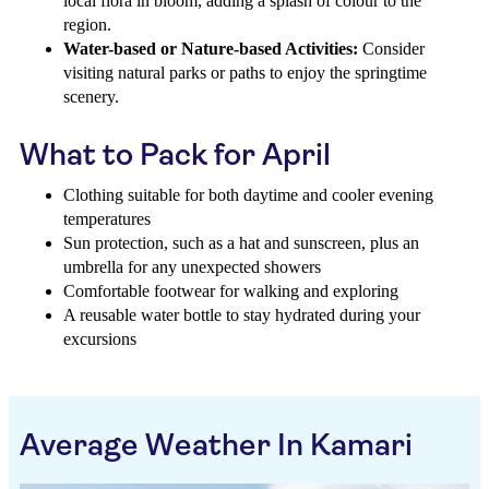
local flora in bloom, adding a splash of colour to the
region.
Water-based or Nature-based Activities:
Consider
visiting natural parks or paths to enjoy the springtime
scenery.
What to Pack for April
Clothing suitable for both daytime and cooler evening
temperatures
Sun protection, such as a hat and sunscreen, plus an
umbrella for any unexpected showers
Comfortable footwear for walking and exploring
A reusable water bottle to stay hydrated during your
excursions
Average Weather In Kamari