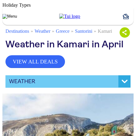
Holiday Types
Destinations
Weather
Greece
Santorini
Kamari
Weather in Kamari in April
VIEW ALL DEALS
WEATHER