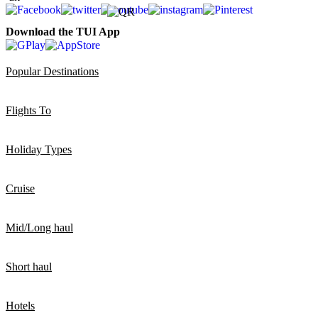
Download the TUI App
Popular Destinations
Flights To
Holiday Types
Cruise
Mid/Long haul
Short haul
Hotels