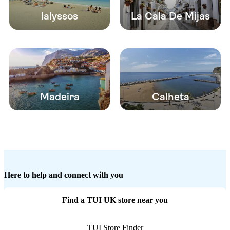
Ialyssos
La Cala De Mijas
Madeira
Calheta
Here to help and connect with you
Find a TUI UK store near you
TUI Store Finder