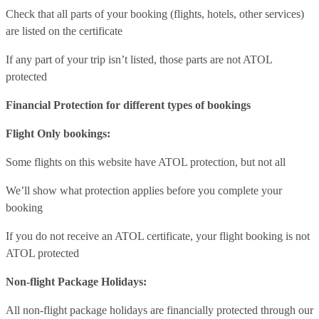
Check that all parts of your booking (flights, hotels, other services)
are listed on the certificate
If any part of your trip isn’t listed, those parts are not ATOL
protected
Financial Protection for different types of bookings
Flight Only bookings:
Some flights on this website have ATOL protection, but not all
We’ll show what protection applies before you complete your
booking
If you do not receive an ATOL certificate, your flight booking is not
ATOL protected
Non-flight Package Holidays:
All non-flight package holidays are financially protected through our