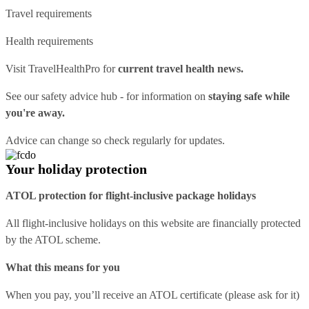
Travel requirements
Health requirements
Visit
TravelHealthPro
for
current travel health news.
See our
safety advice hub
- for information on
staying safe while
you're away.
Advice can change so check regularly for updates.
Your holiday protection
ATOL protection for flight-inclusive package holidays
All flight-inclusive holidays on this website are financially protected
by the ATOL scheme.
What this means for you
When you pay, you’ll receive an ATOL certificate (please ask for it)