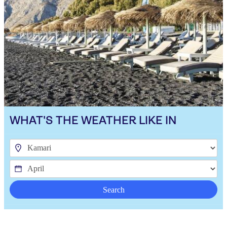
WHAT'S THE WEATHER LIKE IN
Search