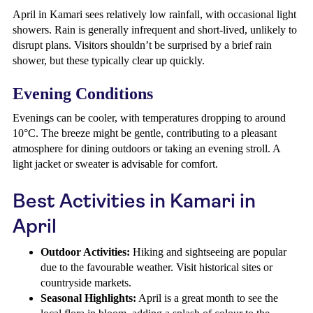
April in Kamari sees relatively low rainfall, with occasional light
showers. Rain is generally infrequent and short-lived, unlikely to
disrupt plans. Visitors shouldn’t be surprised by a brief rain
shower, but these typically clear up quickly.
Evening Conditions
Evenings can be cooler, with temperatures dropping to around
10°C. The breeze might be gentle, contributing to a pleasant
atmosphere for dining outdoors or taking an evening stroll. A
light jacket or sweater is advisable for comfort.
Best Activities in Kamari in
April
Outdoor Activities:
Hiking and sightseeing are popular
due to the favourable weather. Visit historical sites or
countryside markets.
Seasonal Highlights:
April is a great month to see the