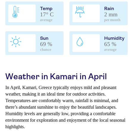
Temp
Rain
17° C
2 mm
average
per month
Sun
Humidity
69 %
65 %
chance
average
Weather in Kamari in April
In April, Kamari, Greece typically enjoys mild and pleasant
weather, making it an ideal time for outdoor activities.
Temperatures are comfortably warm, rainfall is minimal, and
there’s abundant sunshine to enjoy the beautiful landscapes.
Humidity levels are generally low, providing a comfortable
environment for exploration and enjoyment of the local seasonal
highlights.