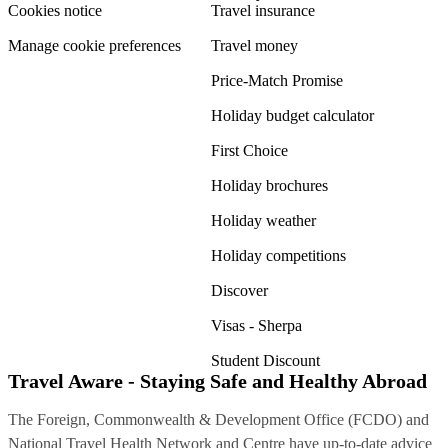
Cookies notice
Travel insurance
Manage cookie preferences
Travel money
Price-Match Promise
Holiday budget calculator
First Choice
Holiday brochures
Holiday weather
Holiday competitions
Discover
Visas - Sherpa
Student Discount
Travel Aware - Staying Safe and Healthy Abroad
The Foreign, Commonwealth & Development Office (FCDO) and
National Travel Health Network and Centre have up-to-date advice