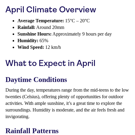
April Climate Overview
Average Temperature:
15°C – 20°C
Rainfall:
Around 20mm
Sunshine Hours:
Approximately 9 hours per day
Humidity:
65%
Wind Speed:
12 km/h
What to Expect in April
Daytime Conditions
During the day, temperatures range from the mid-teens to the low
twenties (Celsius), offering plenty of opportunities for outdoor
activities. With ample sunshine, it’s a great time to explore the
surroundings. Humidity is moderate, and the air feels fresh and
invigorating.
Rainfall Patterns