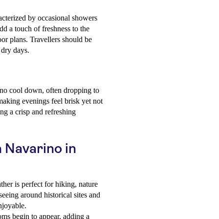
racterized by occasional showers
add a touch of freshness to the
oor plans. Travellers should be
 dry days.
ino cool down, often dropping to
making evenings feel brisk yet not
ng a crisp and refreshing
a Navarino in
her is perfect for hiking, nature
seeing around historical sites and
njoyable.
oms begin to appear, adding a