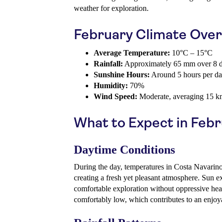
weather for exploration.
February Climate Ove
Average Temperature:
10°C – 15°C
Rainfall:
Approximately 65 mm over 8 
Sunshine Hours:
Around 5 hours per d
Humidity:
70%
Wind Speed:
Moderate, averaging 15 k
What to Expect in Feb
Daytime Conditions
During the day, temperatures in Costa Navarino 
creating a fresh yet pleasant atmosphere. Sun e
comfortable exploration without oppressive hea
comfortably low, which contributes to an enjoy