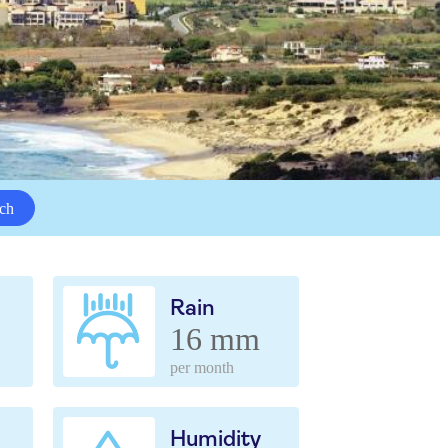
ch
Rain
16 mm
per month
Humidity