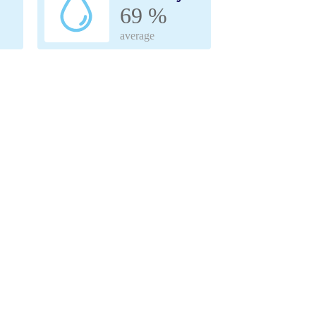
69 %
average