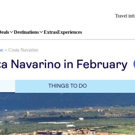
Travel inf
Deals
Destinations
Extras
Experiences
se
Costa Navarino
a Navarino in February
THINGS TO DO