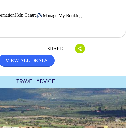
ormation
Help Centre
Manage My Booking
SHARE
VIEW ALL DEALS
TRAVEL ADVICE