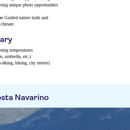
ering unique photo opportunities
s:
Guided nature trails and
 climate.
uary
ening temperatures
n, umbrella, etc.)
walking, hiking, city streets)
sta Navarino