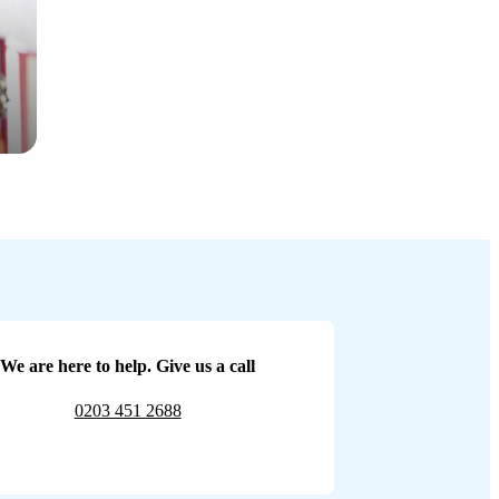
We are here to help. Give us a call
0203 451 2688