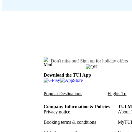
Don't miss out!
Sign up for holiday offers
Download the TUI App
Popular Destinations
Flights To
Company Information & Policies
TUI Me
Privacy notice
About 
Booking terms & conditions
MyTUI