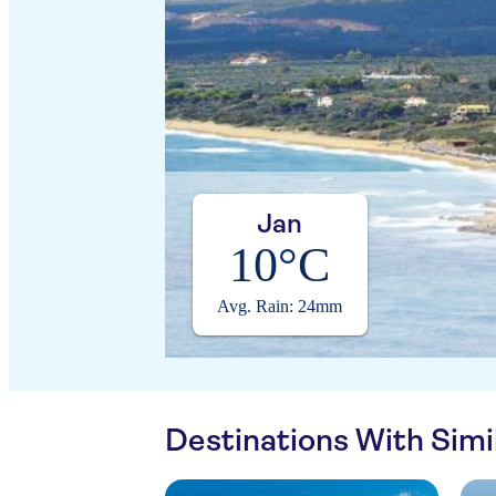
Jan
10°C
Avg. Rain: 24mm
Destinations With Sim