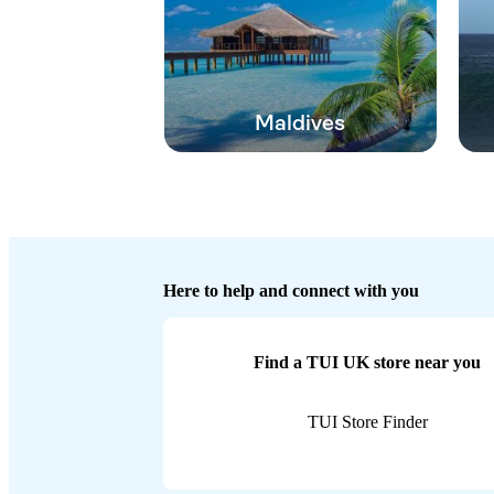
Maldives
Here to help and connect with you
Find a TUI UK store near you
TUI Store Finder