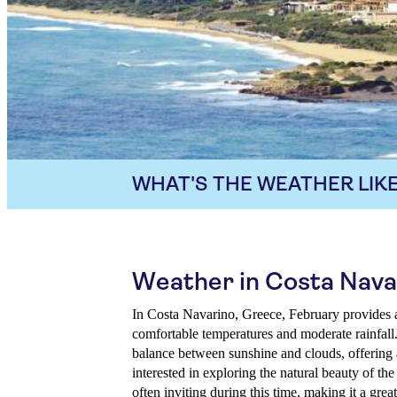
WHAT'S THE WEATHER LIKE
Weather in Costa Nava
In Costa Navarino, Greece, February provides 
comfortable temperatures and moderate rainfall
balance between sunshine and clouds, offering a
interested in exploring the natural beauty of the
often inviting during this time, making it a grea