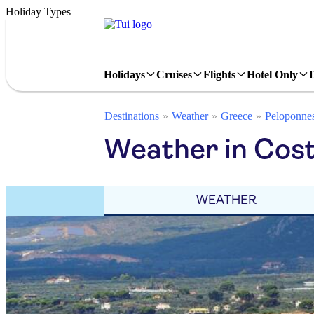
Holiday Types
Holidays
Cruises
Flights
Hotel Only
Destinations
Weather
Greece
Peloponne
Weather in Cost
WEATHER