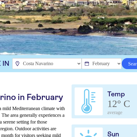
 IN
Sear
Temp
rino in February
12° C
a mild Mediterranean climate with
average
. The area generally experiences a
 serene setting for those
 region. Outdoor activities are
Sun
t month for visitors seeking mild