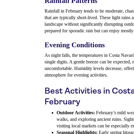
Rainfall Patterns
Rainfall in February tends to be moderate, cha
that are typically short-lived. These light rains 
landscape without significantly disrupting outd
prepared for sporadic rain but can enjoy mostly
Evening Conditions
As night falls, the temperatures in Costa Navar
single digits. A gentle breeze can be expected, 
uncomfortable. Humidity levels decrease, offeri
atmosphere for evening activities.
Best Activities in Cost
February
Outdoor Activities:
February’s mild weat
walks, and exploring ancient ruins. Sight
visiting local markets can be especially e
Seasonal Highlights:
Early spring bloss