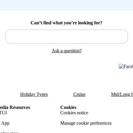
Can’t find what you’re looking for?
Ask a question?
Holiday Types
Cruise
Mid/Long h
dia Resources
Cookies
TUI
Cookies notice
 App
Manage cookie preferences