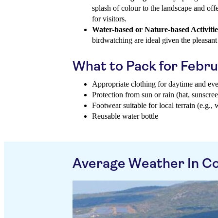
splash of colour to the landscape and off
for visitors.
Water-based or Nature-based Activitie
birdwatching are ideal given the pleasant
What to Pack for Febr
Appropriate clothing for daytime and ev
Protection from sun or rain (hat, sunscree
Footwear suitable for local terrain (e.g., 
Reusable water bottle
Average Weather In Co