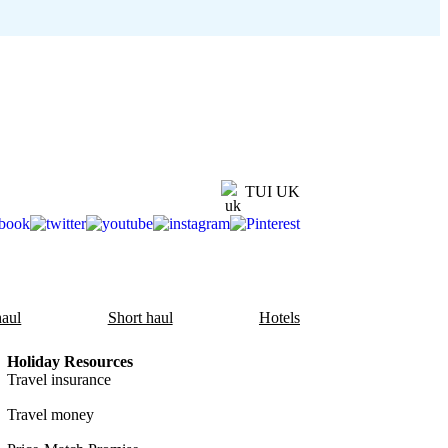
TUI UK
aul
Short haul
Hotels
Holiday Resources
Travel insurance
Travel money