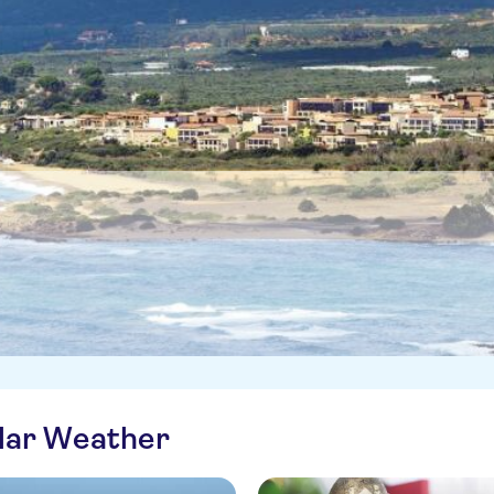
ilar Weather