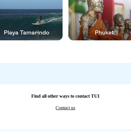
Playa Tamarindo
Phuket
Find all other ways to contact TUI
Contact us