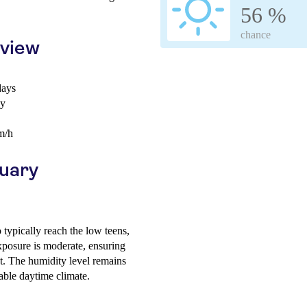
56 %
chance
rview
days
ay
m/h
ruary
typically reach the low teens,
xposure is moderate, ensuring
t. The humidity level remains
able daytime climate.