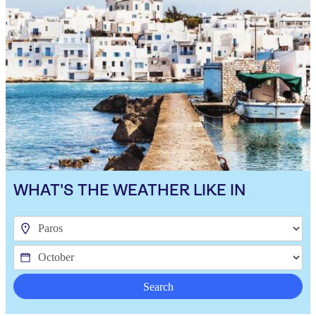
WHAT'S THE WEATHER LIKE IN
Search