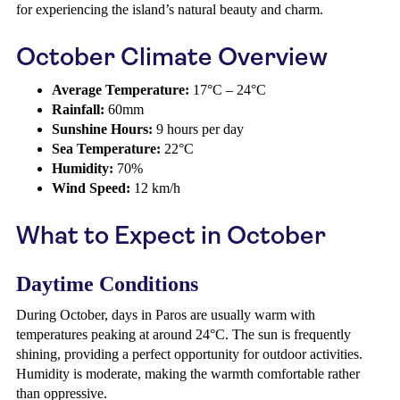
for experiencing the island’s natural beauty and charm.
October Climate Overview
Average Temperature:
17°C – 24°C
Rainfall:
60mm
Sunshine Hours:
9 hours per day
Sea Temperature:
22°C
Humidity:
70%
Wind Speed:
12 km/h
What to Expect in October
Daytime Conditions
During October, days in Paros are usually warm with
temperatures peaking at around 24°C. The sun is frequently
shining, providing a perfect opportunity for outdoor activities.
Humidity is moderate, making the warmth comfortable rather
than oppressive.