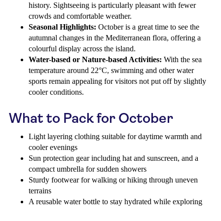
history. Sightseeing is particularly pleasant with fewer
crowds and comfortable weather.
Seasonal Highlights:
October is a great time to see the
autumnal changes in the Mediterranean flora, offering a
colourful display across the island.
Water-based or Nature-based Activities:
With the sea
temperature around 22°C, swimming and other water
sports remain appealing for visitors not put off by slightly
cooler conditions.
What to Pack for October
Light layering clothing suitable for daytime warmth and
cooler evenings
Sun protection gear including hat and sunscreen, and a
compact umbrella for sudden showers
Sturdy footwear for walking or hiking through uneven
terrains
A reusable water bottle to stay hydrated while exploring