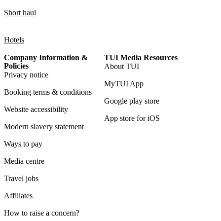
Short haul
Hotels
Company Information &
TUI Media Resources
Policies
About TUI
Privacy notice
MyTUI App
Booking terms & conditions
Google play store
Website accessibility
App store for iOS
Modern slavery statement
Ways to pay
Media centre
Travel jobs
Affiliates
How to raise a concern?