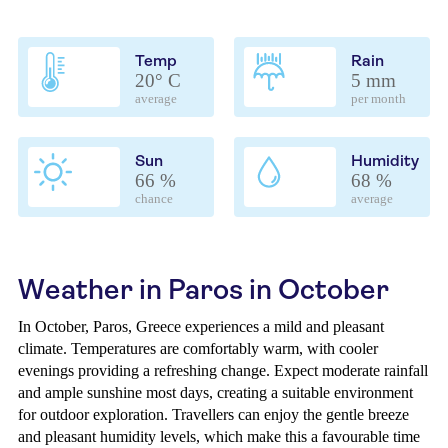
Temp
Rain
20° C
5 mm
average
per month
Sun
Humidity
66 %
68 %
chance
average
Weather in Paros in October
In October, Paros, Greece experiences a mild and pleasant
climate. Temperatures are comfortably warm, with cooler
evenings providing a refreshing change. Expect moderate rainfall
and ample sunshine most days, creating a suitable environment
for outdoor exploration. Travellers can enjoy the gentle breeze
and pleasant humidity levels, which make this a favourable time