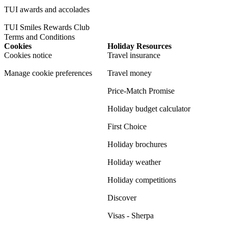
TUI awards and accolades
TUI Smiles Rewards Club
Terms and Conditions
Cookies
Holiday Resources
Cookies notice
Travel insurance
Manage cookie preferences
Travel money
Price-Match Promise
Holiday budget calculator
First Choice
Holiday brochures
Holiday weather
Holiday competitions
Discover
Visas - Sherpa