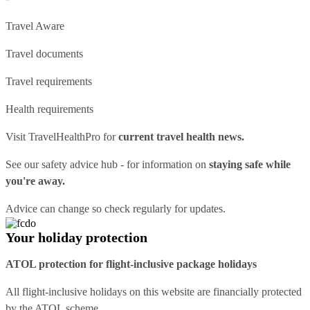
Travel Aware
Travel documents
Travel requirements
Health requirements
Visit
TravelHealthPro
for
current travel health news.
See our
safety advice hub
- for information on
staying safe while
you're away.
Advice can change so check regularly for updates.
Your holiday protection
ATOL protection for flight-inclusive package holidays
All flight-inclusive holidays on this website are financially protected
by the ATOL scheme.