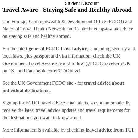
Student Discount
Travel Aware - Staying Safe and Healthy Abroad
The Foreign, Commonwealth & Development Office (FCDO) and
National Travel Health Network and Centre have up-to-date advice
on staying safe and healthy abroad.
For the latest
general FCDO travel advice
, - including security and
local laws, plus passport and visa information, check
the UK
Government Travel Aware site
and follow
@FCDOtravelGovUK
on "X" and
Facebook.com/FCDOtravel
See
the UK Government FCDO site
- for
travel advice about
individual destinations.
Sign up for FCDO
travel advice email alerts
, so you automatically
receive the latest travel advice updates and travel requirements for
the destinations you want to know about.
More information is available by checking
travel advice from TUI
-