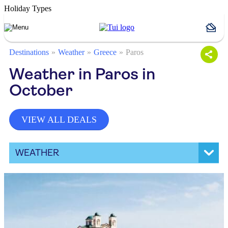
Holiday Types
Destinations
Weather
Greece
Paros
Weather in Paros in
October
VIEW ALL DEALS
WEATHER