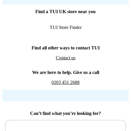
Find a TUI UK store near you
TUI Store Finder
Find all other ways to contact TUI
Contact us
We are here to help. Give us a call
0203 451 2688
Can’t find what you’re looking for?