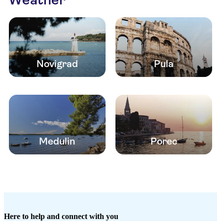
Novigrad
Pula
Medulin
Porec
Here to help and connect with you