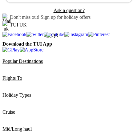
Ask a question?
Don't miss out!
Sign up for holiday offers
TUI UK
Download the TUI App
Popular Destinations
Flights To
Holiday Types
Cruise
Mid/Long haul