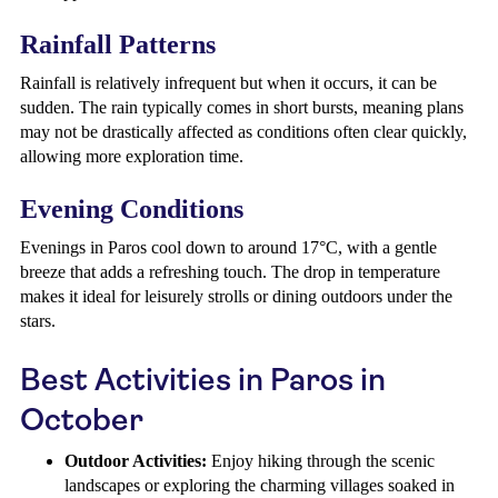
Rainfall Patterns
Rainfall is relatively infrequent but when it occurs, it can be
sudden. The rain typically comes in short bursts, meaning plans
may not be drastically affected as conditions often clear quickly,
allowing more exploration time.
Evening Conditions
Evenings in Paros cool down to around 17°C, with a gentle
breeze that adds a refreshing touch. The drop in temperature
makes it ideal for leisurely strolls or dining outdoors under the
stars.
Best Activities in Paros in
October
Outdoor Activities:
Enjoy hiking through the scenic
landscapes or exploring the charming villages soaked in