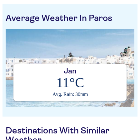
Average Weather In Paros
Jan
11°C
Avg. Rain: 30mm
Destinations With Similar
Weather