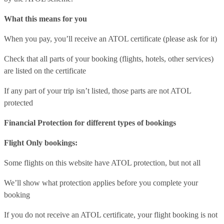
What this means for you
When you pay, you’ll receive an ATOL certificate (please ask for it)
Check that all parts of your booking (flights, hotels, other services)
are listed on the certificate
If any part of your trip isn’t listed, those parts are not ATOL
protected
Financial Protection for different types of bookings
Flight Only bookings:
Some flights on this website have ATOL protection, but not all
We’ll show what protection applies before you complete your
booking
If you do not receive an ATOL certificate, your flight booking is not