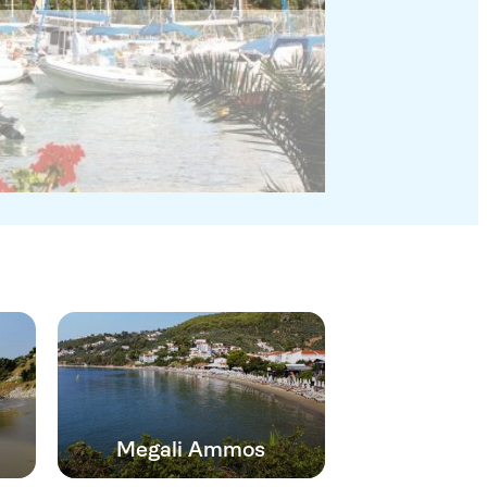
Megali Ammos