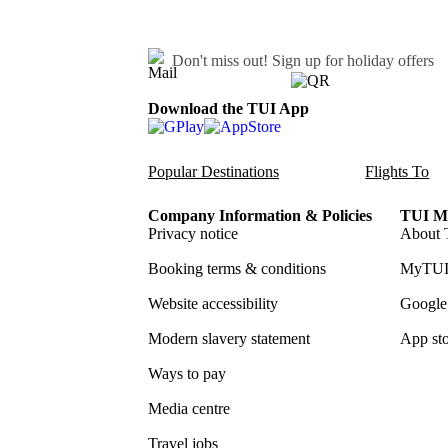
Don't miss out!
Sign up for holiday offers
Download the TUI App
Popular Destinations
Flights To
Company Information & Policies
TUI Me
Privacy notice
About 
Booking terms & conditions
MyTUI
Website accessibility
Google 
Modern slavery statement
App sto
Ways to pay
Media centre
Travel jobs