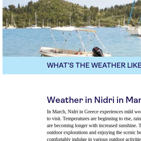
WHAT'S THE WEATHER LIKE
Weather in Nidri in Ma
In March, Nidri in Greece experiences mild weat
to visit. Temperatures are beginning to rise, rai
are becoming longer with increased sunshine. Th
outdoor explorations and enjoying the scenic be
comfortably indulge in various outdoor activitie