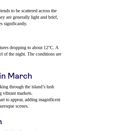
tends to be scattered across the
y are generally light and brief,
s significantly.
tures dropping to about 12°C. A
l of the night. The conditions are
 in March
king through the island’s lush
ng vibrant markets.
art to appear, adding magnificent
turesque scenes.
h