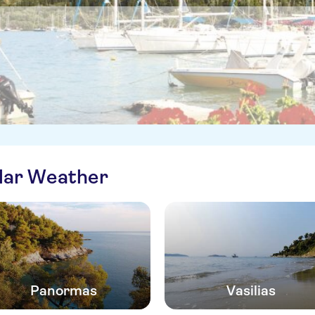
ilar Weather
Panormas
Vasilias