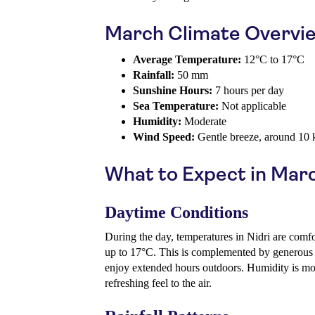
March Climate Overvi
Average Temperature:
12°C to 17°C
Rainfall:
50 mm
Sunshine Hours:
7 hours per day
Sea Temperature:
Not applicable
Humidity:
Moderate
Wind Speed:
Gentle breeze, around 10
What to Expect in Mar
Daytime Conditions
During the day, temperatures in Nidri are comf
up to 17°C. This is complemented by generous s
enjoy extended hours outdoors. Humidity is mod
refreshing feel to the air.