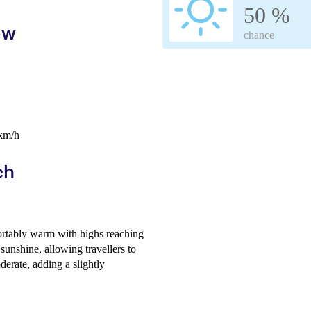
50 %
ew
chance
 km/h
ch
ortably warm with highs reaching
unshine, allowing travellers to
erate, adding a slightly