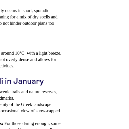
ly occurs in short, sporadic
ing for a mix of dry spells and
do not hinder outdoor plans too
o around 10°C, with a light breeze.
 not overly dense and allows for
tivities.
di in January
enic trails and nature reserves,
ndmarks.
enity of the Greek landscape
he occasional view of snow-capped
s:
For those daring enough, some