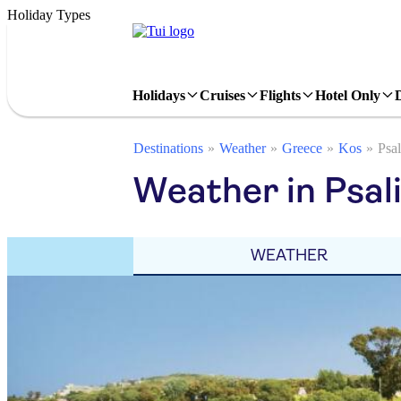
Holiday Types
Holidays
Cruises
Flights
Hotel Only
Destinations
Weather
Greece
Kos
Psal
Weather in Psali
WEATHER