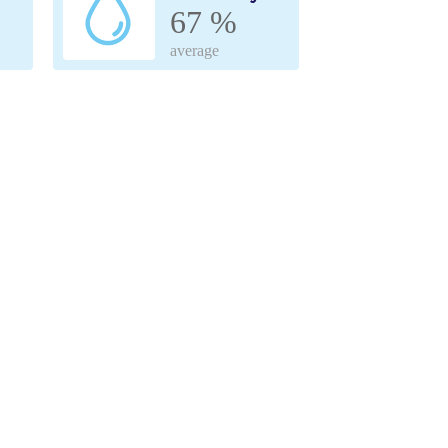
67 %
average