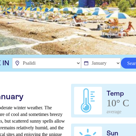
 IN
Sear
Temp
anuary
10° C
oderate winter weather. The
average
ture of cool and sometimes breezy
s, but scattered sunny spells allow
 remains relatively humid, and the
Sun
ocal sites and enjoying the unique