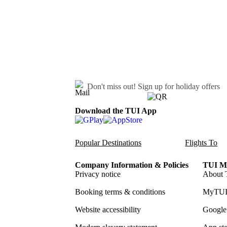
Don't miss out!
Sign up for holiday offers
Download the TUI App
Popular Destinations
Flights To
Company Information & Policies
TUI Me
Privacy notice
About 
Booking terms & conditions
MyTUI
Website accessibility
Google 