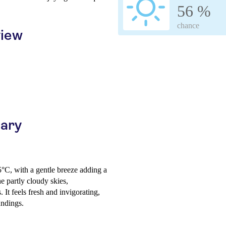
56 %
chance
view
uary
5°C, with a gentle breeze adding a
he partly cloudy skies,
It feels fresh and invigorating,
undings.