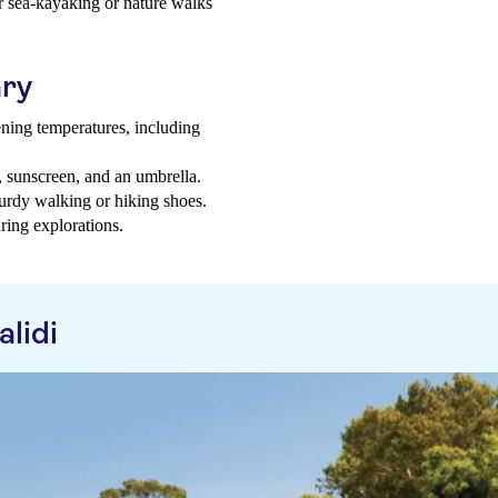
or sea-kayaking or nature walks
ary
ning temperatures, including
t, sunscreen, and an umbrella.
sturdy walking or hiking shoes.
ring explorations.
lidi