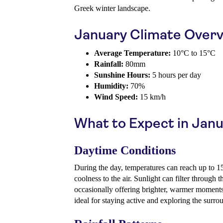
Greek winter landscape.
January Climate Over
Average Temperature:
10°C to 15°C
Rainfall:
80mm
Sunshine Hours:
5 hours per day
Humidity:
70%
Wind Speed:
15 km/h
What to Expect in Jan
Daytime Conditions
During the day, temperatures can reach up to 1
coolness to the air. Sunlight can filter through t
occasionally offering brighter, warmer moments. 
ideal for staying active and exploring the surro