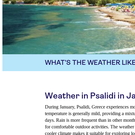
WHAT'S THE WEATHER LIKE
Weather in Psalidi in J
During January, Psalidi, Greece experiences m
temperature is generally mild, providing a mix
days. Rain is more frequent than in other month
for comfortable outdoor activities. The weather
cooler climate makes it suitable for exploring l