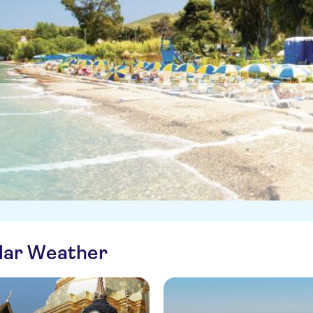
ilar Weather