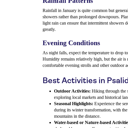
Rainfall Patterns
Rainfall in January is quite common but general
showers rather than prolonged downpours. Plann
light rain can ensure that intermittent showers 
greatly.
Evening Conditions
As night falls, expect the temperature to drop t
Humidity remains relatively high, but the air is
comfortable evening strolls and other outdoor ac
Best Activities in Psali
Outdoor Activities:
Hiking through the sc
exploring local markets and historical la
Seasonal Highlights:
Experience the ser
during its winter transformation, with t
mountains in the distance.
Water-based or Nature-based Activitie