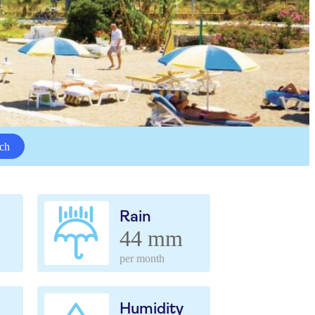
ch
Rain
44 mm
per month
Humidity