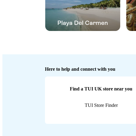
Playa Del Carmen
Here to help and connect with you
Find a TUI UK store near you
TUI Store Finder