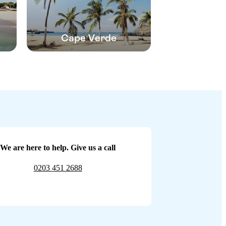
Cape Verde
We are here to help. Give us a call
0203 451 2688