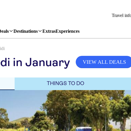
Travel inf
Deals
Destinations
Extras
Experiences
idi
di in January
VIEW ALL DEALS
THINGS TO DO