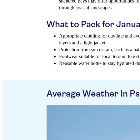
sheltered bays may offer opportunities f
through coastal landscapes.
What to Pack for Janu
Appropriate clothing for daytime and eve
layers and a light jacket.
Protection from sun or rain, such as a ha
Footwear suitable for local terrain, like 
Reusable water bottle to stay hydrated du
Average Weather In Psa