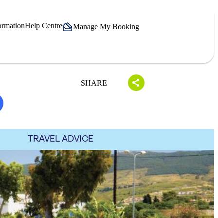
ormation
Help Centre
Manage My Booking
SHARE
TRAVEL ADVICE