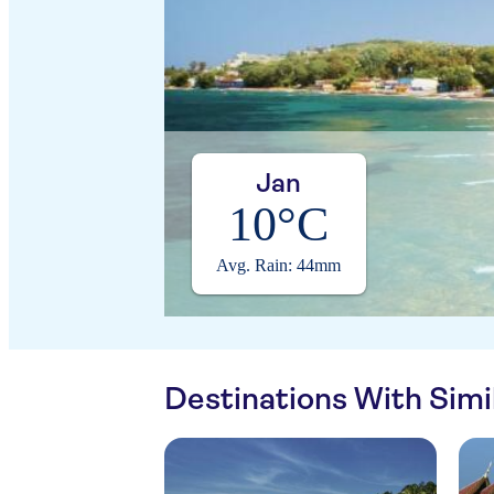
Jan
10°C
Avg. Rain: 44mm
Destinations With Sim