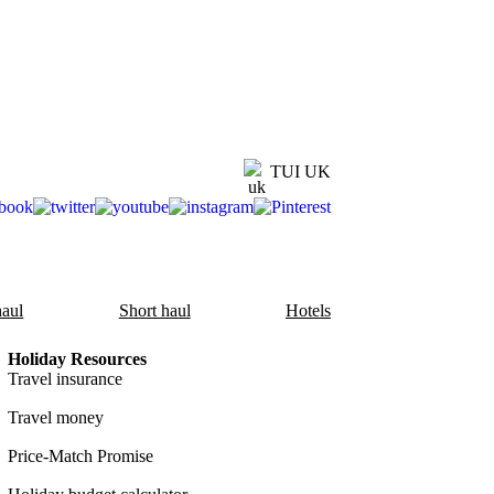
TUI UK
aul
Short haul
Hotels
Holiday Resources
Travel insurance
Travel money
Price-Match Promise