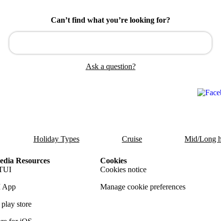
Can’t find what you’re looking for?
Ask a question?
Holiday Types
Cruise
Mid/Long h
dia Resources
Cookies
TUI
Cookies notice
 App
Manage cookie preferences
play store