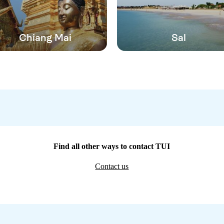
Chiang Mai
Sal
Find all other ways to contact TUI
Contact us