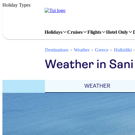
Holiday Types
Holidays
Cruises
Flights
Hotel Only
Destinations
Weather
Greece
Halkidiki
Weather in Sani
WEATHER