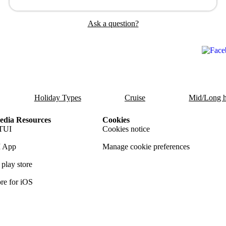
Ask a question?
Holiday Types
Cruise
Mid/Long h
dia Resources
Cookies
TUI
Cookies notice
 App
Manage cookie preferences
play store
re for iOS