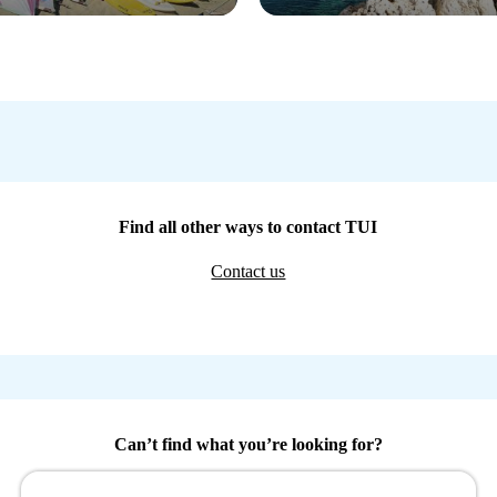
Find all other ways to contact TUI
Contact us
Can’t find what you’re looking for?