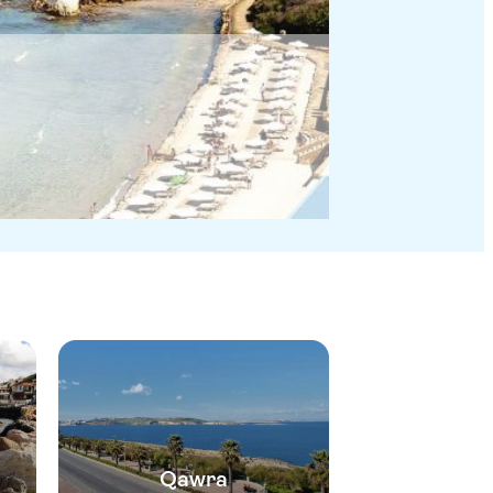
Qawra