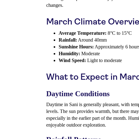
changes.
March Climate Overvi
Average Temperature:
8°C to 15°C
Rainfall:
Around 40mm
Sunshine Hours:
Approximately 6 hours
Humidity:
Moderate
Wind Speed:
Light to moderate
What to Expect in Mar
Daytime Conditions
Daytime in Sani is generally pleasant, with tem
levels. The sun provides warmth, but there may st
especially in the earlier part of the month. Hum
enjoyable outdoor exploration.