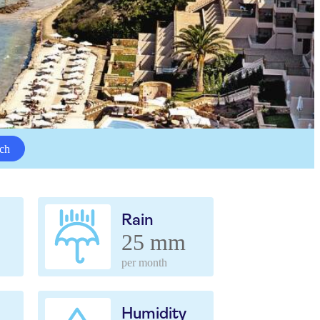
ch
Rain
25 mm
per month
Humidity