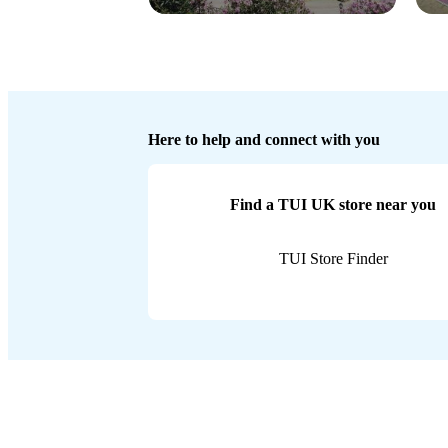
Here to help and connect with you
Find a TUI UK store near you
TUI Store Finder