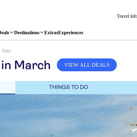
Travel inf
Deals
Destinations
Extras
Experiences
Sani
 in March
VIEW ALL DEALS
THINGS TO DO