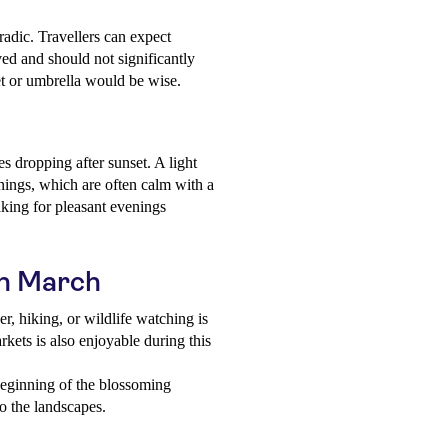
adic. Travellers can expect
ved and should not significantly
ket or umbrella would be wise.
s dropping after sunset. A light
nings, which are often calm with a
aking for pleasant evenings
 in March
r, hiking, or wildlife watching is
ets is also enjoyable during this
eginning of the blossoming
to the landscapes.