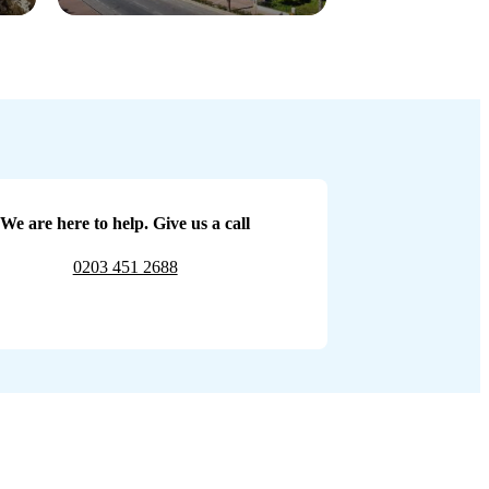
We are here to help. Give us a call
0203 451 2688