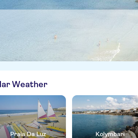
ilar Weather
Praia Da Luz
Kolymbari