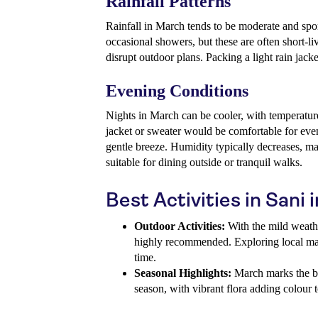
Rainfall Patterns
Rainfall in March tends to be moderate and spor
occasional showers, but these are often short-li
disrupt outdoor plans. Packing a light rain jac
Evening Conditions
Nights in March can be cooler, with temperature
jacket or sweater would be comfortable for eve
gentle breeze. Humidity typically decreases, m
suitable for dining outside or tranquil walks.
Best Activities in Sani
Outdoor Activities:
With the mild weathe
highly recommended. Exploring local mark
time.
Seasonal Highlights:
March marks the b
season, with vibrant flora adding colour 