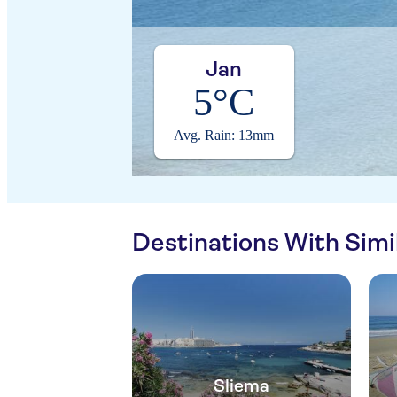
Jan
5°C
Avg. Rain: 13mm
Destinations With Sim
Sliema