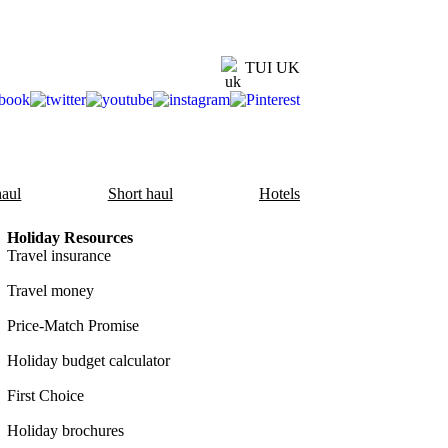
TUI UK
aul
Short haul
Hotels
Holiday Resources
Travel insurance
Travel money
Price-Match Promise
Holiday budget calculator
First Choice
Holiday brochures