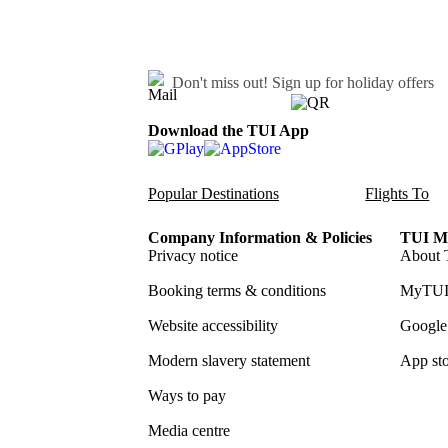
Don't miss out!
Sign up for holiday offers
Download the TUI App
Popular Destinations
Flights To
Company Information & Policies
TUI Me
Privacy notice
About 
Booking terms & conditions
MyTUI
Website accessibility
Google 
Modern slavery statement
App sto
Ways to pay
Media centre