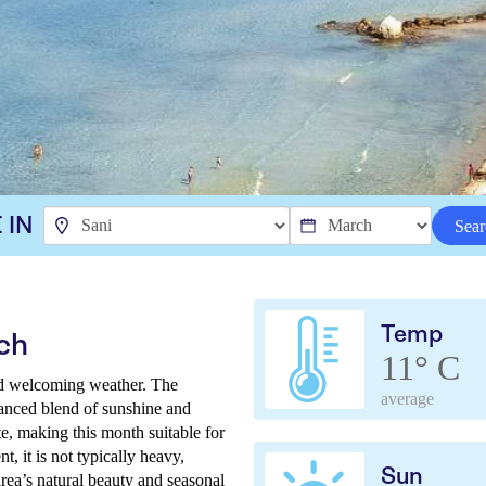
 IN
Sear
Temp
ch
11° C
nd welcoming weather. The
average
lanced blend of sunshine and
e, making this month suitable for
nt, it is not typically heavy,
Sun
rea’s natural beauty and seasonal