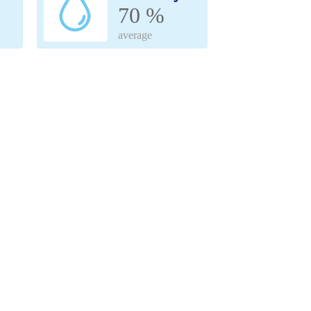
70 %
average