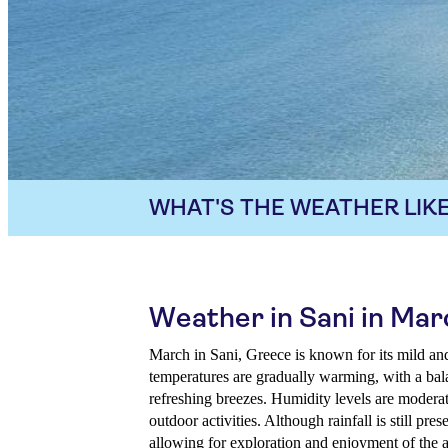
WHAT'S THE WEATHER LIKE
Weather in Sani in Mar
March in Sani, Greece is known for its mild a
temperatures are gradually warming, with a ba
refreshing breezes. Humidity levels are moderat
outdoor activities. Although rainfall is still prese
allowing for exploration and enjoyment of the a