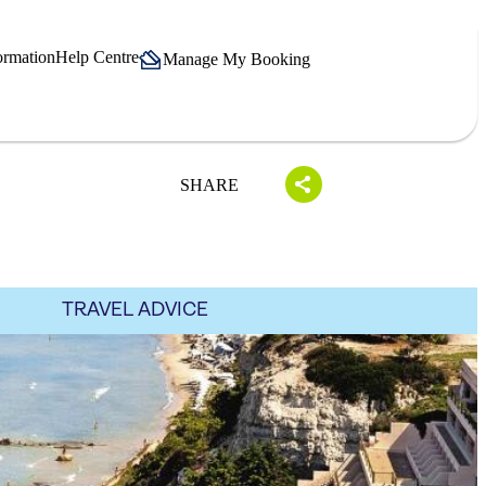
ormation
Help Centre
Manage My Booking
SHARE
TRAVEL ADVICE