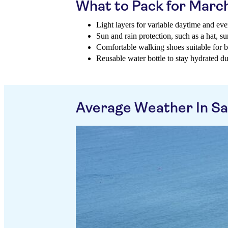
What to Pack for Marc
Light layers for variable daytime and ev
Sun and rain protection, such as a hat, 
Comfortable walking shoes suitable for bo
Reusable water bottle to stay hydrated d
Average Weather In Sa