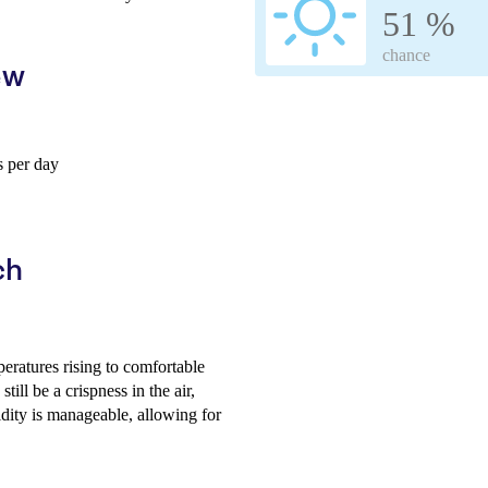
51 %
chance
ew
 per day
ch
peratures rising to comfortable
ill be a crispness in the air,
idity is manageable, allowing for