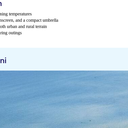
h
ening temperatures
sunscreen, and a compact umbrella
th urban and rural terrain
uring outings
ni