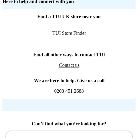
Here to help and connect with you
Find a TUI UK store near you
TUI Store Finder
Find all other ways to contact TUI
Contact us
We are here to help. Give us a call
0203 451 2688
Can’t find what you’re looking for?