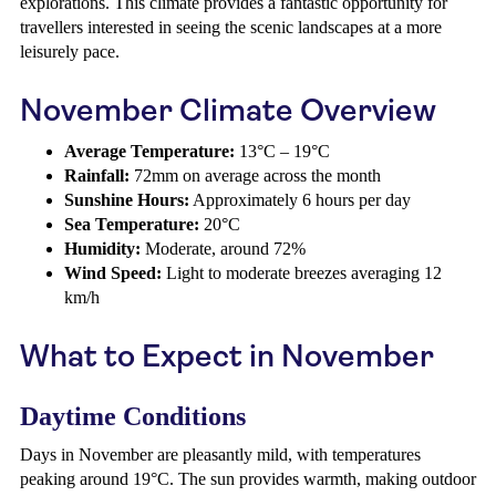
explorations. This climate provides a fantastic opportunity for
travellers interested in seeing the scenic landscapes at a more
leisurely pace.
November Climate Overview
Average Temperature:
13°C – 19°C
Rainfall:
72mm on average across the month
Sunshine Hours:
Approximately 6 hours per day
Sea Temperature:
20°C
Humidity:
Moderate, around 72%
Wind Speed:
Light to moderate breezes averaging 12
km/h
What to Expect in November
Daytime Conditions
Days in November are pleasantly mild, with temperatures
peaking around 19°C. The sun provides warmth, making outdoor