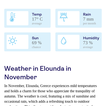
Temp
Rain
17° C
7 mm
average
per month
Sun
Humidity
69 %
73 %
chance
average
Weather in Elounda in
November
In November, Elounda, Greece experiences mild temperatures
and holds a charm for those who appreciate the tranquility of
autumn. The weather is cool, featuring a mix of sunshine and
occasional rain, which adds a refreshing touch to outdoor