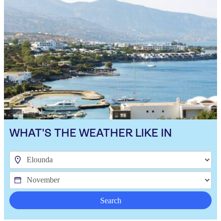
WHAT'S THE WEATHER LIKE IN
Search