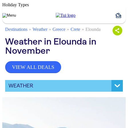
Holiday Types
Destinations
Weather
Greece
Crete
Elounda
Weather in Elounda in
November
VIEW ALL DEALS
WEATHER