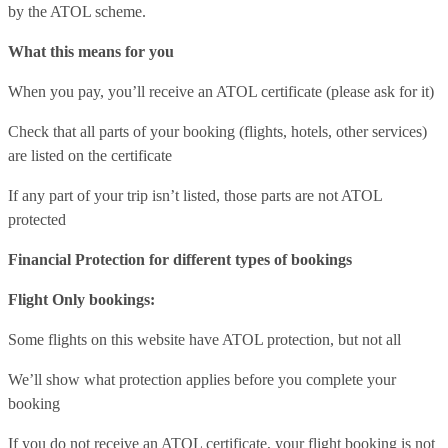
by the ATOL scheme.
What this means for you
When you pay, you’ll receive an ATOL certificate (please ask for it)
Check that all parts of your booking (flights, hotels, other services)
are listed on the certificate
If any part of your trip isn’t listed, those parts are not ATOL
protected
Financial Protection for different types of bookings
Flight Only bookings:
Some flights on this website have ATOL protection, but not all
We’ll show what protection applies before you complete your
booking
If you do not receive an ATOL certificate, your flight booking is not