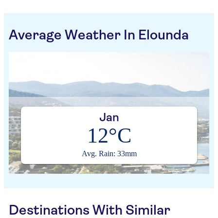
Average Weather In Elounda
Jan
12°C
Avg. Rain: 33mm
Destinations With Similar