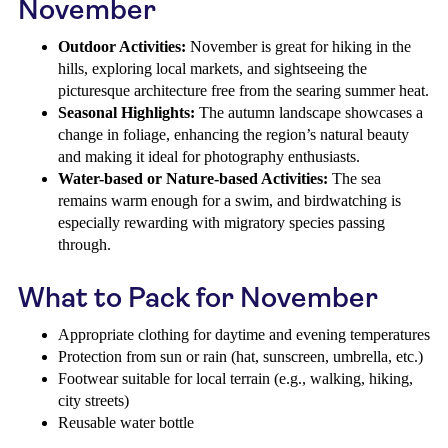
November
Outdoor Activities:
November is great for hiking in the
hills, exploring local markets, and sightseeing the
picturesque architecture free from the searing summer heat.
Seasonal Highlights:
The autumn landscape showcases a
change in foliage, enhancing the region’s natural beauty
and making it ideal for photography enthusiasts.
Water-based or Nature-based Activities:
The sea
remains warm enough for a swim, and birdwatching is
especially rewarding with migratory species passing
through.
What to Pack for November
Appropriate clothing for daytime and evening temperatures
Protection from sun or rain (hat, sunscreen, umbrella, etc.)
Footwear suitable for local terrain (e.g., walking, hiking,
city streets)
Reusable water bottle