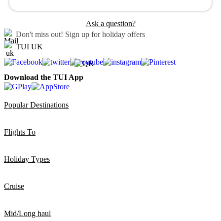
Ask a question?
Don't miss out!
Sign up for holiday offers
TUI UK
Download the TUI App
Popular Destinations
Flights To
Holiday Types
Cruise
Mid/Long haul