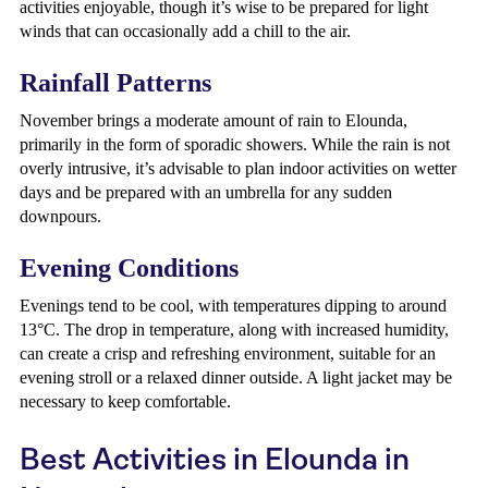
activities enjoyable, though it’s wise to be prepared for light
winds that can occasionally add a chill to the air.
Rainfall Patterns
November brings a moderate amount of rain to Elounda,
primarily in the form of sporadic showers. While the rain is not
overly intrusive, it’s advisable to plan indoor activities on wetter
days and be prepared with an umbrella for any sudden
downpours.
Evening Conditions
Evenings tend to be cool, with temperatures dipping to around
13°C. The drop in temperature, along with increased humidity,
can create a crisp and refreshing environment, suitable for an
evening stroll or a relaxed dinner outside. A light jacket may be
necessary to keep comfortable.
Best Activities in Elounda in