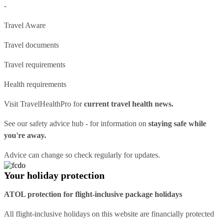
-
Travel Aware
Travel documents
Travel requirements
Health requirements
Visit
TravelHealthPro
for
current travel health news.
See our
safety advice hub
- for information on
staying safe while
you're away.
Advice can change so check regularly for updates.
Your holiday protection
ATOL protection for flight-inclusive package holidays
All flight-inclusive holidays on this website are financially protected