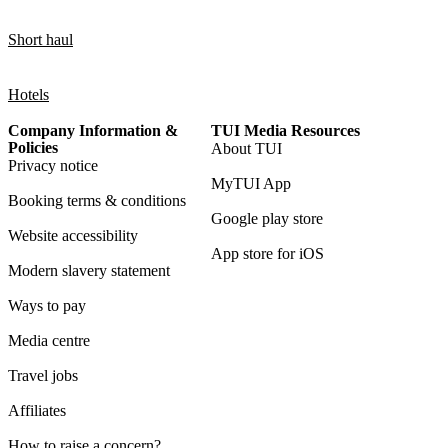
Short haul
Hotels
Company Information &
TUI Media Resources
Policies
About TUI
Privacy notice
MyTUI App
Booking terms & conditions
Google play store
Website accessibility
App store for iOS
Modern slavery statement
Ways to pay
Media centre
Travel jobs
Affiliates
How to raise a concern?