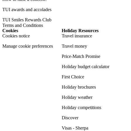
TUI awards and accolades
TUI Smiles Rewards Club
Terms and Conditions
Cookies
Holiday Resources
Cookies notice
Travel insurance
Manage cookie preferences
Travel money
Price-Match Promise
Holiday budget calculator
First Choice
Holiday brochures
Holiday weather
Holiday competitions
Discover
Visas - Sherpa