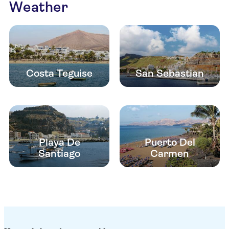
Weather
Costa Teguise
San Sebastian
Playa De
Puerto Del
Santiago
Carmen