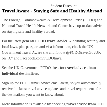
Student Discount
Travel Aware - Staying Safe and Healthy Abroad
The Foreign, Commonwealth & Development Office (FCDO) and
National Travel Health Network and Centre have up-to-date advice
on staying safe and healthy abroad.
For the latest
general FCDO travel advice
, - including security and
local laws, plus passport and visa information, check
the UK
Government Travel Aware site
and follow
@FCDOtravelGovUK
on "X" and
Facebook.com/FCDOtravel
See
the UK Government FCDO site
- for
travel advice about
individual destinations.
Sign up for FCDO
travel advice email alerts
, so you automatically
receive the latest travel advice updates and travel requirements for
the destinations you want to know about.
More information is available by checking
travel advice from TUI