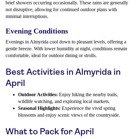
brief showers occurring occasionally. These rains are generally
not disruptive, allowing for continued outdoor plans with
minimal interruptions.
Evening Conditions
Evenings in Almyrida cool down to pleasant levels, offering a
gentle breeze. With lower humidity at night, conditions remain
comfortable, ideal for outdoor dining or strolls.
Best Activities in Almyrida in
April
Outdoor Activities:
Enjoy hiking the nearby trails,
wildlife watching, and exploring local markets.
Seasonal Highlights:
Experience the vivid spring
blossoms and enjoy scenic views of the countryside.
What to Pack for April