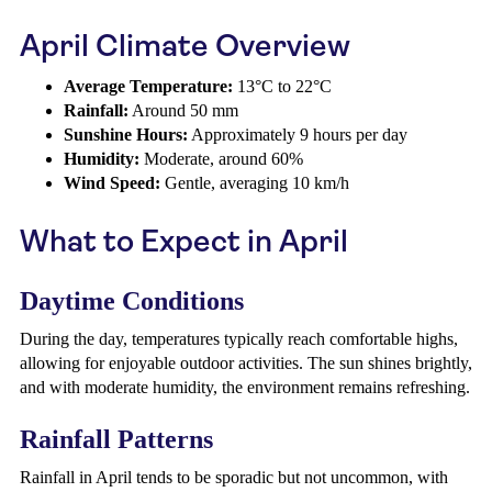
April Climate Overview
Average Temperature:
13°C to 22°C
Rainfall:
Around 50 mm
Sunshine Hours:
Approximately 9 hours per day
Humidity:
Moderate, around 60%
Wind Speed:
Gentle, averaging 10 km/h
What to Expect in April
Daytime Conditions
During the day, temperatures typically reach comfortable highs,
allowing for enjoyable outdoor activities. The sun shines brightly,
and with moderate humidity, the environment remains refreshing.
Rainfall Patterns
Rainfall in April tends to be sporadic but not uncommon, with