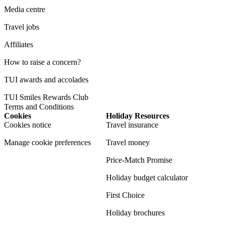
Media centre
Travel jobs
Affiliates
How to raise a concern?
TUI awards and accolades
TUI Smiles Rewards Club
Terms and Conditions
Cookies
Holiday Resources
Cookies notice
Travel insurance
Manage cookie preferences
Travel money
Price-Match Promise
Holiday budget calculator
First Choice
Holiday brochures