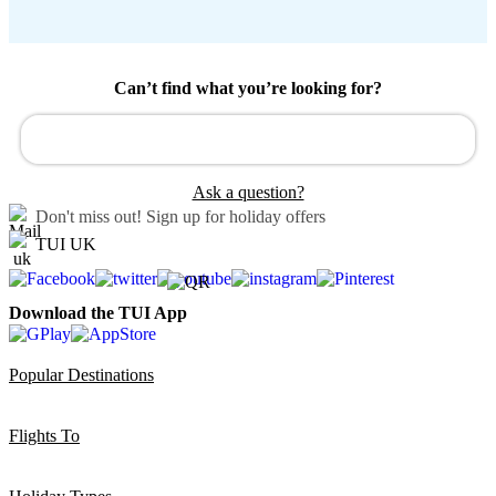
Can’t find what you’re looking for?
Ask a question?
Don't miss out!
Sign up for holiday offers
TUI UK
Download the TUI App
Popular Destinations
Flights To