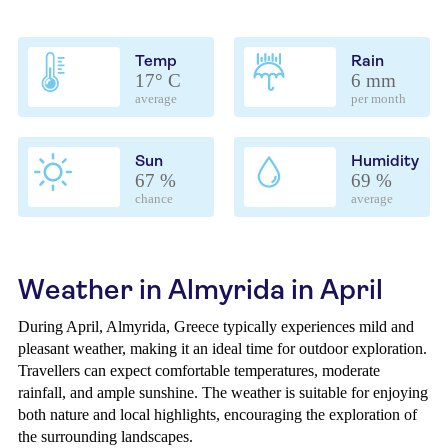
Temp
Rain
17° C
6 mm
average
per month
Sun
Humidity
67 %
69 %
chance
average
Weather in Almyrida in April
During April, Almyrida, Greece typically experiences mild and
pleasant weather, making it an ideal time for outdoor exploration.
Travellers can expect comfortable temperatures, moderate
rainfall, and ample sunshine. The weather is suitable for enjoying
both nature and local highlights, encouraging the exploration of
the surrounding landscapes.