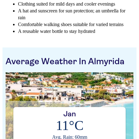
Clothing suited for mild days and cooler evenings
A hat and sunscreen for sun protection; an umbrella for
rain
Comfortable walking shoes suitable for varied terrains
A reusable water bottle to stay hydrated
Average Weather In Almyrida
Jan
11°C
Avg. Rain: 60mm