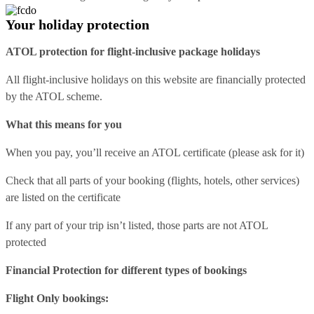
Your holiday protection
ATOL protection for flight-inclusive package holidays
All flight-inclusive holidays on this website are financially protected
by the ATOL scheme.
What this means for you
When you pay, you’ll receive an ATOL certificate (please ask for it)
Check that all parts of your booking (flights, hotels, other services)
are listed on the certificate
If any part of your trip isn’t listed, those parts are not ATOL
protected
Financial Protection for different types of bookings
Flight Only bookings: