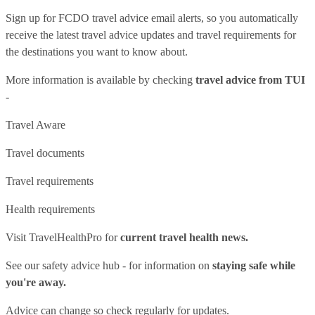
Sign up for FCDO
travel advice email alerts
, so you automatically
receive the latest travel advice updates and travel requirements for
the destinations you want to know about.
More information is available by checking
travel advice from TUI
-
Travel Aware
Travel documents
Travel requirements
Health requirements
Visit
TravelHealthPro
for
current travel health news.
See our
safety advice hub
- for information on
staying safe while
you're away.
Advice can change so check regularly for updates.