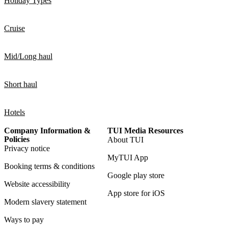
Holiday Types
Cruise
Mid/Long haul
Short haul
Hotels
Company Information &
TUI Media Resources
Policies
About TUI
Privacy notice
MyTUI App
Booking terms & conditions
Google play store
Website accessibility
App store for iOS
Modern slavery statement
Ways to pay