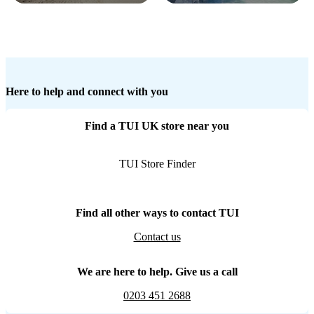
Here to help and connect with you
Find a TUI UK store near you
TUI Store Finder
Find all other ways to contact TUI
Contact us
We are here to help. Give us a call
0203 451 2688