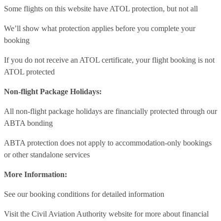
Some flights on this website have ATOL protection, but not all
We’ll show what protection applies before you complete your
booking
If you do not receive an ATOL certificate, your flight booking is not
ATOL protected
Non-flight Package Holidays:
All non-flight package holidays are financially protected through our
ABTA bonding
ABTA protection does not apply to accommodation-only bookings
or other standalone services
More Information:
See our booking conditions for detailed information
Visit
the Civil Aviation Authority website
for more about financial