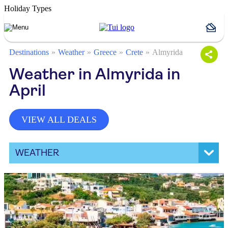
Holiday Types
Destinations
Weather
Greece
Crete
Almyrida
Weather in Almyrida in
April
VIEW ALL DEALS
WEATHER