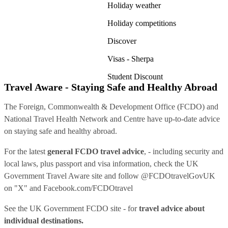
Holiday weather
Holiday competitions
Discover
Visas - Sherpa
Student Discount
Travel Aware - Staying Safe and Healthy Abroad
The Foreign, Commonwealth & Development Office (FCDO) and
National Travel Health Network and Centre have up-to-date advice
on staying safe and healthy abroad.
For the latest
general FCDO travel advice
, - including security and
local laws, plus passport and visa information, check
the UK
Government Travel Aware site
and follow
@FCDOtravelGovUK
on "X" and
Facebook.com/FCDOtravel
See
the UK Government FCDO site
- for
travel advice about
individual destinations.