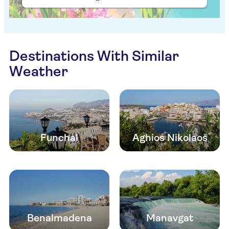
Destinations With Similar
Weather
Funchal
Aghios Nikolaos
Benalmadena
Manavgat