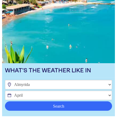
WHAT'S THE WEATHER LIKE IN
Search