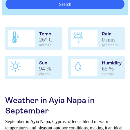
Search
Temp
Rain
26° C
0 mm
average
per month
Sun
Humidity
94 %
65 %
chance
average
Weather in Ayia Napa in
September
September in Ayia Napa, Cyprus, offers a blend of warm
temperatures and pleasant outdoor conditions, making it an ideal