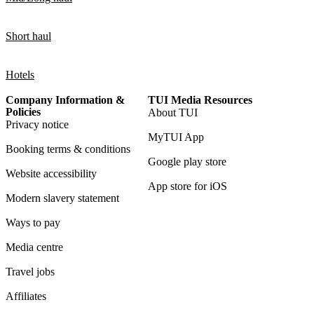
Short haul
Hotels
Company Information &
TUI Media Resources
Policies
About TUI
Privacy notice
MyTUI App
Booking terms & conditions
Google play store
Website accessibility
App store for iOS
Modern slavery statement
Ways to pay
Media centre
Travel jobs
Affiliates