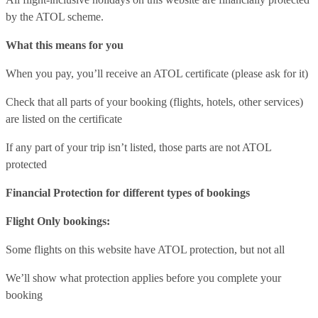
by the ATOL scheme.
What this means for you
When you pay, you’ll receive an ATOL certificate (please ask for it)
Check that all parts of your booking (flights, hotels, other services)
are listed on the certificate
If any part of your trip isn’t listed, those parts are not ATOL
protected
Financial Protection for different types of bookings
Flight Only bookings:
Some flights on this website have ATOL protection, but not all
We’ll show what protection applies before you complete your
booking