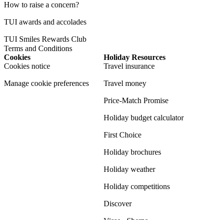
How to raise a concern?
TUI awards and accolades
TUI Smiles Rewards Club
Terms and Conditions
Cookies
Holiday Resources
Cookies notice
Travel insurance
Manage cookie preferences
Travel money
Price-Match Promise
Holiday budget calculator
First Choice
Holiday brochures
Holiday weather
Holiday competitions
Discover