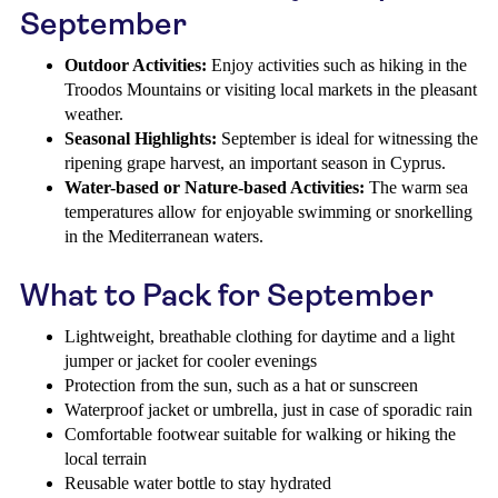
September
Outdoor Activities:
Enjoy activities such as hiking in the
Troodos Mountains or visiting local markets in the pleasant
weather.
Seasonal Highlights:
September is ideal for witnessing the
ripening grape harvest, an important season in Cyprus.
Water-based or Nature-based Activities:
The warm sea
temperatures allow for enjoyable swimming or snorkelling
in the Mediterranean waters.
What to Pack for September
Lightweight, breathable clothing for daytime and a light
jumper or jacket for cooler evenings
Protection from the sun, such as a hat or sunscreen
Waterproof jacket or umbrella, just in case of sporadic rain
Comfortable footwear suitable for walking or hiking the
local terrain
Reusable water bottle to stay hydrated