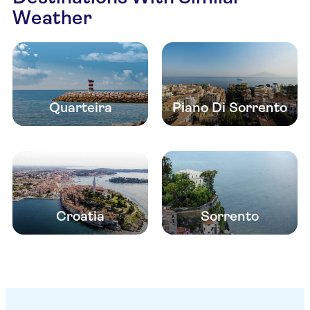
Weather
Quarteira
Piano Di Sorrento
Croatia
Sorrento