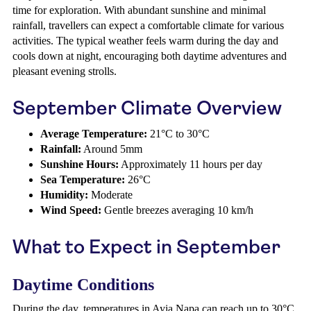
time for exploration. With abundant sunshine and minimal
rainfall, travellers can expect a comfortable climate for various
activities. The typical weather feels warm during the day and
cools down at night, encouraging both daytime adventures and
pleasant evening strolls.
September Climate Overview
Average Temperature:
21°C to 30°C
Rainfall:
Around 5mm
Sunshine Hours:
Approximately 11 hours per day
Sea Temperature:
26°C
Humidity:
Moderate
Wind Speed:
Gentle breezes averaging 10 km/h
What to Expect in September
Daytime Conditions
During the day, temperatures in Ayia Napa can reach up to 30°C,