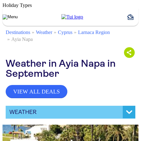
Holiday Types
Destinations
Weather
Cyprus
Larnaca Region
Ayia Napa
Weather in Ayia Napa in
September
VIEW ALL DEALS
WEATHER