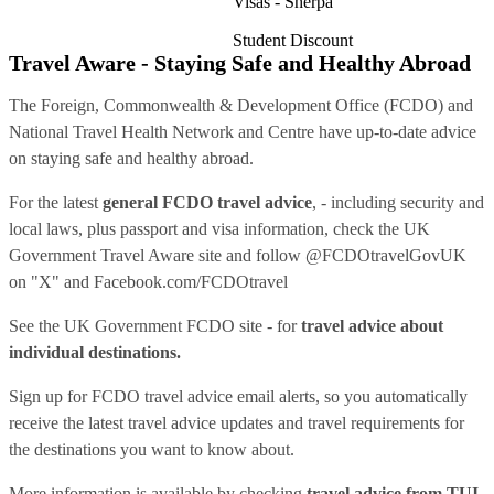
Visas - Sherpa
Student Discount
Travel Aware - Staying Safe and Healthy Abroad
The Foreign, Commonwealth & Development Office (FCDO) and
National Travel Health Network and Centre have up-to-date advice
on staying safe and healthy abroad.
For the latest
general FCDO travel advice
, - including security and
local laws, plus passport and visa information, check
the UK
Government Travel Aware site
and follow
@FCDOtravelGovUK
on "X" and
Facebook.com/FCDOtravel
See
the UK Government FCDO site
- for
travel advice about
individual destinations.
Sign up for FCDO
travel advice email alerts
, so you automatically
receive the latest travel advice updates and travel requirements for
the destinations you want to know about.
More information is available by checking
travel advice from TUI