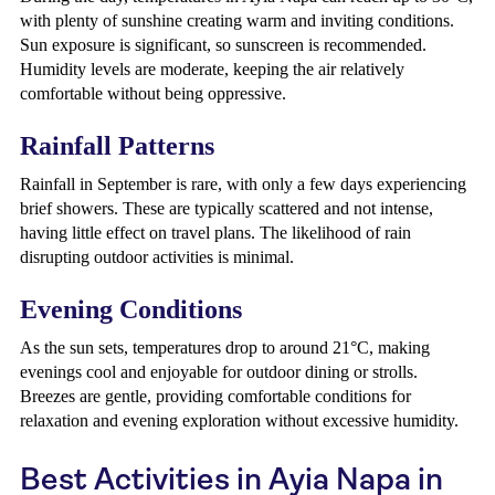
with plenty of sunshine creating warm and inviting conditions.
Sun exposure is significant, so sunscreen is recommended.
Humidity levels are moderate, keeping the air relatively
comfortable without being oppressive.
Rainfall Patterns
Rainfall in September is rare, with only a few days experiencing
brief showers. These are typically scattered and not intense,
having little effect on travel plans. The likelihood of rain
disrupting outdoor activities is minimal.
Evening Conditions
As the sun sets, temperatures drop to around 21°C, making
evenings cool and enjoyable for outdoor dining or strolls.
Breezes are gentle, providing comfortable conditions for
relaxation and evening exploration without excessive humidity.
Best Activities in Ayia Napa in