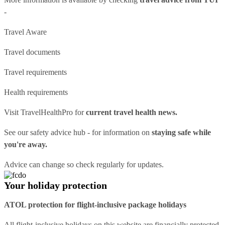
-
Travel Aware
Travel documents
Travel requirements
Health requirements
Visit
TravelHealthPro
for
current travel health news.
See our
safety advice hub
- for information on
staying safe while
you're away.
Advice can change so check regularly for updates.
Your holiday protection
ATOL protection for flight-inclusive package holidays
All flight-inclusive holidays on this website are financially protected