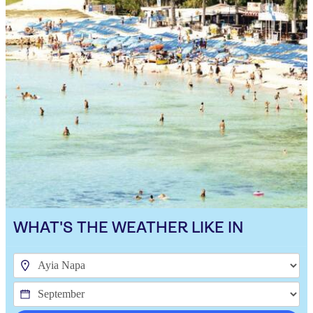
WHAT'S THE WEATHER LIKE IN