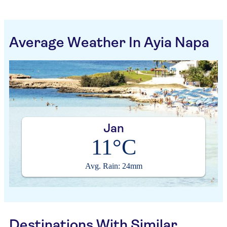
Average Weather In Ayia Napa
Jan
11°C
Avg. Rain: 24mm
Destinations With Similar