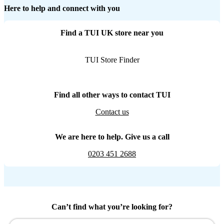
Here to help and connect with you
Find a TUI UK store near you
TUI Store Finder
Find all other ways to contact TUI
Contact us
We are here to help. Give us a call
0203 451 2688
Can’t find what you’re looking for?