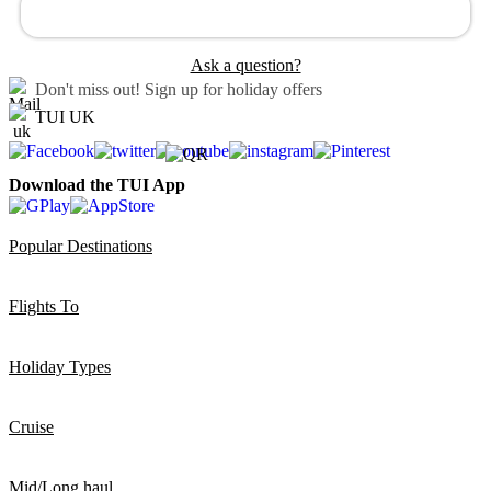
Ask a question?
Don't miss out!
Sign up for holiday offers
TUI UK
Download the TUI App
Popular Destinations
Flights To
Holiday Types
Cruise
Mid/Long haul