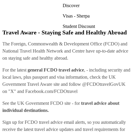
Discover
Visas - Sherpa
Student Discount
Travel Aware - Staying Safe and Healthy Abroad
The Foreign, Commonwealth & Development Office (FCDO) and
National Travel Health Network and Centre have up-to-date advice
on staying safe and healthy abroad.
For the latest
general FCDO travel advice
, - including security and
local laws, plus passport and visa information, check
the UK
Government Travel Aware site
and follow
@FCDOtravelGovUK
on "X" and
Facebook.com/FCDOtravel
See
the UK Government FCDO site
- for
travel advice about
individual destinations.
Sign up for FCDO
travel advice email alerts
, so you automatically
receive the latest travel advice updates and travel requirements for