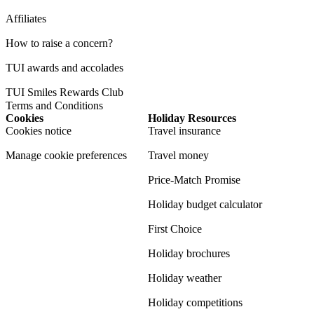
Affiliates
How to raise a concern?
TUI awards and accolades
TUI Smiles Rewards Club
Terms and Conditions
Cookies
Holiday Resources
Cookies notice
Travel insurance
Manage cookie preferences
Travel money
Price-Match Promise
Holiday budget calculator
First Choice
Holiday brochures
Holiday weather
Holiday competitions