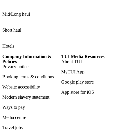
Mid/Long haul
Short haul
Hotels
Company Information &
TUI Media Resources
Policies
About TUI
Privacy notice
MyTUI App
Booking terms & conditions
Google play store
Website accessibility
App store for iOS
Modern slavery statement
Ways to pay
Media centre
Travel jobs