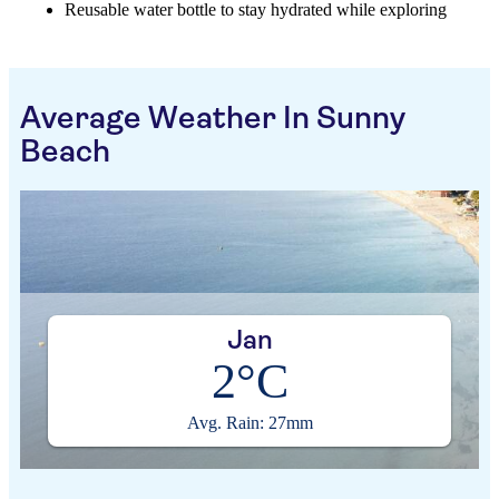
Reusable water bottle to stay hydrated while exploring
Average Weather In Sunny
Beach
Jan
2°C
Avg. Rain: 27mm