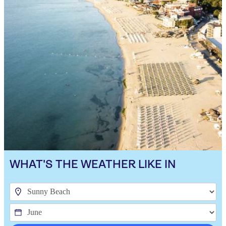
WHAT'S THE WEATHER LIKE IN