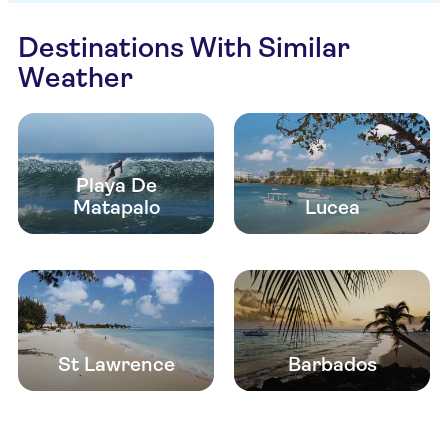
Destinations With Similar
Weather
Playa De
Matapalo
Lucea
St Lawrence
Barbados