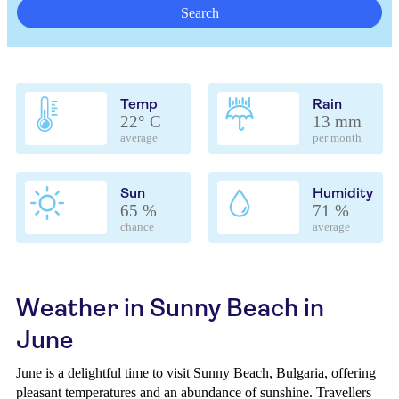
Search
Temp
Rain
22° C
13 mm
average
per month
Sun
Humidity
65 %
71 %
chance
average
Weather in Sunny Beach in
June
June is a delightful time to visit Sunny Beach, Bulgaria, offering
pleasant temperatures and an abundance of sunshine. Travellers