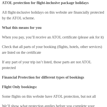
ATOL protection for flight-inclusive package holidays
All flight-inclusive holidays on this website are financially protected
by the ATOL scheme.
What this means for you
When you pay, you’ll receive an ATOL certificate (please ask for it)
Check that all parts of your booking (flights, hotels, other services)
are listed on the certificate
If any part of your trip isn’t listed, those parts are not ATOL
protected
Financial Protection for different types of bookings
Flight Only bookings:
Some flights on this website have ATOL protection, but not all
We’ll show what protection applies before you complete your