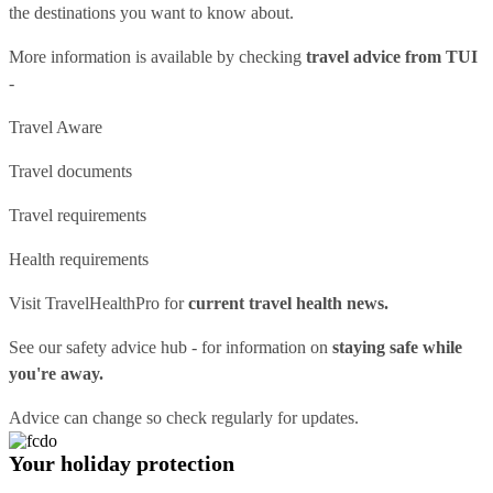
the destinations you want to know about.
More information is available by checking
travel advice from TUI
-
Travel Aware
Travel documents
Travel requirements
Health requirements
Visit
TravelHealthPro
for
current travel health news.
See our
safety advice hub
- for information on
staying safe while
you're away.
Advice can change so check regularly for updates.
Your holiday protection