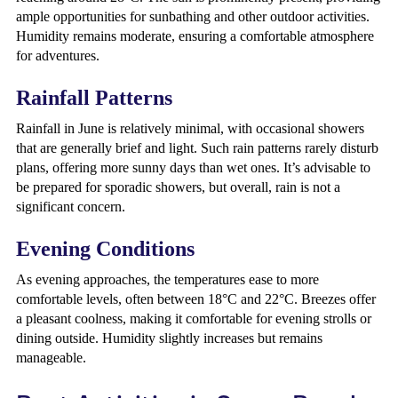
ample opportunities for sunbathing and other outdoor activities.
Humidity remains moderate, ensuring a comfortable atmosphere
for adventures.
Rainfall Patterns
Rainfall in June is relatively minimal, with occasional showers
that are generally brief and light. Such rain patterns rarely disturb
plans, offering more sunny days than wet ones. It’s advisable to
be prepared for sporadic showers, but overall, rain is not a
significant concern.
Evening Conditions
As evening approaches, the temperatures ease to more
comfortable levels, often between 18°C and 22°C. Breezes offer
a pleasant coolness, making it comfortable for evening strolls or
dining outside. Humidity slightly increases but remains
manageable.