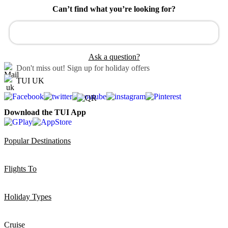
Can’t find what you’re looking for?
Ask a question?
Don't miss out!
Sign up for holiday offers
TUI UK
Download the TUI App
Popular Destinations
Flights To
Holiday Types
Cruise