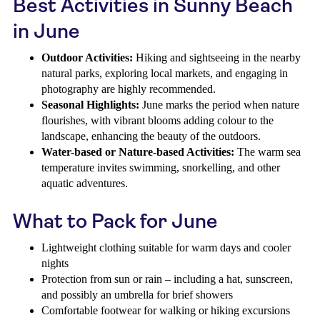
Best Activities in Sunny Beach
in June
Outdoor Activities:
Hiking and sightseeing in the nearby
natural parks, exploring local markets, and engaging in
photography are highly recommended.
Seasonal Highlights:
June marks the period when nature
flourishes, with vibrant blooms adding colour to the
landscape, enhancing the beauty of the outdoors.
Water-based or Nature-based Activities:
The warm sea
temperature invites swimming, snorkelling, and other
aquatic adventures.
What to Pack for June
Lightweight clothing suitable for warm days and cooler
nights
Protection from sun or rain – including a hat, sunscreen,
and possibly an umbrella for brief showers
Comfortable footwear for walking or hiking excursions