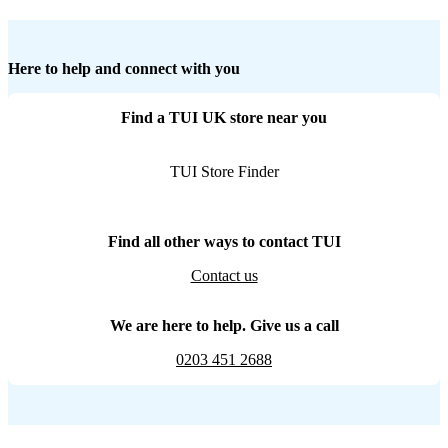
Here to help and connect with you
Find a TUI UK store near you
TUI Store Finder
Find all other ways to contact TUI
Contact us
We are here to help. Give us a call
0203 451 2688