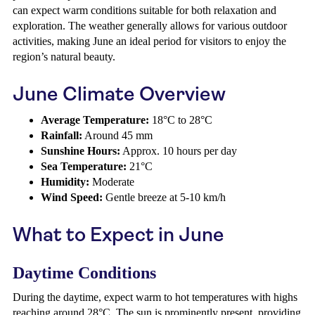
can expect warm conditions suitable for both relaxation and
exploration. The weather generally allows for various outdoor
activities, making June an ideal period for visitors to enjoy the
region’s natural beauty.
June Climate Overview
Average Temperature:
18°C to 28°C
Rainfall:
Around 45 mm
Sunshine Hours:
Approx. 10 hours per day
Sea Temperature:
21°C
Humidity:
Moderate
Wind Speed:
Gentle breeze at 5-10 km/h
What to Expect in June
Daytime Conditions
During the daytime, expect warm to hot temperatures with highs
reaching around 28°C. The sun is prominently present, providing