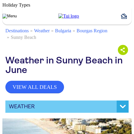
Holiday Types
Destinations
Weather
Bulgaria
Bourgas Region
Sunny Beach
Weather in Sunny Beach in
June
VIEW ALL DEALS
WEATHER