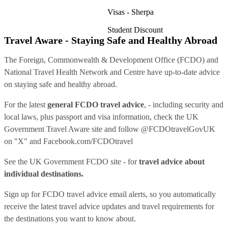
Visas - Sherpa
Student Discount
Travel Aware - Staying Safe and Healthy Abroad
The Foreign, Commonwealth & Development Office (FCDO) and
National Travel Health Network and Centre have up-to-date advice
on staying safe and healthy abroad.
For the latest
general FCDO travel advice
, - including security and
local laws, plus passport and visa information, check
the UK
Government Travel Aware site
and follow
@FCDOtravelGovUK
on "X" and
Facebook.com/FCDOtravel
See
the UK Government FCDO site
- for
travel advice about
individual destinations.
Sign up for FCDO
travel advice email alerts
, so you automatically
receive the latest travel advice updates and travel requirements for
the destinations you want to know about.