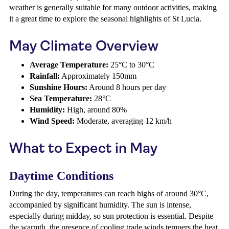
weather is generally suitable for many outdoor activities, making
it a great time to explore the seasonal highlights of St Lucia.
May Climate Overview
Average Temperature:
25°C to 30°C
Rainfall:
Approximately 150mm
Sunshine Hours:
Around 8 hours per day
Sea Temperature:
28°C
Humidity:
High, around 80%
Wind Speed:
Moderate, averaging 12 km/h
What to Expect in May
Daytime Conditions
During the day, temperatures can reach highs of around 30°C,
accompanied by significant humidity. The sun is intense,
especially during midday, so sun protection is essential. Despite
the warmth, the presence of cooling trade winds tempers the heat,