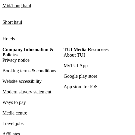
Mid/Long haul
Short haul
Hotels
Company Information &
TUI Media Resources
Policies
About TUI
Privacy notice
MyTUI App
Booking terms & conditions
Google play store
Website accessibility
App store for iOS
Modern slavery statement
Ways to pay
Media centre
Travel jobs
Affiliates