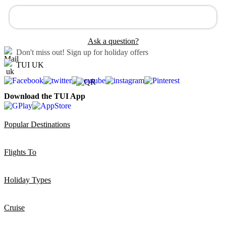
Ask a question?
Don't miss out!
Sign up for holiday offers
TUI UK
Download the TUI App
Popular Destinations
Flights To
Holiday Types
Cruise