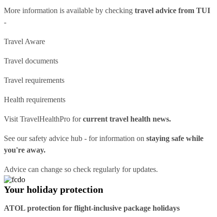
More information is available by checking
travel advice from TUI
-
Travel Aware
Travel documents
Travel requirements
Health requirements
Visit
TravelHealthPro
for
current travel health news.
See our
safety advice hub
- for information on
staying safe while
you're away.
Advice can change so check regularly for updates.
Your holiday protection
ATOL protection for flight-inclusive package holidays