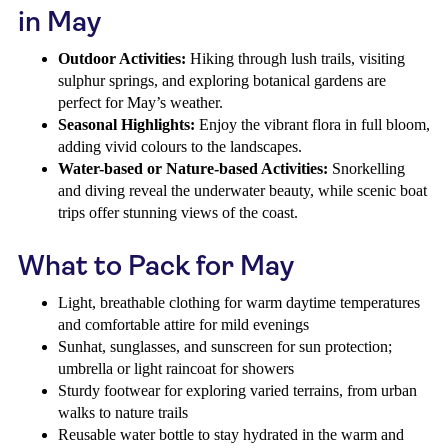
in May
Outdoor Activities:
Hiking through lush trails, visiting
sulphur springs, and exploring botanical gardens are
perfect for May’s weather.
Seasonal Highlights:
Enjoy the vibrant flora in full bloom,
adding vivid colours to the landscapes.
Water-based or Nature-based Activities:
Snorkelling
and diving reveal the underwater beauty, while scenic boat
trips offer stunning views of the coast.
What to Pack for May
Light, breathable clothing for warm daytime temperatures
and comfortable attire for mild evenings
Sunhat, sunglasses, and sunscreen for sun protection;
umbrella or light raincoat for showers
Sturdy footwear for exploring varied terrains, from urban
walks to nature trails
Reusable water bottle to stay hydrated in the warm and