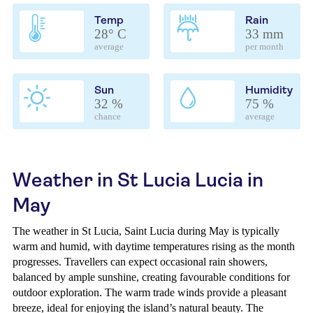
Temp
Rain
28° C
33 mm
average
per month
Sun
Humidity
32 %
75 %
chance
average
Weather in St Lucia Lucia in
May
The weather in St Lucia, Saint Lucia during May is typically
warm and humid, with daytime temperatures rising as the month
progresses. Travellers can expect occasional rain showers,
balanced by ample sunshine, creating favourable conditions for
outdoor exploration. The warm trade winds provide a pleasant
breeze, ideal for enjoying the island’s natural beauty. The