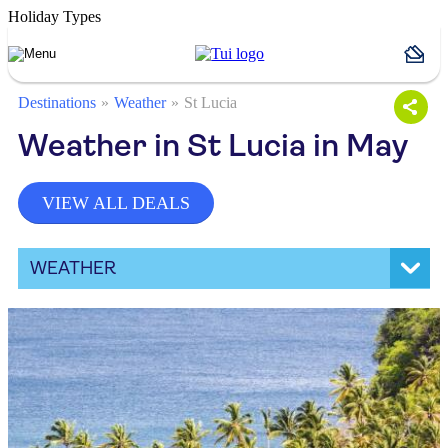
Holiday Types
Destinations
Weather
St Lucia
Weather in St Lucia in May
VIEW ALL DEALS
WEATHER