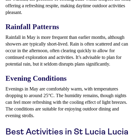
offering a refreshing respite, making daytime outdoor activities
pleasant.
Rainfall Patterns
Rainfall in May is more frequent than earlier months, although
showers are typically short-lived. Rain is often scattered and can
occur in the afternoon, often clearing quickly to allow for
continued exploration and activities. It’s advisable to plan for
potential rain, but it seldom disrupts plans significantly.
Evening Conditions
Evenings in May are comfortably warm, with temperatures
dropping to around 25°C. The humidity remains, though nights
can feel more refreshing with the cooling effect of light breezes.
The conditions are suitable for enjoying outdoor dining and
evening strolls.
Best Activities in St Lucia Lucia