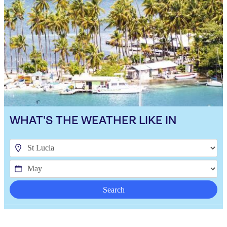
WHAT'S THE WEATHER LIKE IN
Search