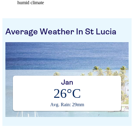
humid climate
Average Weather In St Lucia
Jan
26°C
Avg. Rain: 29mm