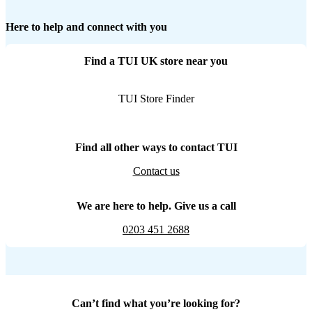
Here to help and connect with you
Find a TUI UK store near you
TUI Store Finder
Find all other ways to contact TUI
Contact us
We are here to help. Give us a call
0203 451 2688
Can’t find what you’re looking for?