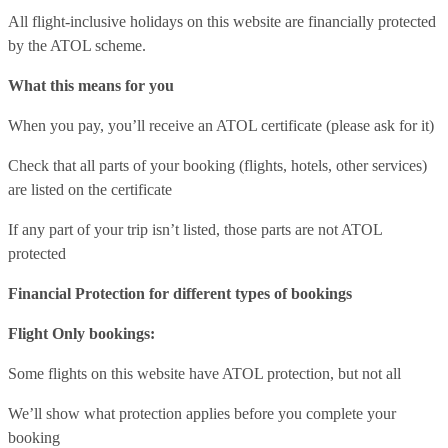
All flight-inclusive holidays on this website are financially protected
by the ATOL scheme.
What this means for you
When you pay, you’ll receive an ATOL certificate (please ask for it)
Check that all parts of your booking (flights, hotels, other services)
are listed on the certificate
If any part of your trip isn’t listed, those parts are not ATOL
protected
Financial Protection for different types of bookings
Flight Only bookings:
Some flights on this website have ATOL protection, but not all
We’ll show what protection applies before you complete your
booking