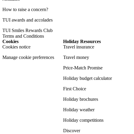
How to raise a concern?
TUI awards and accolades
TUI Smiles Rewards Club
Terms and Conditions
Cookies
Holiday Resources
Cookies notice
Travel insurance
Manage cookie preferences
Travel money
Price-Match Promise
Holiday budget calculator
First Choice
Holiday brochures
Holiday weather
Holiday competitions
Discover