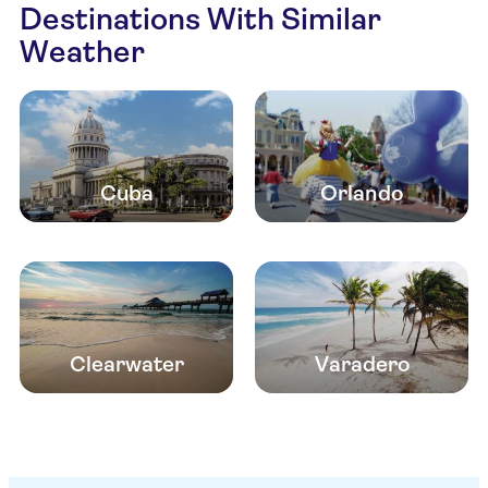
Destinations With Similar
Weather
Cuba
Orlando
Clearwater
Varadero