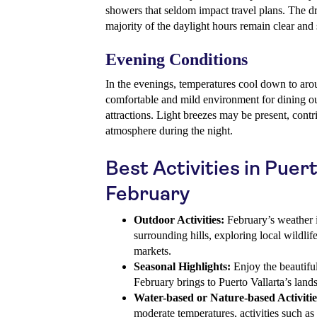
showers that seldom impact travel plans. The dr
majority of the daylight hours remain clear and
Evening Conditions
In the evenings, temperatures cool down to aro
comfortable and mild environment for dining ou
attractions. Light breezes may be present, contr
atmosphere during the night.
Best Activities in Puert
February
Outdoor Activities:
February’s weather is
surrounding hills, exploring local wildlif
markets.
Seasonal Highlights:
Enjoy the beautiful
February brings to Puerto Vallarta’s land
Water-based or Nature-based Activitie
moderate temperatures, activities such as