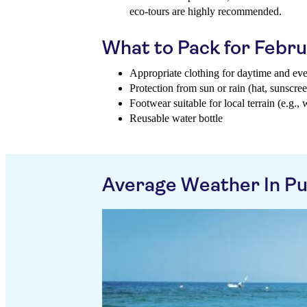
eco-tours are highly recommended.
What to Pack for Febr
Appropriate clothing for daytime and ev
Protection from sun or rain (hat, sunscree
Footwear suitable for local terrain (e.g., 
Reusable water bottle
Average Weather In Pu