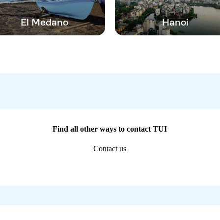
El Medano
Hanoi
Find all other ways to contact TUI
Contact us