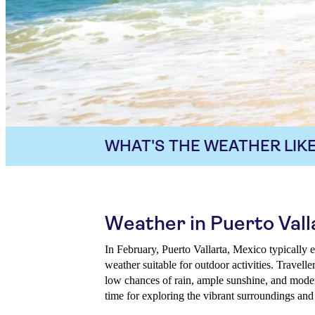
WHAT'S THE WEATHER LIKE
Weather in Puerto Vall
In February, Puerto Vallarta, Mexico typically
weather suitable for outdoor activities. Travell
low chances of rain, ample sunshine, and moder
time for exploring the vibrant surroundings and