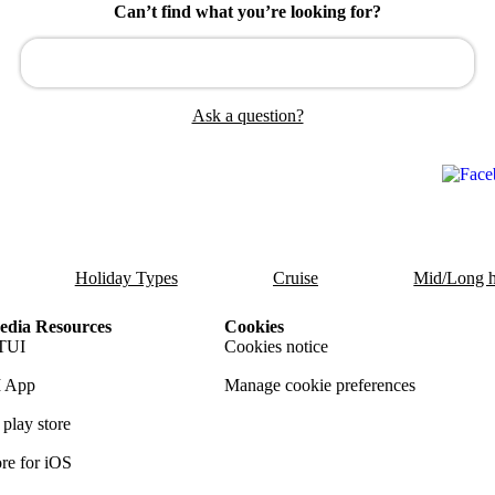
Can’t find what you’re looking for?
Ask a question?
Holiday Types
Cruise
Mid/Long h
dia Resources
Cookies
TUI
Cookies notice
 App
Manage cookie preferences
play store
re for iOS