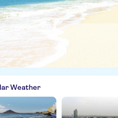
ilar Weather