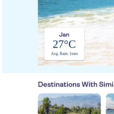
Jan
27°C
Avg. Rain: 1mm
Destinations With Sim