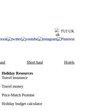
TUI UK
aul
Short haul
Hotels
Holiday Resources
Travel insurance
Travel money
Price-Match Promise
Holiday budget calculator