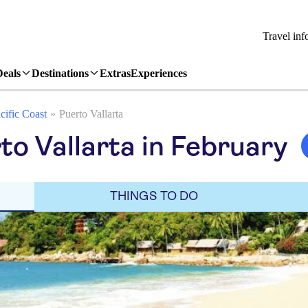
Travel inf
Deals
Destinations
Extras
Experiences
cific Coast
Puerto Vallarta
to Vallarta in February
THINGS TO DO