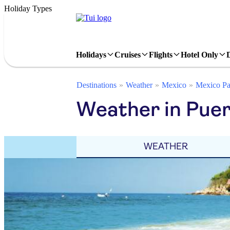
Holiday Types
Holidays
Cruises
Flights
Hotel Only
Destinations
Weather
Mexico
Mexico Pa
Weather in Puer
WEATHER