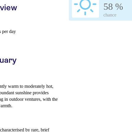
58 %
rview
chance
 per day
ruary
ntly warm to moderately hot,
abundant sunshine provides
ng in outdoor ventures, with the
warmth.
haracterised by rare, brief