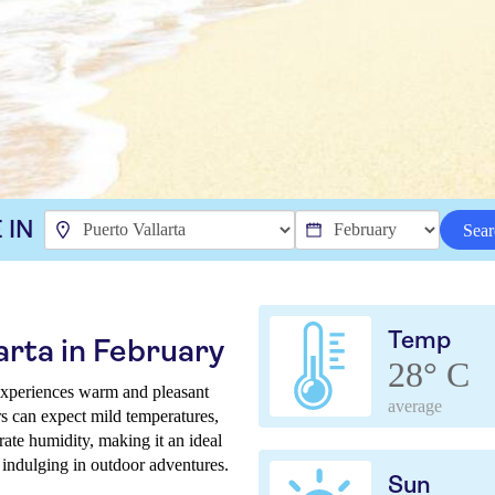
 IN
Sear
Temp
arta in February
28° C
 experiences warm and pleasant
average
ers can expect mild temperatures,
ate humidity, making it an ideal
 indulging in outdoor adventures.
Sun