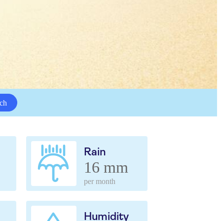
ch
Rain
16 mm
per month
Humidity