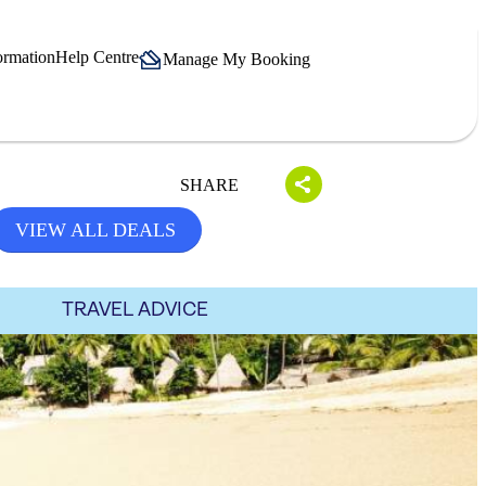
ormation
Help Centre
Manage My Booking
SHARE
VIEW ALL DEALS
TRAVEL ADVICE