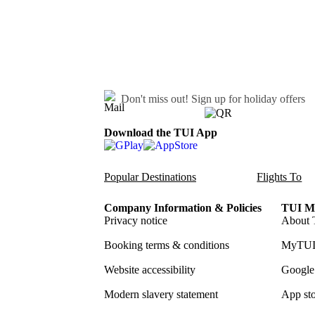
Don't miss out!
Sign up for holiday offers
Download the TUI App
Popular Destinations
Flights To
Company Information & Policies
TUI Me
Privacy notice
About 
Booking terms & conditions
MyTUI
Website accessibility
Google 
Modern slavery statement
App sto