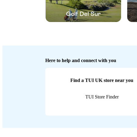
Golf Del Sur
Here to help and connect with you
Find a TUI UK store near you
TUI Store Finder