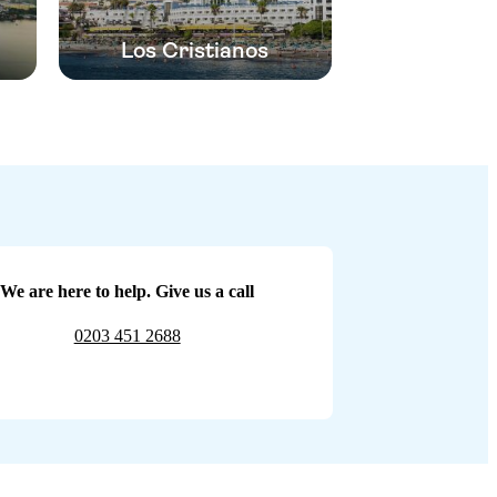
Los Cristianos
We are here to help. Give us a call
0203 451 2688