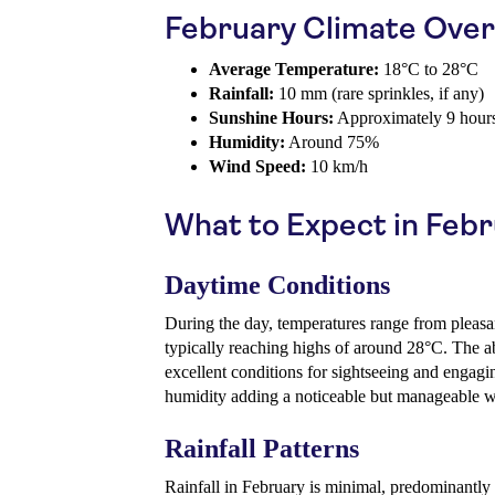
February Climate Ove
Average Temperature:
18°C to 28°C
Rainfall:
10 mm (rare sprinkles, if any)
Sunshine Hours:
Approximately 9 hours
Humidity:
Around 75%
Wind Speed:
10 km/h
What to Expect in Feb
Daytime Conditions
During the day, temperatures range from pleasa
typically reaching highs of around 28°C. The 
excellent conditions for sightseeing and engagi
humidity adding a noticeable but manageable 
Rainfall Patterns
Rainfall in February is minimal, predominantly c