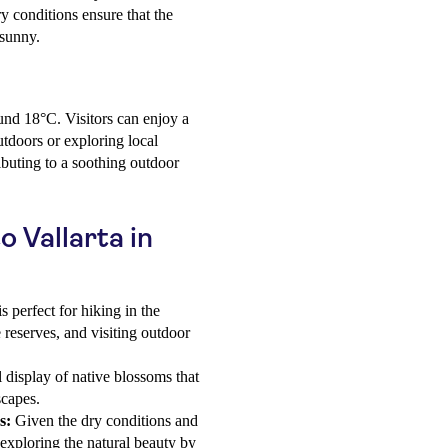
y conditions ensure that the
 sunny.
und 18°C. Visitors can enjoy a
tdoors or exploring local
ibuting to a soothing outdoor
o Vallarta in
 perfect for hiking in the
e reserves, and visiting outdoor
 display of native blossoms that
scapes.
s:
Given the dry conditions and
 exploring the natural beauty by