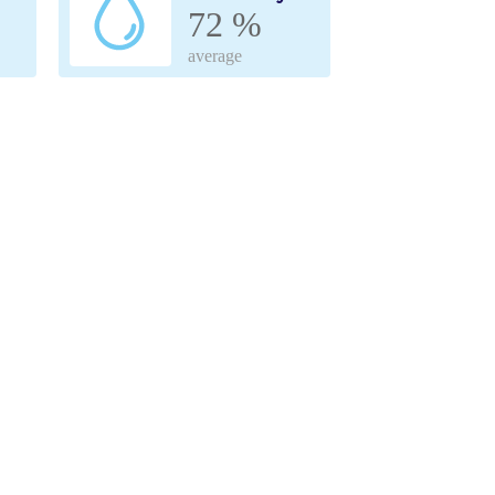
72 %
average