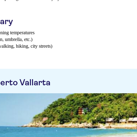
uary
ening temperatures
n, umbrella, etc.)
walking, hiking, city streets)
erto Vallarta