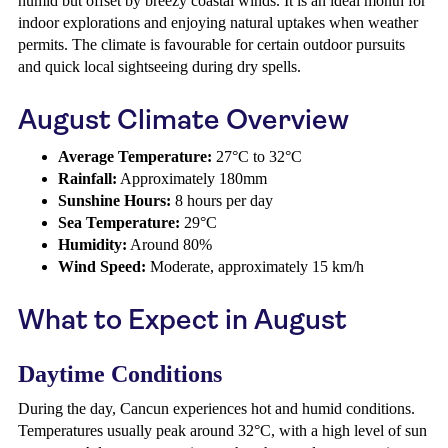
humid but offset by breezy coastal winds. It is an ideal month for
indoor explorations and enjoying natural uptakes when weather
permits. The climate is favourable for certain outdoor pursuits
and quick local sightseeing during dry spells.
August Climate Overview
Average Temperature:
27°C to 32°C
Rainfall:
Approximately 180mm
Sunshine Hours:
8 hours per day
Sea Temperature:
29°C
Humidity:
Around 80%
Wind Speed:
Moderate, approximately 15 km/h
What to Expect in August
Daytime Conditions
During the day, Cancun experiences hot and humid conditions.
Temperatures usually peak around 32°C, with a high level of sun