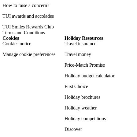
How to raise a concern?
TUI awards and accolades
TUI Smiles Rewards Club
Terms and Conditions
Cookies
Holiday Resources
Cookies notice
Travel insurance
Manage cookie preferences
Travel money
Price-Match Promise
Holiday budget calculator
First Choice
Holiday brochures
Holiday weather
Holiday competitions
Discover