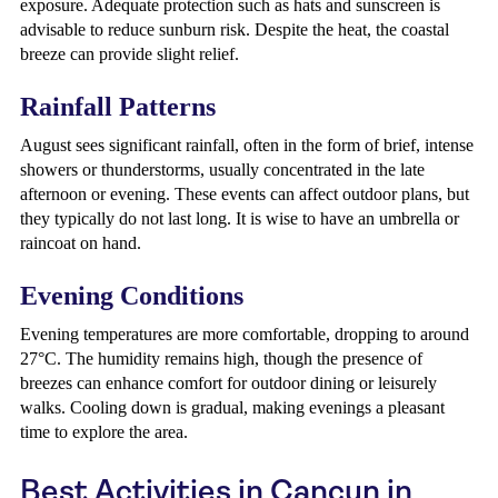
exposure. Adequate protection such as hats and sunscreen is
advisable to reduce sunburn risk. Despite the heat, the coastal
breeze can provide slight relief.
Rainfall Patterns
August sees significant rainfall, often in the form of brief, intense
showers or thunderstorms, usually concentrated in the late
afternoon or evening. These events can affect outdoor plans, but
they typically do not last long. It is wise to have an umbrella or
raincoat on hand.
Evening Conditions
Evening temperatures are more comfortable, dropping to around
27°C. The humidity remains high, though the presence of
breezes can enhance comfort for outdoor dining or leisurely
walks. Cooling down is gradual, making evenings a pleasant
time to explore the area.
Best Activities in Cancun in