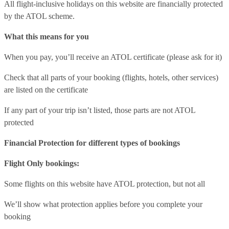
All flight-inclusive holidays on this website are financially protected
by the ATOL scheme.
What this means for you
When you pay, you’ll receive an ATOL certificate (please ask for it)
Check that all parts of your booking (flights, hotels, other services)
are listed on the certificate
If any part of your trip isn’t listed, those parts are not ATOL
protected
Financial Protection for different types of bookings
Flight Only bookings:
Some flights on this website have ATOL protection, but not all
We’ll show what protection applies before you complete your
booking