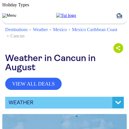
Holiday Types
Destinations
Weather
Mexico
Mexico Caribbean Coast
Cancun
Weather in Cancun in
August
VIEW ALL DEALS
WEATHER