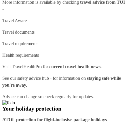
More information is available by checking
travel advice from TUI
-
Travel Aware
Travel documents
Travel requirements
Health requirements
Visit
TravelHealthPro
for
current travel health news.
See our
safety advice hub
- for information on
staying safe while
you're away.
Advice can change so check regularly for updates.
Your holiday protection
ATOL protection for flight-inclusive package holidays