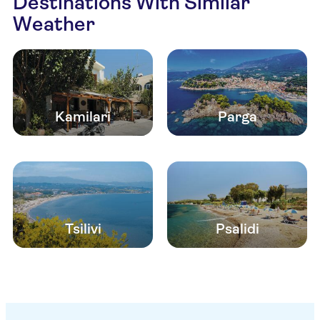
Destinations With Similar
Weather
Kamilari
Parga
Tsilivi
Psalidi