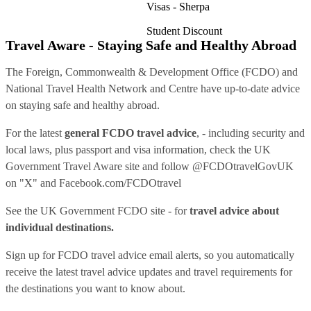
Visas - Sherpa
Student Discount
Travel Aware - Staying Safe and Healthy Abroad
The Foreign, Commonwealth & Development Office (FCDO) and
National Travel Health Network and Centre have up-to-date advice
on staying safe and healthy abroad.
For the latest
general FCDO travel advice
, - including security and
local laws, plus passport and visa information, check
the UK
Government Travel Aware site
and follow
@FCDOtravelGovUK
on "X" and
Facebook.com/FCDOtravel
See
the UK Government FCDO site
- for
travel advice about
individual destinations.
Sign up for FCDO
travel advice email alerts
, so you automatically
receive the latest travel advice updates and travel requirements for
the destinations you want to know about.