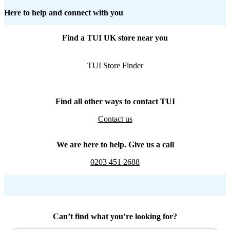
Here to help and connect with you
Find a TUI UK store near you
TUI Store Finder
Find all other ways to contact TUI
Contact us
We are here to help. Give us a call
0203 451 2688
Can’t find what you’re looking for?