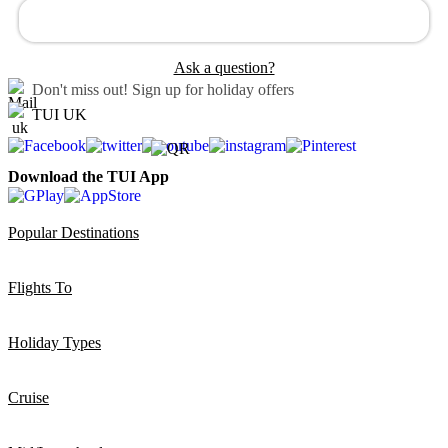
Ask a question?
Don't miss out!
Sign up for holiday offers
TUI UK
Download the TUI App
Popular Destinations
Flights To
Holiday Types
Cruise