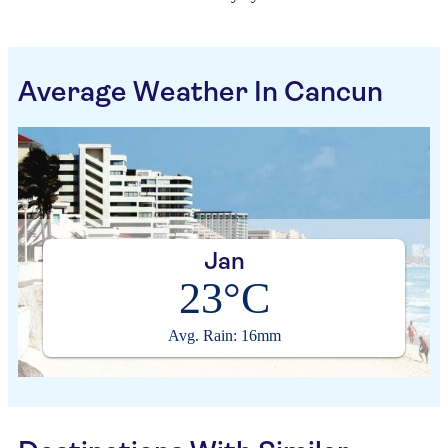
Average Weather In Cancun
Jan
23°C
Avg. Rain: 16mm