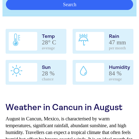
Search
Temp
Rain
28° C
47 mm
average
per month
Sun
Humidity
28 %
84 %
chance
average
Weather in Cancun in August
August in Cancun, Mexico, is characterised by warm
temperatures, significant rainfall, abundant sunshine, and high
humidity. Travellers can expect a tropical climate that often feels