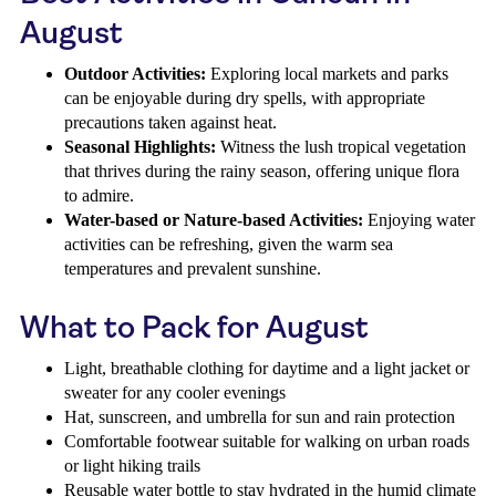
August
Outdoor Activities:
Exploring local markets and parks
can be enjoyable during dry spells, with appropriate
precautions taken against heat.
Seasonal Highlights:
Witness the lush tropical vegetation
that thrives during the rainy season, offering unique flora
to admire.
Water-based or Nature-based Activities:
Enjoying water
activities can be refreshing, given the warm sea
temperatures and prevalent sunshine.
What to Pack for August
Light, breathable clothing for daytime and a light jacket or
sweater for any cooler evenings
Hat, sunscreen, and umbrella for sun and rain protection
Comfortable footwear suitable for walking on urban roads
or light hiking trails
Reusable water bottle to stay hydrated in the humid climate