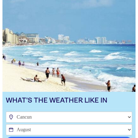
WHAT'S THE WEATHER LIKE IN