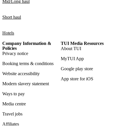
Mid/Long haul
Short haul
Hotels
Company Information &
TUI Media Resources
Policies
About TUI
Privacy notice
MyTUI App
Booking terms & conditions
Google play store
Website accessibility
App store for iOS
Modern slavery statement
Ways to pay
Media centre
Travel jobs
Affiliates