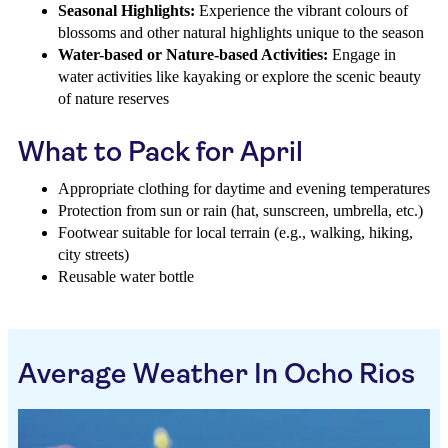
Seasonal Highlights:
Experience the vibrant colours of
blossoms and other natural highlights unique to the season
Water-based or Nature-based Activities:
Engage in
water activities like kayaking or explore the scenic beauty
of nature reserves
What to Pack for April
Appropriate clothing for daytime and evening temperatures
Protection from sun or rain (hat, sunscreen, umbrella, etc.)
Footwear suitable for local terrain (e.g., walking, hiking,
city streets)
Reusable water bottle
Average Weather In Ocho Rios