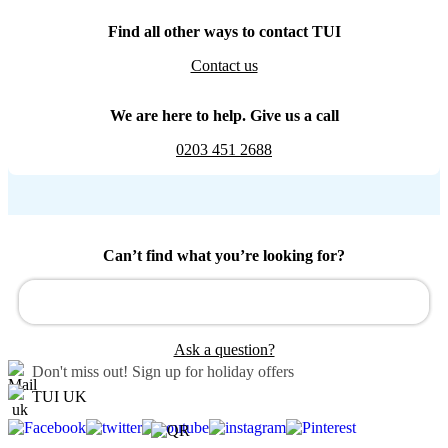
Find all other ways to contact TUI
Contact us
We are here to help. Give us a call
0203 451 2688
Can’t find what you’re looking for?
Ask a question?
Don't miss out!
Sign up for holiday offers
TUI UK