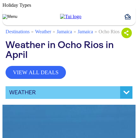
Holiday Types
Destinations
Weather
Jamaica
Jamaica
Ocho Rios
Weather in Ocho Rios in
April
VIEW ALL DEALS
WEATHER