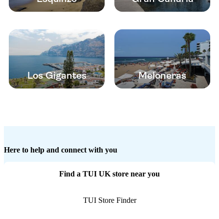
Los Gigantes
Meloneras
Here to help and connect with you
Find a TUI UK store near you
TUI Store Finder