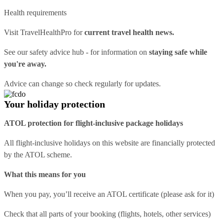
Health requirements
Visit
TravelHealthPro
for
current travel health news.
See our
safety advice hub
- for information on
staying safe while
you're away.
Advice can change so check regularly for updates.
Your holiday protection
ATOL protection for flight-inclusive package holidays
All flight-inclusive holidays on this website are financially protected
by the ATOL scheme.
What this means for you
When you pay, you’ll receive an ATOL certificate (please ask for it)
Check that all parts of your booking (flights, hotels, other services)