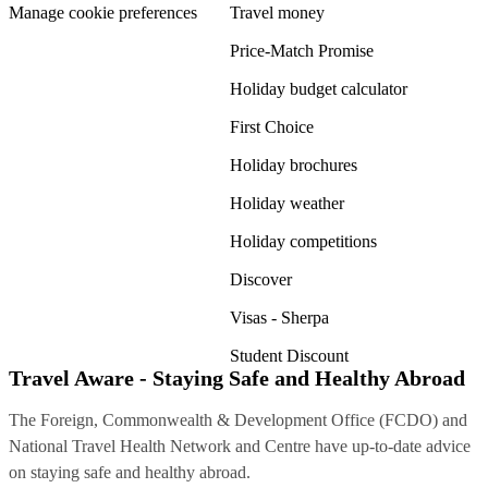
Manage cookie preferences
Travel money
Price-Match Promise
Holiday budget calculator
First Choice
Holiday brochures
Holiday weather
Holiday competitions
Discover
Visas - Sherpa
Student Discount
Travel Aware - Staying Safe and Healthy Abroad
The Foreign, Commonwealth & Development Office (FCDO) and
National Travel Health Network and Centre have up-to-date advice
on staying safe and healthy abroad.