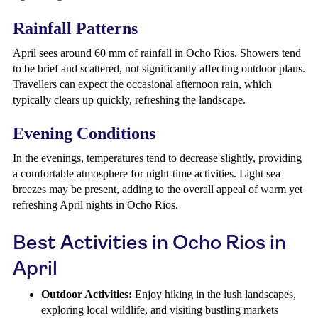
Rainfall Patterns
April sees around 60 mm of rainfall in Ocho Rios. Showers tend
to be brief and scattered, not significantly affecting outdoor plans.
Travellers can expect the occasional afternoon rain, which
typically clears up quickly, refreshing the landscape.
Evening Conditions
In the evenings, temperatures tend to decrease slightly, providing
a comfortable atmosphere for night-time activities. Light sea
breezes may be present, adding to the overall appeal of warm yet
refreshing April nights in Ocho Rios.
Best Activities in Ocho Rios in
April
Outdoor Activities:
Enjoy hiking in the lush landscapes,
exploring local wildlife, and visiting bustling markets