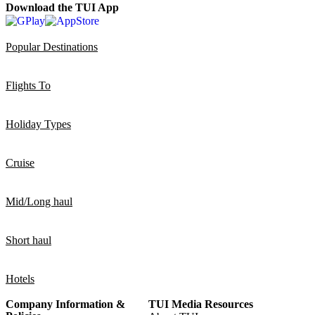
Download the TUI App
Popular Destinations
Flights To
Holiday Types
Cruise
Mid/Long haul
Short haul
Hotels
Company Information &
TUI Media Resources