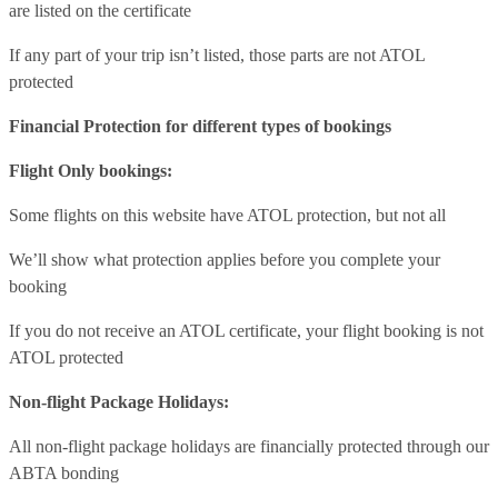
are listed on the certificate
If any part of your trip isn’t listed, those parts are not ATOL
protected
Financial Protection for different types of bookings
Flight Only bookings:
Some flights on this website have ATOL protection, but not all
We’ll show what protection applies before you complete your
booking
If you do not receive an ATOL certificate, your flight booking is not
ATOL protected
Non-flight Package Holidays:
All non-flight package holidays are financially protected through our
ABTA bonding