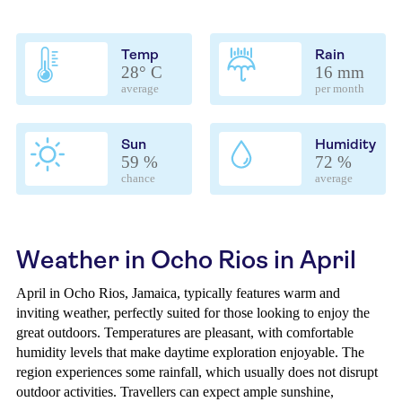
Temp
Rain
28° C
16 mm
average
per month
Sun
Humidity
59 %
72 %
chance
average
Weather in Ocho Rios in April
April in Ocho Rios, Jamaica, typically features warm and
inviting weather, perfectly suited for those looking to enjoy the
great outdoors. Temperatures are pleasant, with comfortable
humidity levels that make daytime exploration enjoyable. The
region experiences some rainfall, which usually does not disrupt
outdoor activities. Travellers can expect ample sunshine,