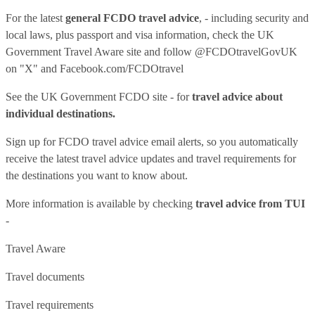
For the latest
general FCDO travel advice
, - including security and
local laws, plus passport and visa information, check
the UK
Government Travel Aware site
and follow
@FCDOtravelGovUK
on "X" and
Facebook.com/FCDOtravel
See
the UK Government FCDO site
- for
travel advice about
individual destinations.
Sign up for FCDO
travel advice email alerts
, so you automatically
receive the latest travel advice updates and travel requirements for
the destinations you want to know about.
More information is available by checking
travel advice from TUI
-
Travel Aware
Travel documents
Travel requirements