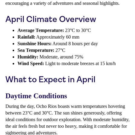
encouraging a variety of adventures and seasonal highlights.
April Climate Overview
Average Temperature:
23°C to 30°C
Rainfall:
Approximately 60 mm
Sunshine Hours:
Around 8 hours per day
Sea Temperature:
27°C
Humidity:
Moderate, around 75%
Wind Speed:
Light to moderate breezes at 15 km/h
What to Expect in April
Daytime Conditions
During the day, Ocho Rios boasts warm temperatures hovering
between 23°C and 30°C. The sun shines generously, offering
ideal conditions for outdoor exploration. With moderate humidity,
the air feels fresh but never too heavy, making it comfortable for
sightseeing and adventures.