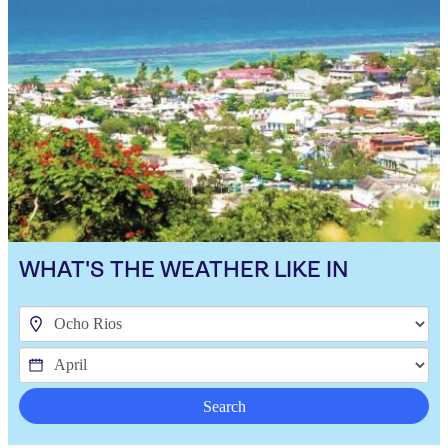
WHAT'S THE WEATHER LIKE IN
Search