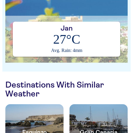
Jan
27°C
Avg. Rain: 4mm
Destinations With Similar
Weather
Esquinzo
Gran Canaria