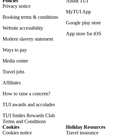
Policies
About TUI
Privacy notice
MyTUI App
Booking terms & conditions
Google play store
Website accessibility
App store for iOS
Modern slavery statement
Ways to pay
Media centre
Travel jobs
Affiliates
How to raise a concern?
TUI awards and accolades
TUI Smiles Rewards Club
Terms and Conditions
Cookies
Holiday Resources
Cookies notice
Travel insurance