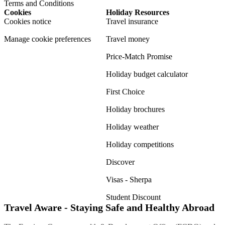
Terms and Conditions
Cookies
Holiday Resources
Cookies notice
Travel insurance
Manage cookie preferences
Travel money
Price-Match Promise
Holiday budget calculator
First Choice
Holiday brochures
Holiday weather
Holiday competitions
Discover
Visas - Sherpa
Student Discount
Travel Aware - Staying Safe and Healthy Abroad