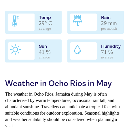
Temp
Rain
29° C
29 mm
average
per month
Sun
Humidity
41 %
71 %
chance
average
Weather in Ocho Rios in May
The weather in Ocho Rios, Jamaica during May is often
characterised by warm temperatures, occasional rainfall, and
abundant sunshine. Travellers can anticipate a tropical feel with
suitable conditions for outdoor exploration. Seasonal highlights
and weather suitability should be considered when planning a
visit.