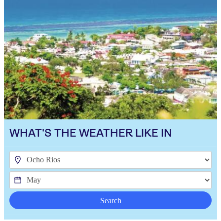
WHAT'S THE WEATHER LIKE IN
Search