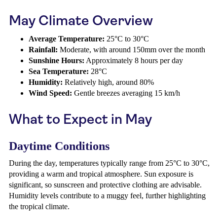
May Climate Overview
Average Temperature:
25°C to 30°C
Rainfall:
Moderate, with around 150mm over the month
Sunshine Hours:
Approximately 8 hours per day
Sea Temperature:
28°C
Humidity:
Relatively high, around 80%
Wind Speed:
Gentle breezes averaging 15 km/h
What to Expect in May
Daytime Conditions
During the day, temperatures typically range from 25°C to 30°C,
providing a warm and tropical atmosphere. Sun exposure is
significant, so sunscreen and protective clothing are advisable.
Humidity levels contribute to a muggy feel, further highlighting
the tropical climate.