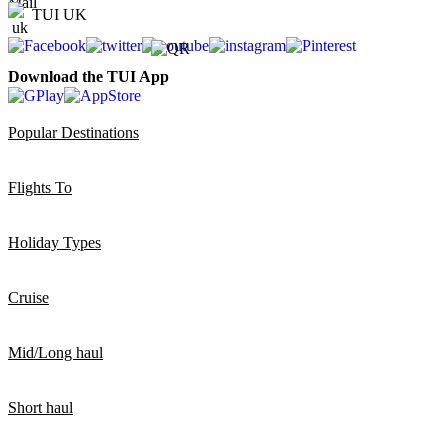
TUI UK
Download the TUI App
Popular Destinations
Flights To
Holiday Types
Cruise
Mid/Long haul
Short haul