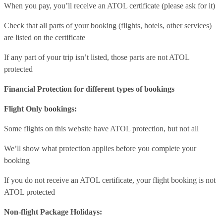
When you pay, you’ll receive an ATOL certificate (please ask for it)
Check that all parts of your booking (flights, hotels, other services)
are listed on the certificate
If any part of your trip isn’t listed, those parts are not ATOL
protected
Financial Protection for different types of bookings
Flight Only bookings:
Some flights on this website have ATOL protection, but not all
We’ll show what protection applies before you complete your
booking
If you do not receive an ATOL certificate, your flight booking is not
ATOL protected
Non-flight Package Holidays: