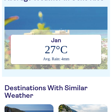
Jan
27°C
Avg. Rain: 4mm
Destinations With Similar
Weather