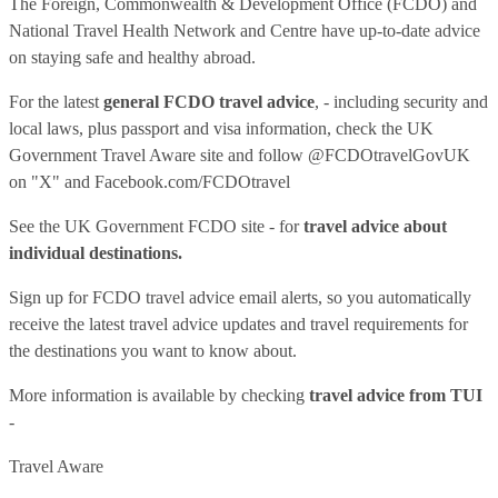
The Foreign, Commonwealth & Development Office (FCDO) and
National Travel Health Network and Centre have up-to-date advice
on staying safe and healthy abroad.
For the latest
general FCDO travel advice
, - including security and
local laws, plus passport and visa information, check
the UK
Government Travel Aware site
and follow
@FCDOtravelGovUK
on "X" and
Facebook.com/FCDOtravel
See
the UK Government FCDO site
- for
travel advice about
individual destinations.
Sign up for FCDO
travel advice email alerts
, so you automatically
receive the latest travel advice updates and travel requirements for
the destinations you want to know about.
More information is available by checking
travel advice from TUI
-
Travel Aware