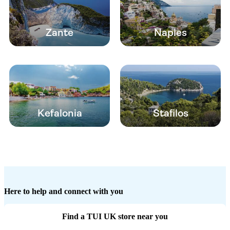
Zante
Naples
Kefalonia
Stafilos
Here to help and connect with you
Find a TUI UK store near you