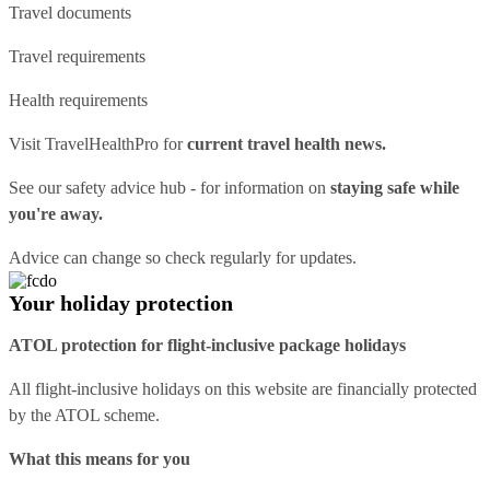
Travel documents
Travel requirements
Health requirements
Visit
TravelHealthPro
for
current travel health news.
See our
safety advice hub
- for information on
staying safe while
you're away.
Advice can change so check regularly for updates.
Your holiday protection
ATOL protection for flight-inclusive package holidays
All flight-inclusive holidays on this website are financially protected
by the ATOL scheme.
What this means for you