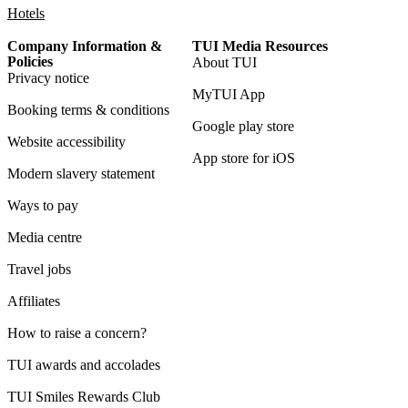
Hotels
Company Information &
TUI Media Resources
Policies
About TUI
Privacy notice
MyTUI App
Booking terms & conditions
Google play store
Website accessibility
App store for iOS
Modern slavery statement
Ways to pay
Media centre
Travel jobs
Affiliates
How to raise a concern?
TUI awards and accolades
TUI Smiles Rewards Club