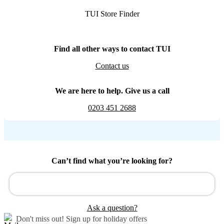
TUI Store Finder
Find all other ways to contact TUI
Contact us
We are here to help. Give us a call
0203 451 2688
Can’t find what you’re looking for?
Ask a question?
Don't miss out!
Sign up for holiday offers