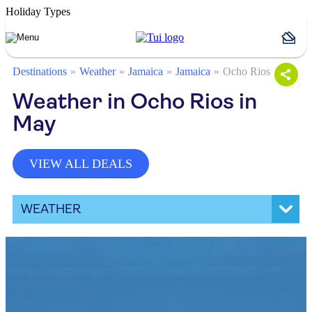
Holiday Types
Destinations
Weather
Jamaica
Jamaica
Ocho Rios
Weather in Ocho Rios in
May
VIEW ALL DEALS
WEATHER