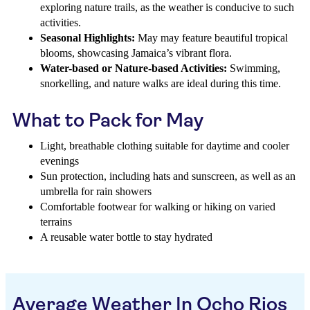
exploring nature trails, as the weather is conducive to such
activities.
Seasonal Highlights:
May may feature beautiful tropical
blooms, showcasing Jamaica’s vibrant flora.
Water-based or Nature-based Activities:
Swimming,
snorkelling, and nature walks are ideal during this time.
What to Pack for May
Light, breathable clothing suitable for daytime and cooler
evenings
Sun protection, including hats and sunscreen, as well as an
umbrella for rain showers
Comfortable footwear for walking or hiking on varied
terrains
A reusable water bottle to stay hydrated
Average Weather In Ocho Rios