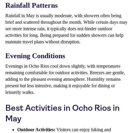
Rainfall Patterns
Rainfall in May is usually moderate, with showers often being
brief and scattered throughout the month. While certain days may
see more intense rain, it typically does not hinder outdoor
activities for long. Being prepared for sudden showers can help
maintain travel plans without disruption.
Evening Conditions
Evenings in Ocho Rios cool down slightly, with temperatures
remaining comfortable for outdoor activities. Breezes are gentle,
adding to the pleasant evening atmosphere. Humidity remains
present but less intrusive, making it enjoyable for dining or
leisurely walks.
Best Activities in Ocho Rios in
May
Outdoor Activities:
Visitors can enjoy hiking and