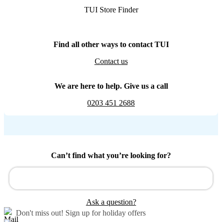
TUI Store Finder
Find all other ways to contact TUI
Contact us
We are here to help. Give us a call
0203 451 2688
Can’t find what you’re looking for?
Ask a question?
Don't miss out!
Sign up for holiday offers