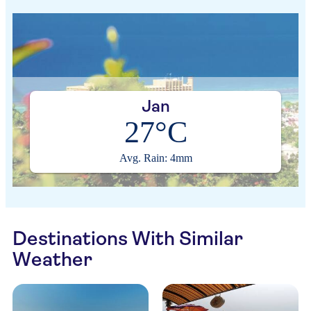
Jan
27°C
Avg. Rain: 4mm
Destinations With Similar
Weather