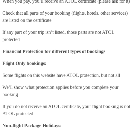
When you pay, you’ll receive an ATOL certificate (please ask for it)
Check that all parts of your booking (flights, hotels, other services)
are listed on the certificate
If any part of your trip isn’t listed, those parts are not ATOL
protected
Financial Protection for different types of bookings
Flight Only bookings:
Some flights on this website have ATOL protection, but not all
We’ll show what protection applies before you complete your
booking
If you do not receive an ATOL certificate, your flight booking is not
ATOL protected
Non-flight Package Holidays: