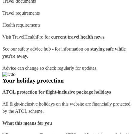
Travel documents
Travel requirements
Health requirements
Visit
TravelHealthPro
for
current travel health news.
See our
safety advice hub
- for information on
staying safe while
you're away.
Advice can change so check regularly for updates.
Your holiday protection
ATOL protection for flight-inclusive package holidays
All flight-inclusive holidays on this website are financially protected
by the ATOL scheme.
What this means for you