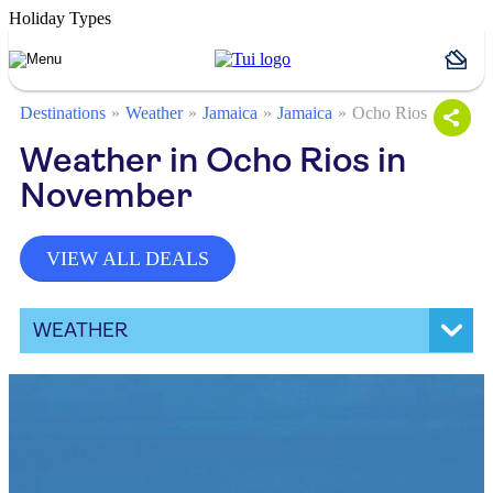
Holiday Types
Destinations
Weather
Jamaica
Jamaica
Ocho Rios
Weather in Ocho Rios in
November
VIEW ALL DEALS
WEATHER