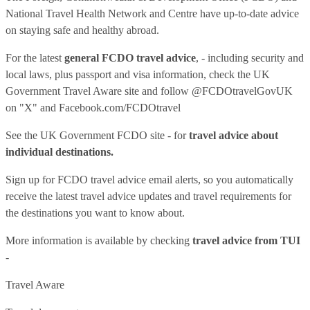
National Travel Health Network and Centre have up-to-date advice
on staying safe and healthy abroad.
For the latest
general FCDO travel advice
, - including security and
local laws, plus passport and visa information, check
the UK
Government Travel Aware site
and follow
@FCDOtravelGovUK
on "X" and
Facebook.com/FCDOtravel
See
the UK Government FCDO site
- for
travel advice about
individual destinations.
Sign up for FCDO
travel advice email alerts
, so you automatically
receive the latest travel advice updates and travel requirements for
the destinations you want to know about.
More information is available by checking
travel advice from TUI
-
Travel Aware