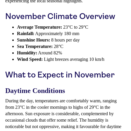
experiencing the local seasonal highlights.
November Climate Overview
Average Temperature:
23°C to 29°C
Rainfall:
Approximately 180 mm
Sunshine Hours:
8 hours per day
Sea Temperature:
28°C
Humidity:
Around 82%
Wind Speed:
Light breezes averaging 10 km/h
What to Expect in November
Daytime Conditions
During the day, temperatures are comfortably warm, ranging
from 23°C in the cooler mornings to highs of 29°C in the
afternoon. Sun exposure is considerable, complemented by
occasional clouds that offer some relief. The humidity is
noticeable but not oppressive, making it favourable for daytime