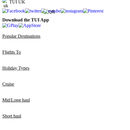
TUI UK
Download the TUI App
Popular Destinations
Flights To
Holiday Types
Cruise
Mid/Long haul
Short haul