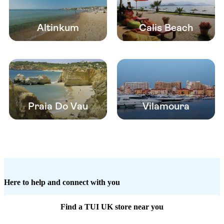
Altinkum
Calis Beach
Praia Do Vau
Vilamoura
Here to help and connect with you
Find a TUI UK store near you