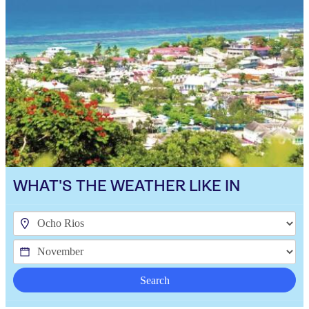
WHAT'S THE WEATHER LIKE IN
Search