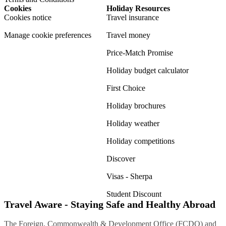
Cookies
Holiday Resources
Cookies notice
Travel insurance
Manage cookie preferences
Travel money
Price-Match Promise
Holiday budget calculator
First Choice
Holiday brochures
Holiday weather
Holiday competitions
Discover
Visas - Sherpa
Student Discount
Travel Aware - Staying Safe and Healthy Abroad
The Foreign, Commonwealth & Development Office (FCDO) and