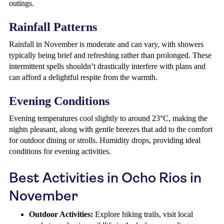
outings.
Rainfall Patterns
Rainfall in November is moderate and can vary, with showers
typically being brief and refreshing rather than prolonged. These
intermittent spells shouldn’t drastically interfere with plans and
can afford a delightful respite from the warmth.
Evening Conditions
Evening temperatures cool slightly to around 23°C, making the
nights pleasant, along with gentle breezes that add to the comfort
for outdoor dining or strolls. Humidity drops, providing ideal
conditions for evening activities.
Best Activities in Ocho Rios in
November
Outdoor Activities:
Explore hiking trails, visit local