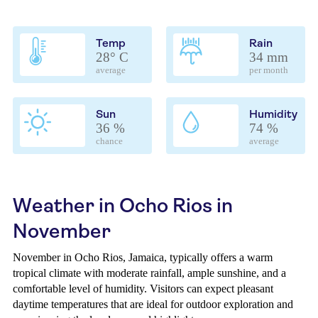
Temp
Rain
28° C
34 mm
average
per month
Sun
Humidity
36 %
74 %
chance
average
Weather in Ocho Rios in
November
November in Ocho Rios, Jamaica, typically offers a warm
tropical climate with moderate rainfall, ample sunshine, and a
comfortable level of humidity. Visitors can expect pleasant
daytime temperatures that are ideal for outdoor exploration and