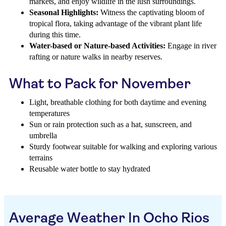
markets, and enjoy wildlife in the lush surroundings.
Seasonal Highlights:
Witness the captivating bloom of
tropical flora, taking advantage of the vibrant plant life
during this time.
Water-based or Nature-based Activities:
Engage in river
rafting or nature walks in nearby reserves.
What to Pack for November
Light, breathable clothing for both daytime and evening
temperatures
Sun or rain protection such as a hat, sunscreen, and
umbrella
Sturdy footwear suitable for walking and exploring various
terrains
Reusable water bottle to stay hydrated
Average Weather In Ocho Rios