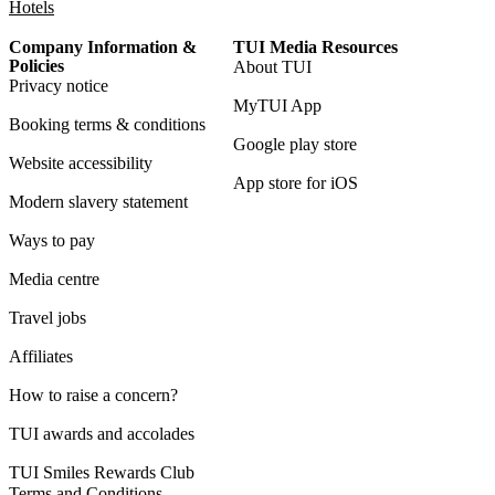
Hotels
Company Information &
TUI Media Resources
Policies
About TUI
Privacy notice
MyTUI App
Booking terms & conditions
Google play store
Website accessibility
App store for iOS
Modern slavery statement
Ways to pay
Media centre
Travel jobs
Affiliates
How to raise a concern?
TUI awards and accolades
TUI Smiles Rewards Club
Terms and Conditions