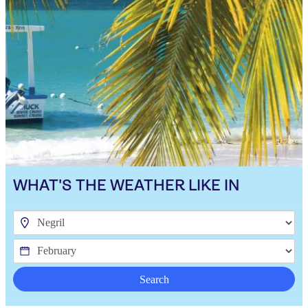
WHAT'S THE WEATHER LIKE IN
Search