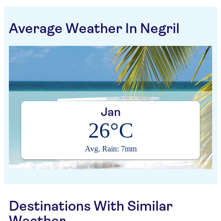
Average Weather In Negril
Jan
26°C
Avg. Rain: 7mm
Destinations With Similar
Weather