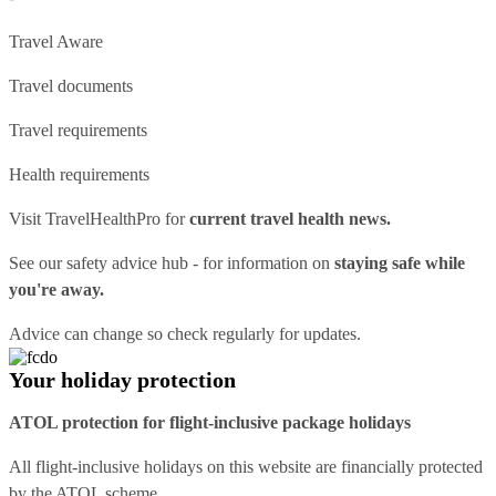
Travel Aware
Travel documents
Travel requirements
Health requirements
Visit
TravelHealthPro
for
current travel health news.
See our
safety advice hub
- for information on
staying safe while
you're away.
Advice can change so check regularly for updates.
Your holiday protection
ATOL protection for flight-inclusive package holidays
All flight-inclusive holidays on this website are financially protected
by the ATOL scheme.