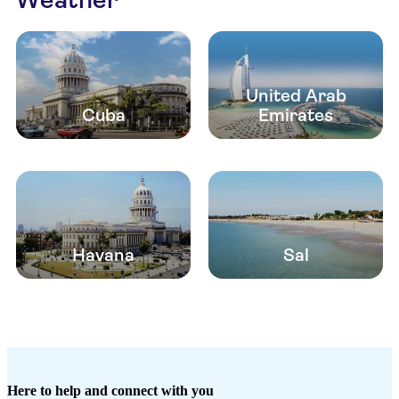
United Arab
Cuba
Emirates
Havana
Sal
Here to help and connect with you