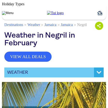
Holiday Types
Destinations
Weather
Jamaica
Jamaica
Negril
Weather in Negril in
February
VIEW ALL DEALS
WEATHER