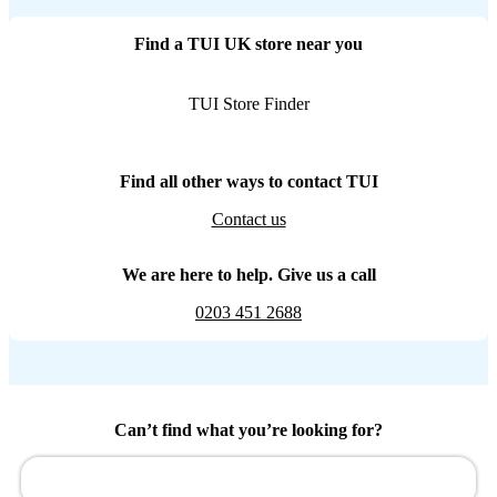
Find a TUI UK store near you
TUI Store Finder
Find all other ways to contact TUI
Contact us
We are here to help. Give us a call
0203 451 2688
Can’t find what you’re looking for?