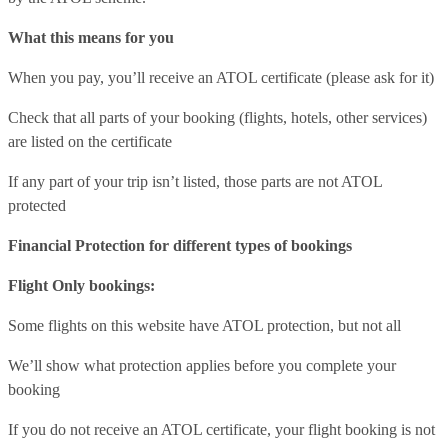
What this means for you
When you pay, you’ll receive an ATOL certificate (please ask for it)
Check that all parts of your booking (flights, hotels, other services)
are listed on the certificate
If any part of your trip isn’t listed, those parts are not ATOL
protected
Financial Protection for different types of bookings
Flight Only bookings:
Some flights on this website have ATOL protection, but not all
We’ll show what protection applies before you complete your
booking
If you do not receive an ATOL certificate, your flight booking is not