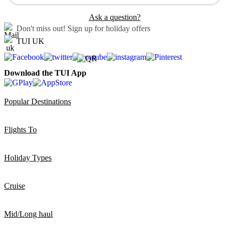
Ask a question?
Don't miss out!
Sign up for holiday offers
TUI UK
Download the TUI App
Popular Destinations
Flights To
Holiday Types
Cruise
Mid/Long haul