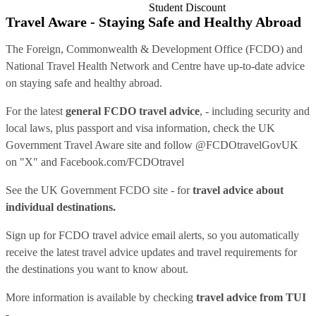
Student Discount
Travel Aware - Staying Safe and Healthy Abroad
The Foreign, Commonwealth & Development Office (FCDO) and
National Travel Health Network and Centre have up-to-date advice
on staying safe and healthy abroad.
For the latest
general FCDO travel advice
, - including security and
local laws, plus passport and visa information, check
the UK
Government Travel Aware site
and follow
@FCDOtravelGovUK
on "X" and
Facebook.com/FCDOtravel
See
the UK Government FCDO site
- for
travel advice about
individual destinations.
Sign up for FCDO
travel advice email alerts
, so you automatically
receive the latest travel advice updates and travel requirements for
the destinations you want to know about.
More information is available by checking
travel advice from TUI
-