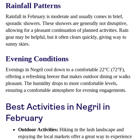
Rainfall Patterns
Rainfall in February is moderate and usually comes in brief,
sporadic showers. These showers are generally not disruptive,
allowing for a pleasant continuation of planned activities. Rain
gear may be helpful, but it often clears quickly, giving way to
sunny skies.
Evening Conditions
Evenings in Negril cool down to a comfortable 22°C (72°F),
offering a refreshing breeze that makes outdoor dining or walks
pleasant. The humidity drops to more comfortable levels,
ensuring a comfortable atmosphere for evening engagements.
Best Activities in Negril in
February
Outdoor Activities:
Hiking in the lush landscape and
enjoying the local markets offer a great way to experience