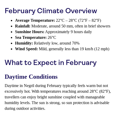
February Climate Overview
Average Temperature:
22°C – 28°C (72°F – 82°F)
Rainfall:
Moderate, around 50 mm, often in brief showers
Sunshine Hours:
Approximately 9 hours daily
Sea Temperature:
26°C
Humidity:
Relatively low, around 70%
Wind Speed:
Mild, generally less than 19 km/h (12 mph)
What to Expect in February
Daytime Conditions
Daytime in Negril during February typically feels warm but not
excessively hot. With temperatures reaching around 28°C (82°F),
travellers can enjoy bright sunshine coupled with manageable
humidity levels. The sun is strong, so sun protection is advisable
during outdoor activities.