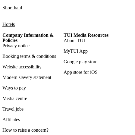
Short haul
Hotels
Company Information &
TUI Media Resources
Policies
About TUI
Privacy notice
MyTUI App
Booking terms & conditions
Google play store
Website accessibility
App store for iOS
Modern slavery statement
Ways to pay
Media centre
Travel jobs
Affiliates
How to raise a concern?