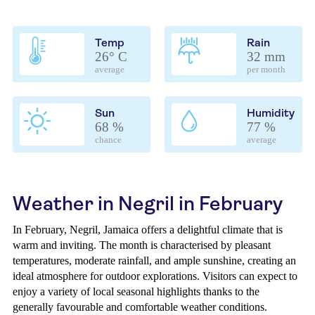
Temp
Rain
26° C
32 mm
average
per month
Sun
Humidity
68 %
77 %
chance
average
Weather in Negril in February
In February, Negril, Jamaica offers a delightful climate that is
warm and inviting. The month is characterised by pleasant
temperatures, moderate rainfall, and ample sunshine, creating an
ideal atmosphere for outdoor explorations. Visitors can expect to
enjoy a variety of local seasonal highlights thanks to the
generally favourable and comfortable weather conditions.