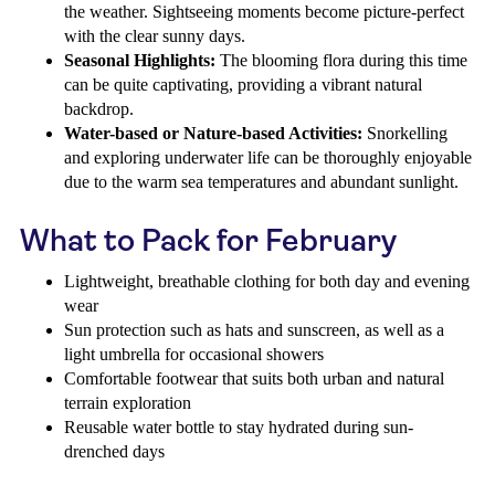
the weather. Sightseeing moments become picture-perfect
with the clear sunny days.
Seasonal Highlights:
The blooming flora during this time
can be quite captivating, providing a vibrant natural
backdrop.
Water-based or Nature-based Activities:
Snorkelling
and exploring underwater life can be thoroughly enjoyable
due to the warm sea temperatures and abundant sunlight.
What to Pack for February
Lightweight, breathable clothing for both day and evening
wear
Sun protection such as hats and sunscreen, as well as a
light umbrella for occasional showers
Comfortable footwear that suits both urban and natural
terrain exploration
Reusable water bottle to stay hydrated during sun-
drenched days