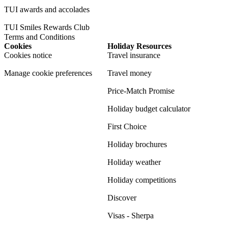
TUI awards and accolades
TUI Smiles Rewards Club
Terms and Conditions
Cookies
Holiday Resources
Cookies notice
Travel insurance
Manage cookie preferences
Travel money
Price-Match Promise
Holiday budget calculator
First Choice
Holiday brochures
Holiday weather
Holiday competitions
Discover
Visas - Sherpa