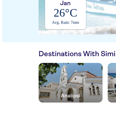
Jan
26°C
Avg. Rain: 7mm
Destinations With Sim
Analipsi