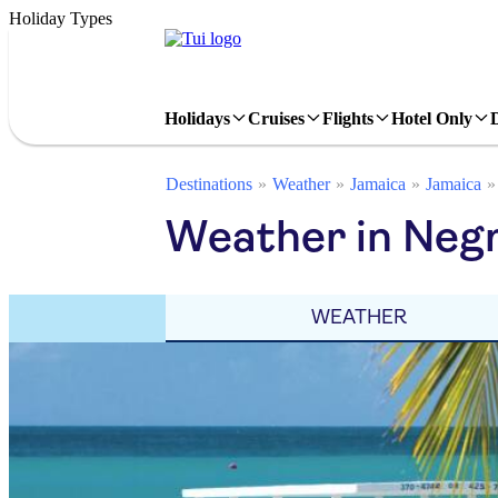
Holiday Types
Holidays
Cruises
Flights
Hotel Only
Destinations
Weather
Jamaica
Jamaica
Weather in Negr
WEATHER