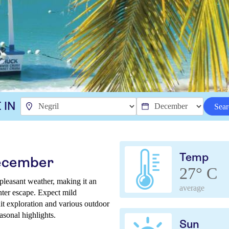
 IN
Sear
Temp
December
27° C
pleasant weather, making it an
average
inter escape. Expect mild
it exploration and various outdoor
easonal highlights.
Sun