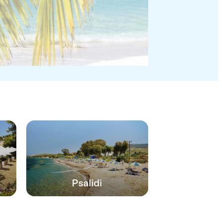
Psalidi