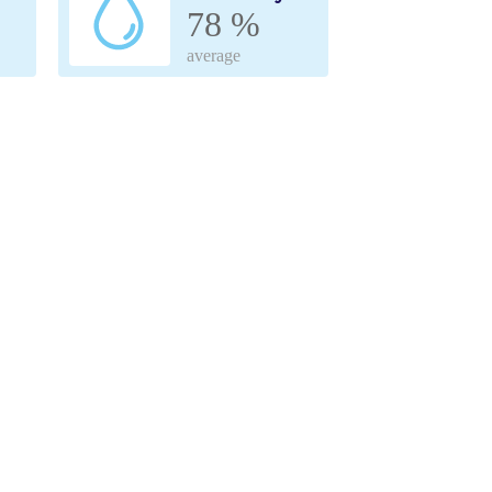
78 %
average