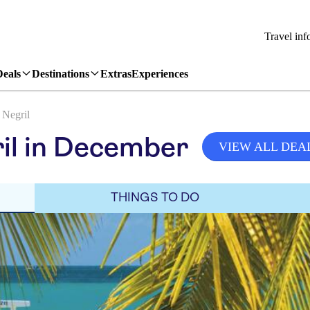
Travel inf
Deals
Destinations
Extras
Experiences
Negril
il in December
VIEW ALL DEA
THINGS TO DO