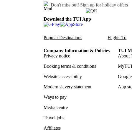
Don't miss out!
Sign up for holiday offers
Download the TUI App
Popular Destinations
Flights To
Company Information & Policies
TUI Me
Privacy notice
About 
Booking terms & conditions
MyTUI
Website accessibility
Google 
Modern slavery statement
App sto
Ways to pay
Media centre
Travel jobs
Affiliates