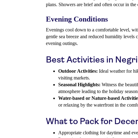
plans. Showers are brief and often occur in the 
Evening Conditions
Evenings cool down to a comfortable level, wi
gentle sea breeze and reduced humidity levels c
evening outings.
Best Activities in Negr
Outdoor Activities:
Ideal weather for hik
visiting markets.
Seasonal Highlights:
Witness the beautif
atmosphere leading to the holiday season
Water-based or Nature-based Activitie
or relaxing by the waterfront in the com
What to Pack for Dec
Appropriate clothing for daytime and ev