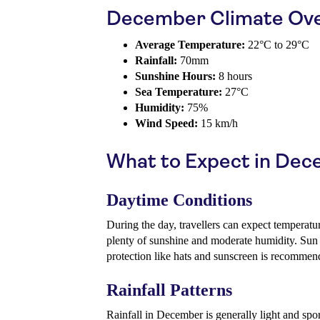
December Climate Ov
Average Temperature:
22°C to 29°C
Rainfall:
70mm
Sunshine Hours:
8 hours
Sea Temperature:
27°C
Humidity:
75%
Wind Speed:
15 km/h
What to Expect in De
Daytime Conditions
During the day, travellers can expect temperatu
plenty of sunshine and moderate humidity. Sun 
protection like hats and sunscreen is recommen
Rainfall Patterns
Rainfall in December is generally light and spo