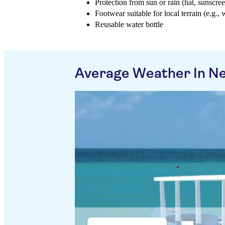
Protection from sun or rain (hat, sunscree
Footwear suitable for local terrain (e.g., 
Reusable water bottle
Average Weather In Ne