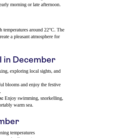
early morning or late afternoon.
th temperatures around 22°C. The
reate a pleasant atmosphere for
il in December
ing, exploring local sights, and
ul blooms and enjoy the festive
.
s:
Enjoy swimming, snorkelling,
fortably warm sea.
ember
ening temperatures