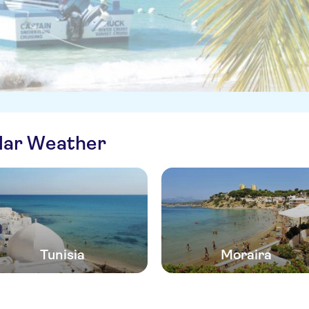
ilar Weather
Tunisia
Moraira