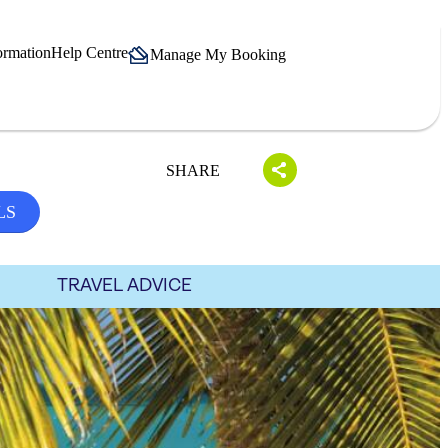
ormation
Help Centre
Manage My Booking
SHARE
LS
TRAVEL ADVICE