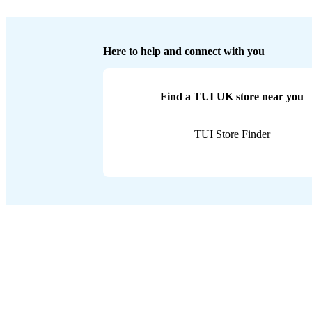
Here to help and connect with you
Find a TUI UK store near you
TUI Store Finder