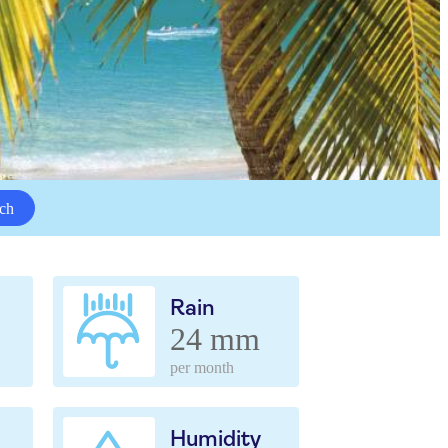
ch
Rain
24 mm
per month
Humidity