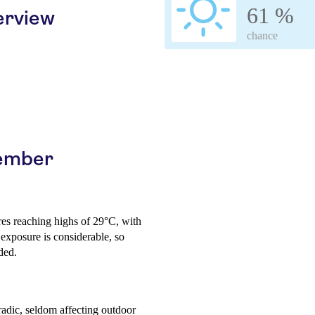
61 %
erview
chance
cember
res reaching highs of 29°C, with
exposure is considerable, so
ded.
radic, seldom affecting outdoor