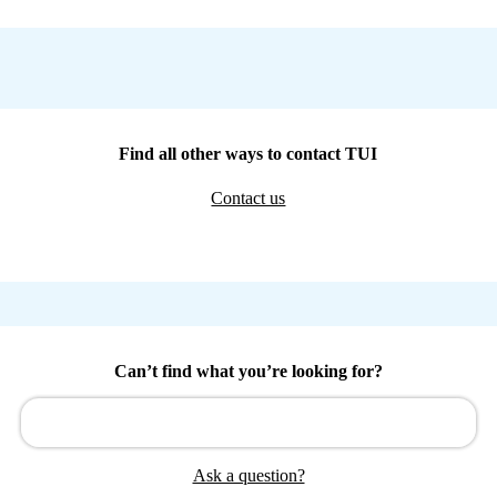
Find all other ways to contact TUI
Contact us
Can’t find what you’re looking for?
Ask a question?