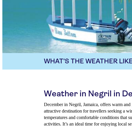
WHAT'S THE WEATHER LIKE
Weather in Negril in 
December in Negril, Jamaica, offers warm and 
attractive destination for travellers seeking a w
temperatures and comfortable conditions that su
activities. It’s an ideal time for enjoying local s