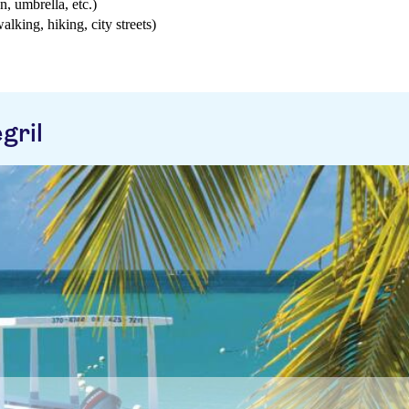
n, umbrella, etc.)
walking, hiking, city streets)
gril