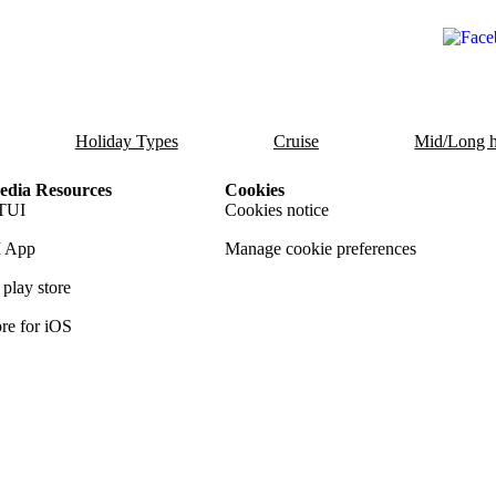
Holiday Types
Cruise
Mid/Long h
dia Resources
Cookies
TUI
Cookies notice
 App
Manage cookie preferences
play store
re for iOS