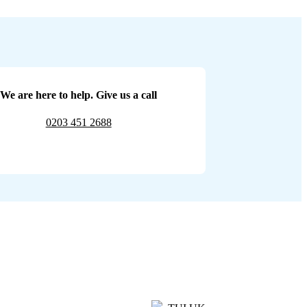
We are here to help. Give us a call
0203 451 2688