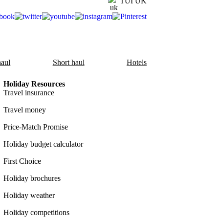
TUI UK
aul
Short haul
Hotels
Holiday Resources
Travel insurance
Travel money
Price-Match Promise
Holiday budget calculator
First Choice
Holiday brochures
Holiday weather
Holiday competitions