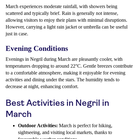
March experiences moderate rainfall, with showers being
scattered and typically brief. Rain is generally not intense,
allowing visitors to enjoy their plans with minimal disruptions.
However, carrying a light rain jacket or umbrella can be useful
just in case.
Evening Conditions
Evenings in Negril during March are pleasantly cooler, with
temperatures dropping to around 22°C. Gentle breezes contribute
to a comfortable atmosphere, making it enjoyable for evening
activities and dining under the stars. The humidity tends to
decrease at night, enhancing comfort.
Best Activities in Negril in
March
Outdoor Activities:
March is perfect for hiking,
sightseeing, and visiting local markets, thanks to