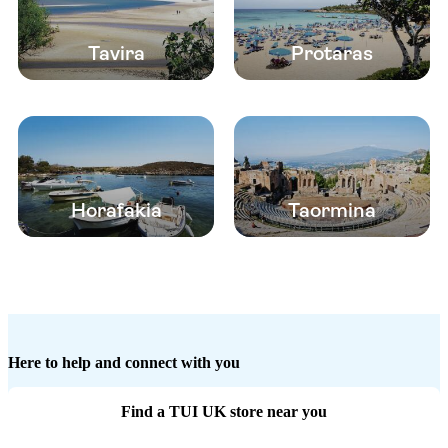
Tavira
Protaras
Horafakia
Taormina
Here to help and connect with you
Find a TUI UK store near you