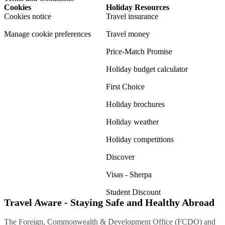
Cookies
Holiday Resources
Cookies notice
Travel insurance
Manage cookie preferences
Travel money
Price-Match Promise
Holiday budget calculator
First Choice
Holiday brochures
Holiday weather
Holiday competitions
Discover
Visas - Sherpa
Student Discount
Travel Aware - Staying Safe and Healthy Abroad
The Foreign, Commonwealth & Development Office (FCDO) and