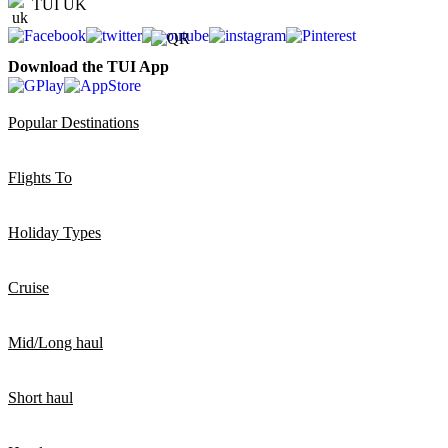
TUI UK
Download the TUI App
Popular Destinations
Flights To
Holiday Types
Cruise
Mid/Long haul
Short haul