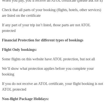
When you pay, you’ll receive an ATOL certificate (please ask for it)
Check that all parts of your booking (flights, hotels, other services)
are listed on the certificate
If any part of your trip isn’t listed, those parts are not ATOL
protected
Financial Protection for different types of bookings
Flight Only bookings:
Some flights on this website have ATOL protection, but not all
We’ll show what protection applies before you complete your
booking
If you do not receive an ATOL certificate, your flight booking is not
ATOL protected
Non-flight Package Holidays: