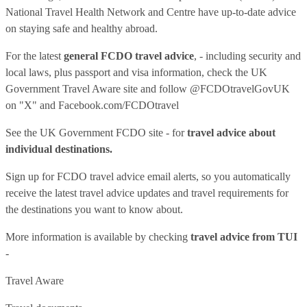
National Travel Health Network and Centre have up-to-date advice
on staying safe and healthy abroad.
For the latest
general FCDO travel advice
, - including security and
local laws, plus passport and visa information, check
the UK
Government Travel Aware site
and follow
@FCDOtravelGovUK
on "X" and
Facebook.com/FCDOtravel
See
the UK Government FCDO site
- for
travel advice about
individual destinations.
Sign up for FCDO
travel advice email alerts
, so you automatically
receive the latest travel advice updates and travel requirements for
the destinations you want to know about.
More information is available by checking
travel advice from TUI
-
Travel Aware