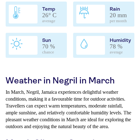
Temp
Rain
26° C
20 mm
average
per month
Sun
Humidity
70 %
78 %
chance
average
Weather in Negril in March
In March, Negril, Jamaica experiences delightful weather
conditions, making it a favourable time for outdoor activities.
Travellers can expect warm temperatures, moderate rainfall,
ample sunshine, and relatively comfortable humidity levels. The
pleasant weather conditions in March are ideal for exploring the
outdoors and enjoying the natural beauty of the area.