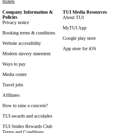
Hotels
Company Information &
TUI Media Resources
Policies
About TUI
Privacy notice
MyTUI App
Booking terms & conditions
Google play store
Website accessibility
App store for iOS
Modern slavery statement
Ways to pay
Media centre
Travel jobs
Affiliates
How to raise a concern?
TUI awards and accolades
TUI Smiles Rewards Club
Terms and Conditions