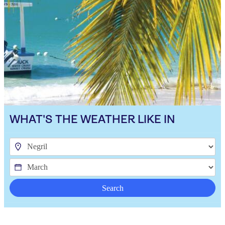
WHAT'S THE WEATHER LIKE IN
Search