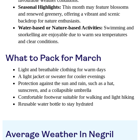
favourable weather conditions.
Seasonal Highlights:
This month may feature blossoms
and renewed greenery, offering a vibrant and scenic
backdrop for nature enthusiasts.
Water-based or Nature-based Activities:
Swimming and
snorkelling are enjoyable due to warm sea temperatures
and clear conditions.
What to Pack for March
Light and breathable clothing for warm days
A light jacket or sweater for cooler evenings
Protection against the sun and rain, such as a hat,
sunscreen, and a collapsible umbrella
Comfortable footwear suitable for walking and light hiking
Reusable water bottle to stay hydrated
Average Weather In Negril