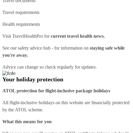
Travel documents
Travel requirements
Health requirements
Visit
TravelHealthPro
for
current travel health news.
See our
safety advice hub
- for information on
staying safe while
you're away.
Advice can change so check regularly for updates.
Your holiday protection
ATOL protection for flight-inclusive package holidays
All flight-inclusive holidays on this website are financially protected
by the ATOL scheme.
What this means for you