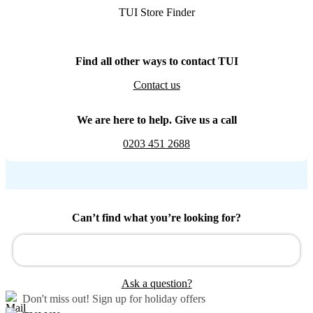
TUI Store Finder
Find all other ways to contact TUI
Contact us
We are here to help. Give us a call
0203 451 2688
Can’t find what you’re looking for?
Ask a question?
Don't miss out!
Sign up for holiday offers