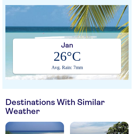
Jan
26°C
Avg. Rain: 7mm
Destinations With Similar
Weather