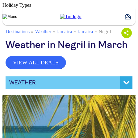
Holiday Types
Destinations
Weather
Jamaica
Jamaica
Negril
Weather in Negril in March
VIEW ALL DEALS
WEATHER