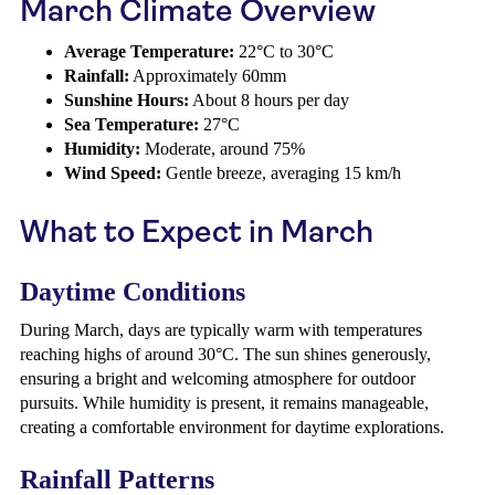
March Climate Overview
Average Temperature:
22°C to 30°C
Rainfall:
Approximately 60mm
Sunshine Hours:
About 8 hours per day
Sea Temperature:
27°C
Humidity:
Moderate, around 75%
Wind Speed:
Gentle breeze, averaging 15 km/h
What to Expect in March
Daytime Conditions
During March, days are typically warm with temperatures
reaching highs of around 30°C. The sun shines generously,
ensuring a bright and welcoming atmosphere for outdoor
pursuits. While humidity is present, it remains manageable,
creating a comfortable environment for daytime explorations.
Rainfall Patterns