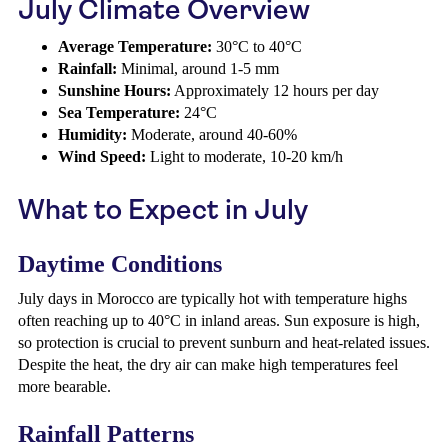
July Climate Overview
Average Temperature:
30°C to 40°C
Rainfall:
Minimal, around 1-5 mm
Sunshine Hours:
Approximately 12 hours per day
Sea Temperature:
24°C
Humidity:
Moderate, around 40-60%
Wind Speed:
Light to moderate, 10-20 km/h
What to Expect in July
Daytime Conditions
July days in Morocco are typically hot with temperature highs
often reaching up to 40°C in inland areas. Sun exposure is high,
so protection is crucial to prevent sunburn and heat-related issues.
Despite the heat, the dry air can make high temperatures feel
more bearable.
Rainfall Patterns