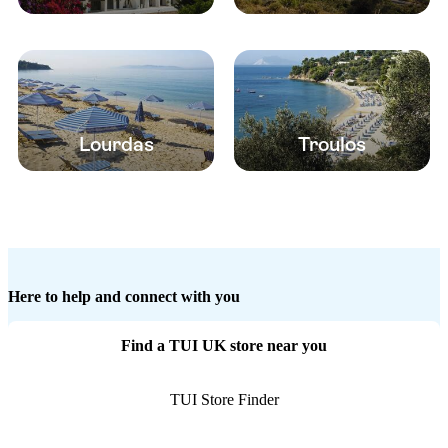
Lourdas
Troulos
Here to help and connect with you
Find a TUI UK store near you
TUI Store Finder