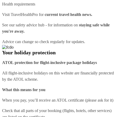
Health requirements
Visit
TravelHealthPro
for
current travel health news.
See our
safety advice hub
- for information on
staying safe while
you're away.
Advice can change so check regularly for updates.
Your holiday protection
ATOL protection for flight-inclusive package holidays
All flight-inclusive holidays on this website are financially protected
by the ATOL scheme.
What this means for you
When you pay, you’ll receive an ATOL certificate (please ask for it)
Check that all parts of your booking (flights, hotels, other services)
are listed on the certificate