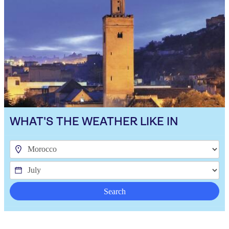
WHAT'S THE WEATHER LIKE IN
Search