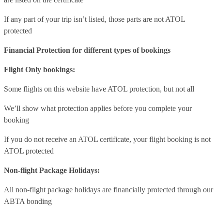
If any part of your trip isn’t listed, those parts are not ATOL
protected
Financial Protection for different types of bookings
Flight Only bookings:
Some flights on this website have ATOL protection, but not all
We’ll show what protection applies before you complete your
booking
If you do not receive an ATOL certificate, your flight booking is not
ATOL protected
Non-flight Package Holidays:
All non-flight package holidays are financially protected through our
ABTA bonding