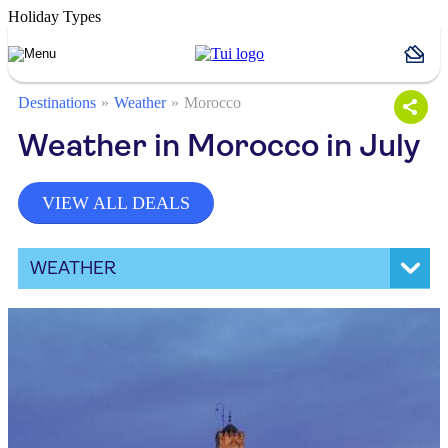
Holiday Types
Destinations
Weather
Morocco
Weather in Morocco in July
VIEW ALL DEALS
WEATHER