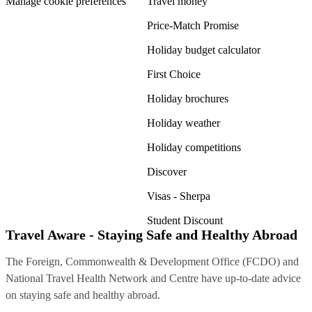
Manage cookie preferences
Travel money
Price-Match Promise
Holiday budget calculator
First Choice
Holiday brochures
Holiday weather
Holiday competitions
Discover
Visas - Sherpa
Student Discount
Travel Aware - Staying Safe and Healthy Abroad
The Foreign, Commonwealth & Development Office (FCDO) and
National Travel Health Network and Centre have up-to-date advice
on staying safe and healthy abroad.