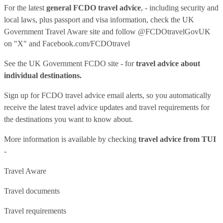
For the latest
general FCDO travel advice
, - including security and
local laws, plus passport and visa information, check
the UK
Government Travel Aware site
and follow
@FCDOtravelGovUK
on "X" and
Facebook.com/FCDOtravel
See
the UK Government FCDO site
- for
travel advice about
individual destinations.
Sign up for FCDO
travel advice email alerts
, so you automatically
receive the latest travel advice updates and travel requirements for
the destinations you want to know about.
More information is available by checking
travel advice from TUI
-
Travel Aware
Travel documents
Travel requirements