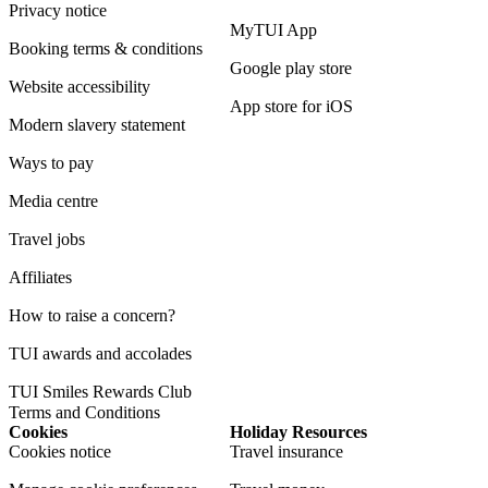
Privacy notice
MyTUI App
Booking terms & conditions
Google play store
Website accessibility
App store for iOS
Modern slavery statement
Ways to pay
Media centre
Travel jobs
Affiliates
How to raise a concern?
TUI awards and accolades
TUI Smiles Rewards Club
Terms and Conditions
Cookies
Holiday Resources
Cookies notice
Travel insurance