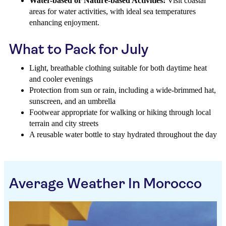
Water-based or Nature-based Activities:
Visit coastal
areas for water activities, with ideal sea temperatures
enhancing enjoyment.
What to Pack for July
Light, breathable clothing suitable for both daytime heat
and cooler evenings
Protection from sun or rain, including a wide-brimmed hat,
sunscreen, and an umbrella
Footwear appropriate for walking or hiking through local
terrain and city streets
A reusable water bottle to stay hydrated throughout the day
Average Weather In Morocco