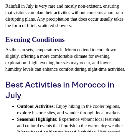
Rainfall in July is very rare and mostly non-existent, ensuring
that visitors can plan their activities without concerns about rain
disrupting plans. Any precipitation that does occur usually takes
the form of brief, scattered showers.
Evening Conditions
As the sun sets, temperatures in Morocco tend to cool down
slightly, offering a more comfortable climate for evening
exploration. Light evening breezes may occur, and lower
humidity levels can enhance comfort during night-time activities.
Best Activities in Morocco in
July
Outdoor Activities:
Enjoy hiking in the cooler regions,
explore historic sites, and wander through local markets.
Seasonal Highlights:
Experience vibrant local festivals
and cultural events that flourish in the warm, dry weather.