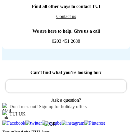
Find all other ways to contact TUI
Contact us
We are here to help. Give us a call
0203 451 2688
Can’t find what you’re looking for?
Ask a question?
Don't miss out!
Sign up for holiday offers
TUI UK