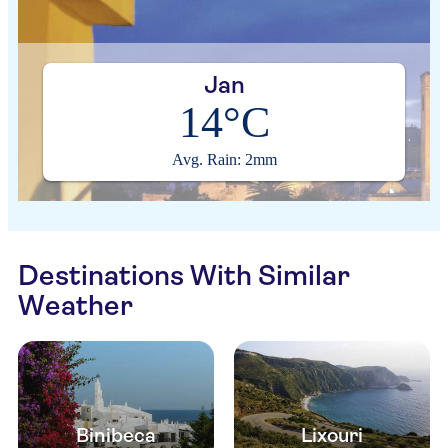
Jan
14°C
Avg. Rain: 2mm
Destinations With Similar
Weather
Binibeca
Lixouri