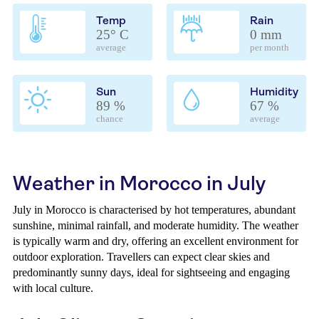
Temp
Rain
25° C
0 mm
average
per month
Sun
Humidity
89 %
67 %
chance
average
Weather in Morocco in July
July in Morocco is characterised by hot temperatures, abundant
sunshine, minimal rainfall, and moderate humidity. The weather
is typically warm and dry, offering an excellent environment for
outdoor exploration. Travellers can expect clear skies and
predominantly sunny days, ideal for sightseeing and engaging
with local culture.