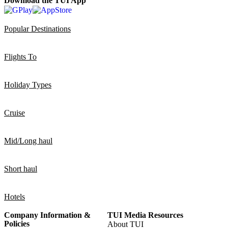
Download the TUI App
Popular Destinations
Flights To
Holiday Types
Cruise
Mid/Long haul
Short haul
Hotels
Company Information &
TUI Media Resources
Policies
About TUI