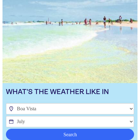
WHAT'S THE WEATHER LIKE IN
Search