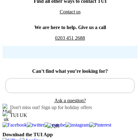
Find all other ways to contact TUI
Contact us
We are here to help. Give us a call
0203 451 2688
Can’t find what you’re looking for?
Ask a question?
Don't miss out!
Sign up for holiday offers
TUI UK
Download the TUI App