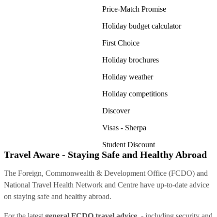
Price-Match Promise
Holiday budget calculator
First Choice
Holiday brochures
Holiday weather
Holiday competitions
Discover
Visas - Sherpa
Student Discount
Travel Aware - Staying Safe and Healthy Abroad
The Foreign, Commonwealth & Development Office (FCDO) and
National Travel Health Network and Centre have up-to-date advice
on staying safe and healthy abroad.
For the latest
general FCDO travel advice
, - including security and