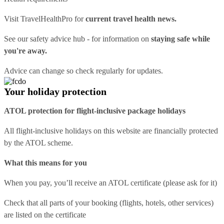
Visit
TravelHealthPro
for
current travel health news.
See our
safety advice hub
- for information on
staying safe while
you're away.
Advice can change so check regularly for updates.
Your holiday protection
ATOL protection for flight-inclusive package holidays
All flight-inclusive holidays on this website are financially protected
by the ATOL scheme.
What this means for you
When you pay, you’ll receive an ATOL certificate (please ask for it)
Check that all parts of your booking (flights, hotels, other services)
are listed on the certificate