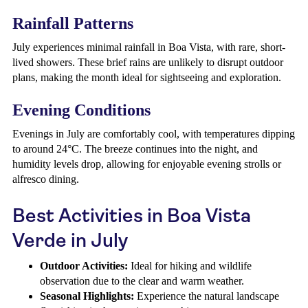
Rainfall Patterns
July experiences minimal rainfall in Boa Vista, with rare, short-
lived showers. These brief rains are unlikely to disrupt outdoor
plans, making the month ideal for sightseeing and exploration.
Evening Conditions
Evenings in July are comfortably cool, with temperatures dipping
to around 24°C. The breeze continues into the night, and
humidity levels drop, allowing for enjoyable evening strolls or
alfresco dining.
Best Activities in Boa Vista
Verde in July
Outdoor Activities:
Ideal for hiking and wildlife
observation due to the clear and warm weather.
Seasonal Highlights:
Experience the natural landscape