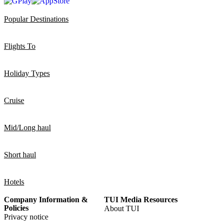
Popular Destinations
Flights To
Holiday Types
Cruise
Mid/Long haul
Short haul
Hotels
Company Information &
TUI Media Resources
Policies
About TUI
Privacy notice