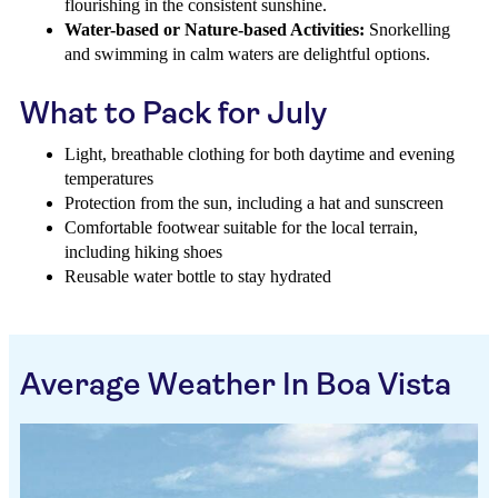
flourishing in the consistent sunshine.
Water-based or Nature-based Activities:
Snorkelling
and swimming in calm waters are delightful options.
What to Pack for July
Light, breathable clothing for both daytime and evening
temperatures
Protection from the sun, including a hat and sunscreen
Comfortable footwear suitable for the local terrain,
including hiking shoes
Reusable water bottle to stay hydrated
Average Weather In Boa Vista