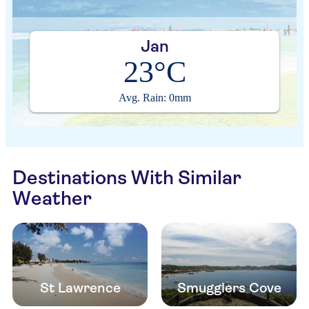
Jan
23°C
Avg. Rain: 0mm
Destinations With Similar
Weather
St Lawrence
Smugglers Cove