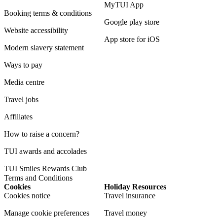
MyTUI App
Booking terms & conditions
Google play store
Website accessibility
App store for iOS
Modern slavery statement
Ways to pay
Media centre
Travel jobs
Affiliates
How to raise a concern?
TUI awards and accolades
TUI Smiles Rewards Club
Terms and Conditions
Cookies
Holiday Resources
Cookies notice
Travel insurance
Manage cookie preferences
Travel money