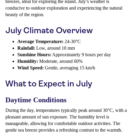
breezes, ideal for exploring the island. July’s weather is
conducive to outdoor exploration and experiencing the natural
beauty of the region.
July Climate Overview
Average Temperature:
24-30°C
Rainfall:
Low, around 10 mm
Sunshine Hours:
Approximately 9 hours per day
Humidity:
Moderate, around 60%
Wind Speed:
Gentle, averaging 15 km/h
What to Expect in July
Daytime Conditions
During the day, temperatures typically peak around 30°C, with a
pleasant amount of sun exposure. The humidity level is
manageable, allowing for comfortable outdoor activities. The
gentle sea breeze provides a refreshing contrast to the warmth.