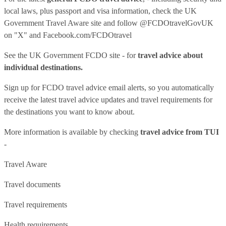
local laws, plus passport and visa information, check
the UK
Government Travel Aware site
and follow
@FCDOtravelGovUK
on "X" and
Facebook.com/FCDOtravel
See
the UK Government FCDO site
- for
travel advice about
individual destinations.
Sign up for FCDO
travel advice email alerts
, so you automatically
receive the latest travel advice updates and travel requirements for
the destinations you want to know about.
More information is available by checking
travel advice from TUI
-
Travel Aware
Travel documents
Travel requirements
Health requirements