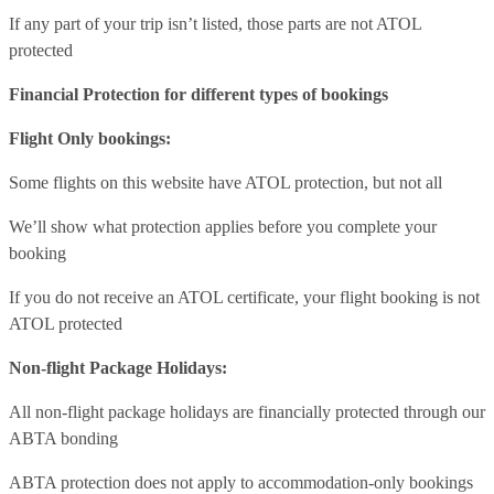
If any part of your trip isn’t listed, those parts are not ATOL
protected
Financial Protection for different types of bookings
Flight Only bookings:
Some flights on this website have ATOL protection, but not all
We’ll show what protection applies before you complete your
booking
If you do not receive an ATOL certificate, your flight booking is not
ATOL protected
Non-flight Package Holidays:
All non-flight package holidays are financially protected through our
ABTA bonding
ABTA protection does not apply to accommodation-only bookings