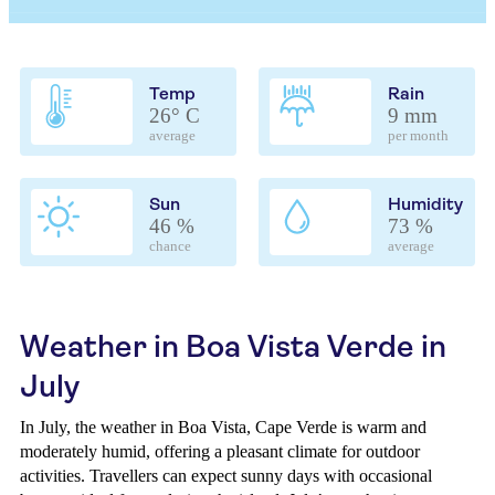
Temp
Rain
26° C
9 mm
average
per month
Sun
Humidity
46 %
73 %
chance
average
Weather in Boa Vista Verde in
July
In July, the weather in Boa Vista, Cape Verde is warm and
moderately humid, offering a pleasant climate for outdoor
activities. Travellers can expect sunny days with occasional