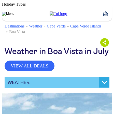
Holiday Types
Destinations
Weather
Cape Verde
Cape Verde Islands
Boa Vista
Weather in Boa Vista in July
VIEW ALL DEALS
WEATHER