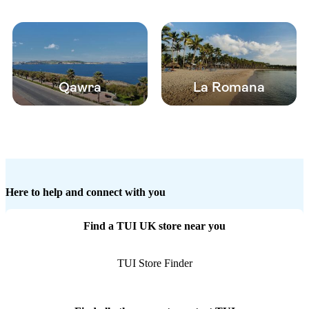
Qawra
La Romana
Here to help and connect with you
Find a TUI UK store near you
TUI Store Finder