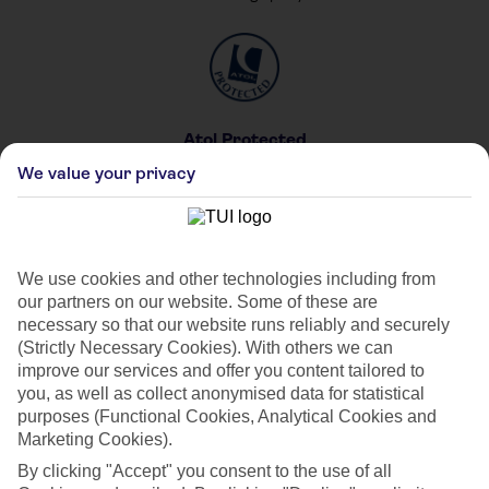
Atol Protected
For your peace of mind
We value your privacy
We use cookies and other technologies including from
our partners on our website. Some of these are
Private & Shared Pools
necessary so that our website runs reliably and securely
For your private party
(Strictly Necessary Cookies). With others we can
improve our services and offer you content tailored to
you, as well as collect anonymised data for statistical
purposes (Functional Cookies, Analytical Cookies and
Marketing Cookies).
By clicking "Accept" you consent to the use of all
Car Hire