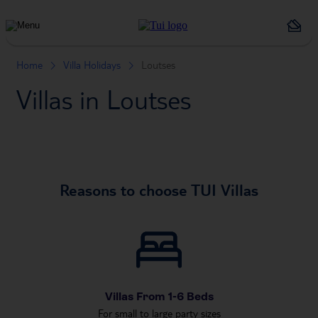
Holiday
Types
Home
Villa Holidays
Loutses
Villas in Loutses
Reasons to choose TUI Villas
Villas From 1-6 Beds
For small to large party sizes