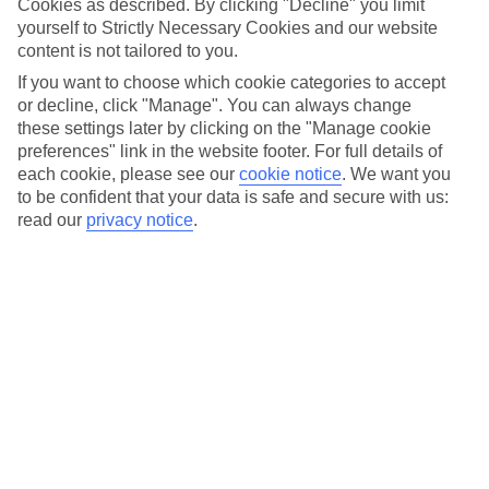
Cookies as described. By clicking "Decline" you limit
Car hire optional, but recommended
yourself to Strictly Necessary Cookies and our website
content is not tailored to you.
If you want to choose which cookie categories to accept
or decline, click "Manage". You can always change
these settings later by clicking on the "Manage cookie
preferences" link in the website footer. For full details of
each cookie, please see our
cookie notice
.
We want you
to be confident that your data is safe and secure with us:
read our
privacy notice
.
FILTER YOUR RESULTS
Sort By:
No hotels found matching your filter criteria.