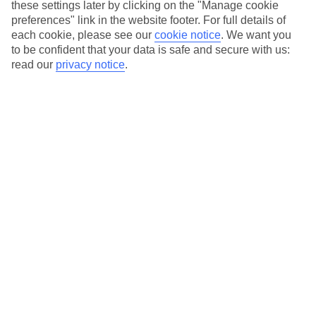
Airport. Flying with one of our partner airlines means you
these settings later by clicking on the "Manage cookie
preferences" link in the website footer. For full details of
won’t be on a TUI plane, but you’ll still get the same top-
each cookie, please see our
cookie notice
.
We want you
notch service you’d expect from us.
to be confident that your data is safe and secure with us:
read our
privacy notice
.
The Canary Islands
Thinking of a holiday to these Spanish islands floating off