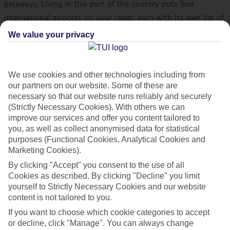
getaways. Living in this part of the country puts four
international airports on your radar, each with its own list of
flights to some of the world’s top destinations. Let’s take a
We value your privacy
peek at some of the big names you could be soaring off to
soon with us.
We use cookies and other technologies including from
After you’ve decided where you want to go,
check out our
our partners on our website. Some of these are
necessary so that our website runs reliably and securely
holiday deals
(Strictly Necessary Cookies). With others we can
improve our services and offer you content tailored to
What southern airports does TUI fly
you, as well as collect anonymised data for statistical
purposes (Functional Cookies, Analytical Cookies and
from?
Marketing Cookies).
TUI Airways flies from two international airports in the
By clicking "Accept" you consent to the use of all
Cookies as described. By clicking "Decline" you limit
south, Bournemouth Airport and London Gatwick Airport. At
yourself to Strictly Necessary Cookies and our website
the latter, we fly out of the north terminal. What’s more, we
content is not tailored to you.
work with some of our trusted airline partners to offer
If you want to choose which cookie categories to accept
flights from London Heathrow Airport and Southampton
or decline, click "Manage". You can always change