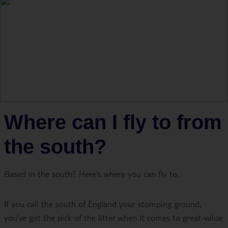
Where can I fly to from
the south?
Based in the south? Here's where you can fly to.
If you call the south of England your stomping ground,
you’ve got the pick of the litter when it comes to great-value