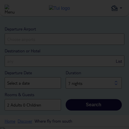
Departure Airport
Destination or Hotel
List
Departure Date
Duration
7 nights
Rooms & Guests
Search
Home
Discover
Where fly from south