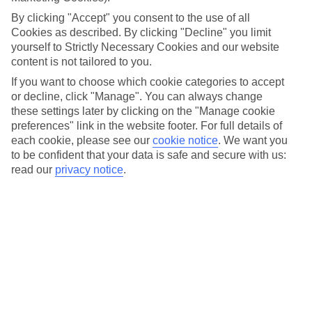
literally. The warm and clear Andaman Sea is open to scuba
By clicking "Accept" you consent to the use of all
diving and snorkelling year round, and whether you're an
Cookies as described. By clicking "Decline" you limit
experienced diver or about to take your first plunge, you
yourself to Strictly Necessary Cookies and our website
won’t be disappointed.
content is not tailored to you.
If you want to choose which cookie categories to accept
or decline, click "Manage". You can always change
Thailand's best diving conditions exist between November
these settings later by clicking on the "Manage cookie
and April, when the average temperature in the Andaman
preferences" link in the website footer. For full details of
Sea is a blissful 29C and underwater visibility can extend up
each cookie, please see our
cookie notice
.
We want you
to be confident that your data is safe and secure with us:
to 30m. With access to turtles, manta rays and just about
read our
privacy notice
.
every type of tropical fish in the deep, your toughest
decision will be choosing where to zip up your wetsuit first.
Here’s our pick of destinations to drop anchor and dive in…