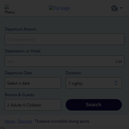
Departure Airport
Destination or Hotel
List
Departure Date
Duration
7 nights
Rooms & Guests
Search
Home
Discover
Thailand incredible diving spots