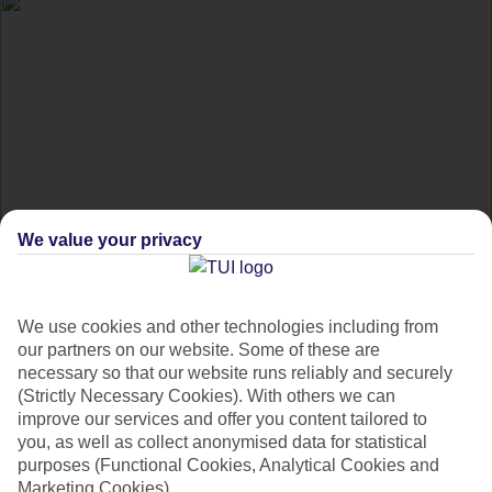
We value your privacy
Thailand's most
incredible diving spots
We use cookies and other technologies including from
our partners on our website. Some of these are
necessary so that our website runs reliably and securely
Dive into Thailand's underwater world at these top spots.
(Strictly Necessary Cookies). With others we can
improve our services and offer you content tailored to
Famous for its pristine beaches and party vibe, Thailand's
you, as well as collect anonymised data for statistical
purposes (Functional Cookies, Analytical Cookies and
other charm is found by diving just below the surface -
Marketing Cookies).