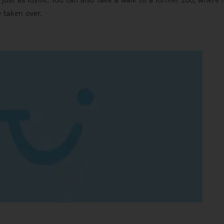
 taken over.