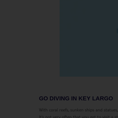
GO DIVING IN KEY LARGO
With coral reefs, sunken ships and statues
It’s not very often that you get to visit a 