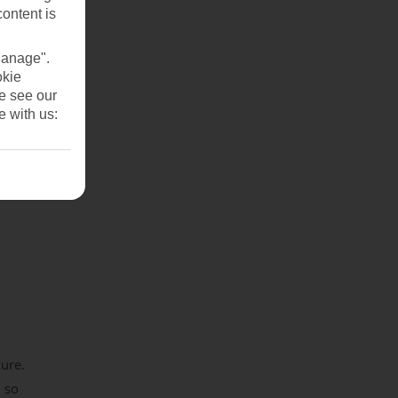
content is
Manage".
okie
se see our
e with us:
ture.
 so