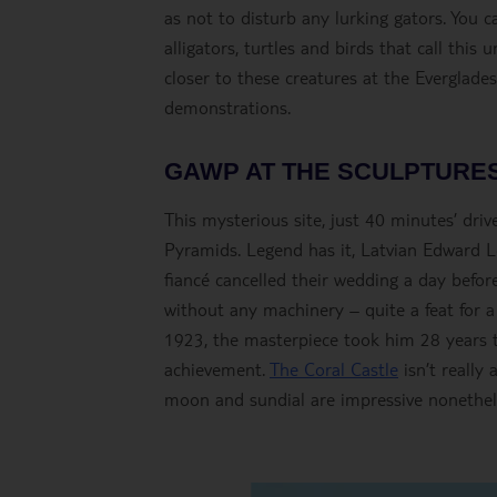
as not to disturb any lurking gators. You 
alligators, turtles and birds that call thi
closer to these creatures at the Everglade
demonstrations.
GAWP AT THE SCULPTURES
This mysterious site, just 40 minutes’ dr
Pyramids. Legend has it, Latvian Edward L
fiancé cancelled their wedding a day befo
without any machinery – quite a feat for a
1923, the masterpiece took him 28 years to 
achievement.
The Coral Castle
isn’t really 
moon and sundial are impressive nonethel