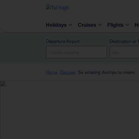
Holidays
Cruises
Flights
H
Departure Airport
Destination or 
Home
Discover
Six amazing daytrips to miami