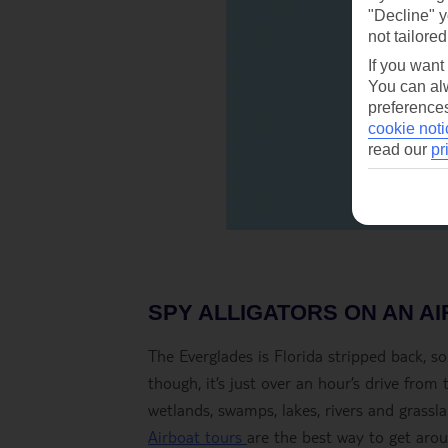
"Decline" y
not tailored
If you want
You can alw
preferences
cookie noti
read our
pr
SPY ALLIGATORS ON AN A
The Everglades is Florida stripped back, s
though, it’s just over an hour’s drive from 
wetlands, swamps, lakes, rivers and grasslan
Airboat tours
are the best way to get arou