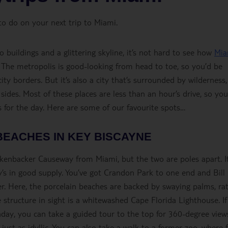
to do on your next trip to Miami.
uildings and a glittering skyline, it’s not hard to see how
Mia
. The metropolis is good-looking from head to toe, so you’d be
ity borders. But it’s also a city that’s surrounded by wilderness,
 sides. Most of these places are less than an hour’s drive, so yo
hts for the day. Here are some of our favourite spots…
BEACHES IN KEY BISCAYNE
ckenbacker Causeway from Miami, but the two are poles apart. It
’s in good supply. You’ve got Crandon Park to one end and Bill
r. Here, the porcelain beaches are backed by swaying palms, ra
se structure in sight is a whitewashed Cape Florida Lighthouse. I
ay, you can take a guided tour to the top for 360-degree views
ust as idyllic. You can also take a walk to a former zoo, where 