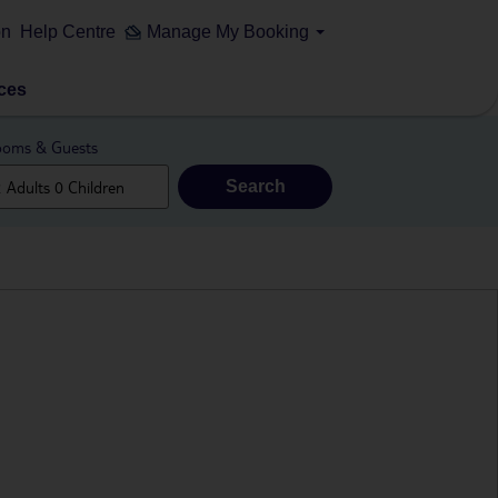
on
Help Centre
Manage My Booking
ces
oms & Guests
Search