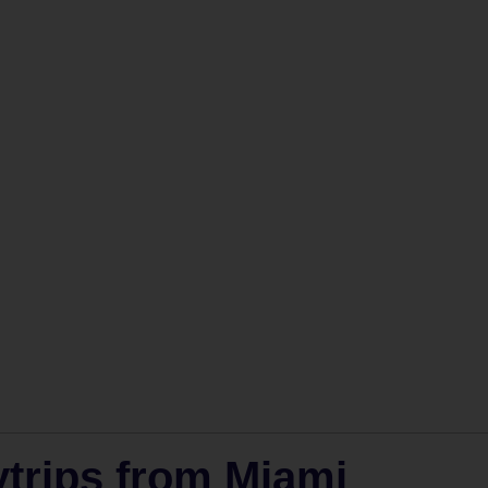
trips from Miami