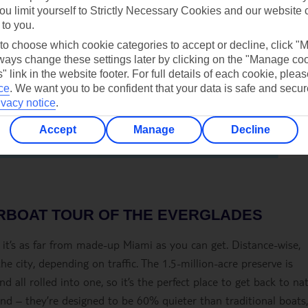
ou limit yourself to Strictly Necessary Cookies and our website 
 to you.
 to choose which cookie categories to accept or decline, click "
ays change these settings later by clicking on the "Manage co
" link in the website footer. For full details of each cookie, plea
ce
.
We want you to be confident that your data is safe and secur
ivacy notice
.
Accept
Manage
Decline
IRBOAT TOUR OF THE EVERGLADES
o it’s as far from made-up Miami as you can get. Distance-wise,
the city, depending on traffic. The 1.5-million-acre preserve is
d all rolled into one, so it’s the perfect place to get back to na
nd – they’re designed to be 60% quieter than traditional boats,