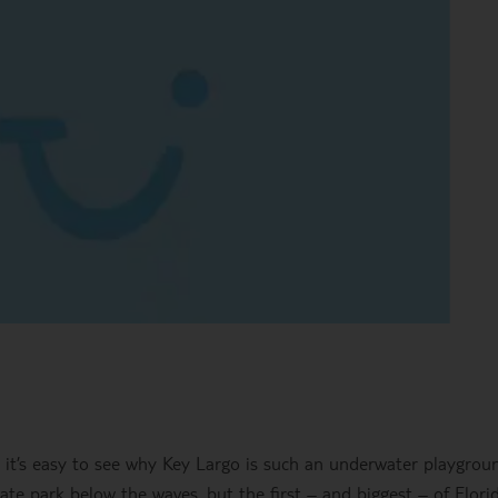
, it’s easy to see why Key Largo is such an underwater playgrou
state park below the waves, but the first – and biggest – of Florid