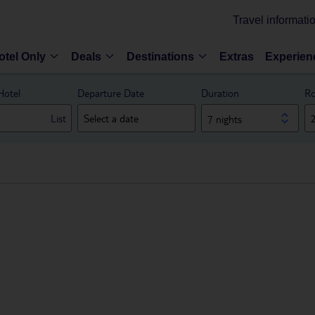
Travel informati
otel Only
Deals
Destinations
Extras
Experien
Hotel
Departure Date
Duration
Ro
List
7 nights