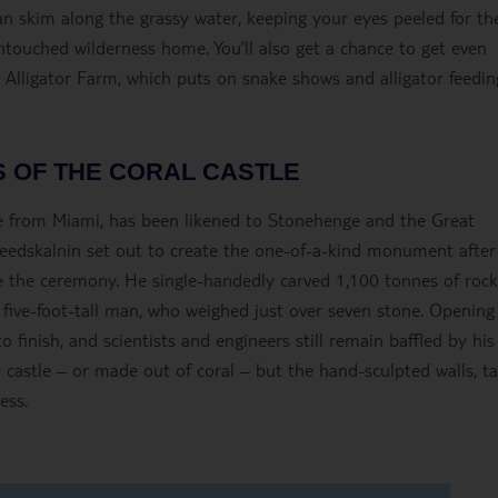
can skim along the grassy water, keeping your eyes peeled for th
s untouched wilderness home. You’ll also get a chance to get even
s Alligator Farm, which puts on snake shows and alligator feedin
 OF THE CORAL CASTLE
ive from Miami, has been likened to Stonehenge and the Great
eedskalnin set out to create the one-of-a-kind monument after
re the ceremony. He single-handedly carved 1,100 tonnes of rock
 five-foot-tall man, who weighed just over seven stone. Opening
finish, and scientists and engineers still remain baffled by his
a castle – or made out of coral – but the hand-sculpted walls, ta
ess.