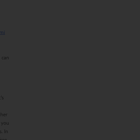
mi
u can
’s
ther
f you
. In
free-