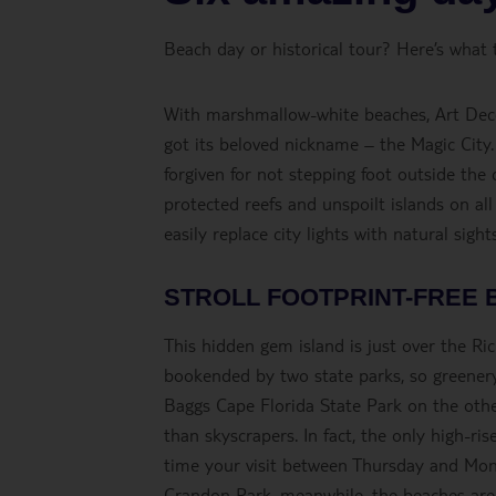
Beach day or historical tour? Here’s what 
With marshmallow-white beaches, Art Deco b
got its beloved nickname – the Magic City
forgiven for not stepping foot outside the c
protected reefs and unspoilt islands on all
easily replace city lights with natural sig
STROLL FOOTPRINT-FREE 
This hidden gem island is just over the Ri
bookended by two state parks, so greenery
Baggs Cape Florida State Park on the othe
than skyscrapers. In fact, the only high-ri
time your visit between Thursday and Mond
Crandon Park, meanwhile, the beaches are j