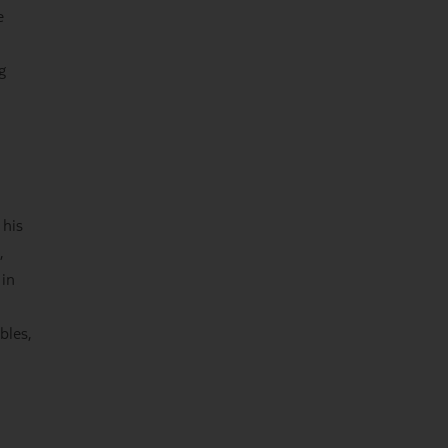
e
g
 his
,
 in
bles,