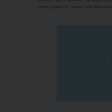
roaming peacocks, iguanas and swans have