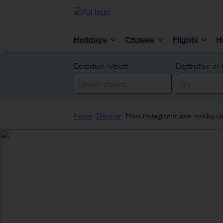
Holidays
Cruises
Flights
H
Departure Airport
Destination or 
Home
Discover
Most instagrammable holiday de