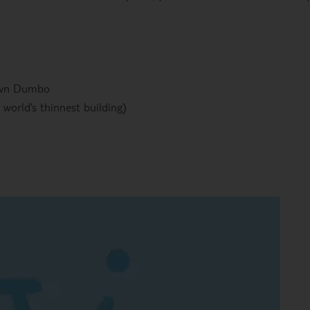
own Dumbo
 world’s thinnest building)