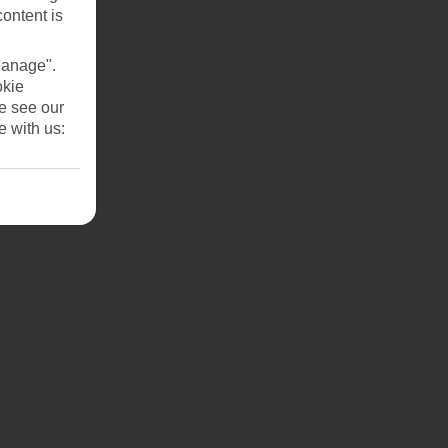
content is
Manage".
okie
se see our
e with us: