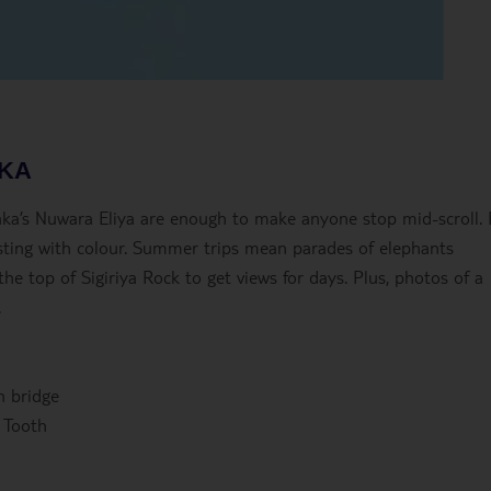
NKA
anka’s Nuwara Eliya are enough to make anyone stop mid-scroll.
ursting with colour. Summer trips mean parades of elephants
e top of Sigiriya Rock to get views for days. Plus, photos of a
.
h bridge
 Tooth