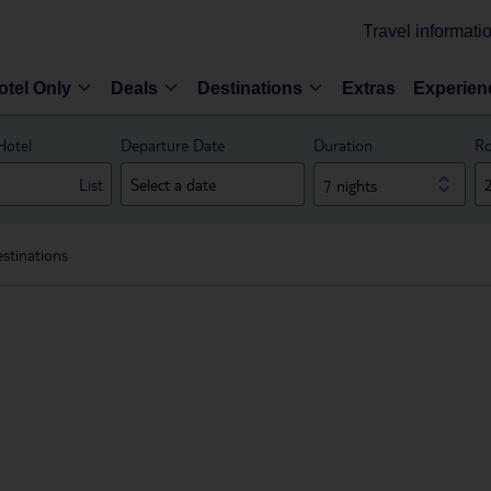
Travel informati
otel Only
Deals
Destinations
Extras
Experien
Hotel
Departure Date
Duration
Ro
List
7 nights
stinations