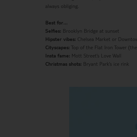
always obliging.
Best for…
Selfies:
Brooklyn Bridge at sunset
Hipster vibes:
Chelsea Market or Downt
Cityscapes:
Top of the Flat Iron Tower (the
Insta fame:
Mott Street’s Love Wall
Christmas shots:
Bryant Park’s ice rink