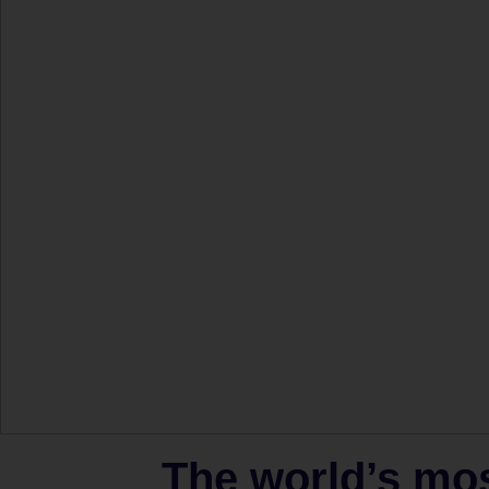
The world’s mo