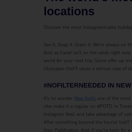
locations
Discover the most Instagrammable holiday
See it. Snap it. Gram it. We're always on 
And, as travel isn't on the cards right now
world for your next trip. Some offer up irr
cityscapes that’ll cause a serious case of 
#NOFILTERNEEDED IN NEW
It’s no wonder
New York’s
one of the most I
vibe make it a regular on #POTD. In Times
Instagram feed, and take advantage of yell
After something beyond the tourist trail? 
than Paddington. And, if you’re keen for a s