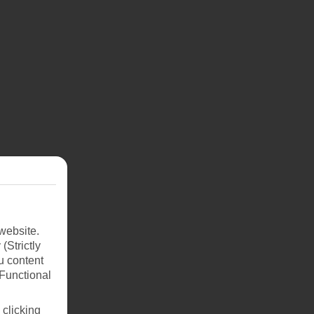
Put
ng
uch
website.
javik
(Strictly
u content
head
(Functional
 clicking