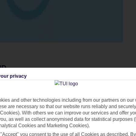
ND
our privacy
n the likes, and you don't need to look too closely to see why. 
northern lights
, and get filter-familiar with panoramas of stunni
nd warm up with hot chocolates inside an igloo – you can't get m
ies and other technologies including from our partners on our 
 reach a new level with mud masks at the Blue Lagoon, and
Reyk
se are necessary so that our website runs reliably and securely 
Cookies). With others we can improve our services and offer yo
oo. If you want Iceland’s ‘money’ shot, aka the northern lights, 
 you, as well as collect anonymised data for statistical purposes 
nalytical Cookies and Marketing Cookies).
 "Accept" you consent to the use of all Cookies as described. By