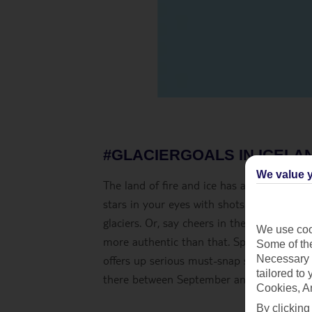
#GLACIERGOALS IN ICELA
We value y
The land of fire and ice has always drawn i
stars in your eyes with shots of
Iceland’s 
glaciers. Or, say cheers in the ice bars a
We use cook
more authentic than that. Spa day selfies
Some of the
Necessary 
offers up serious must-snap street style, t
tailored to
there between September and March.
Cookies, A
By clicking