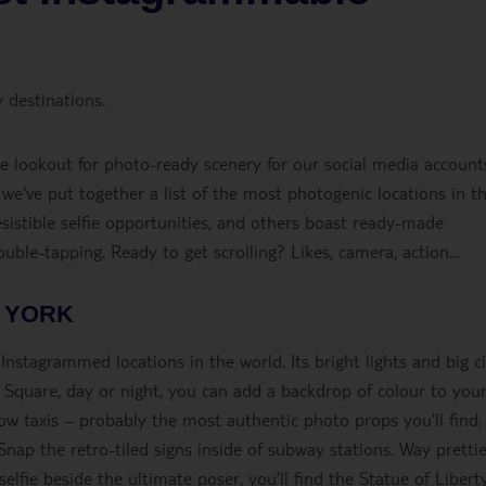
 destinations.
the lookout for photo-ready scenery for our social media account
, we've put together a list of the most photogenic locations in t
esistible selfie opportunities, and others boast ready-made
double-tapping. Ready to get scrolling? Likes, camera, action…
 YORK
nstagrammed locations in the world. Its bright lights and big ci
 Square, day or night, you can add a backdrop of colour to you
ow taxis – probably the most authentic photo props you’ll find.
Snap the retro-tiled signs inside of subway stations. Way pretti
elfie beside the ultimate poser, you’ll find the Statue of Liberty