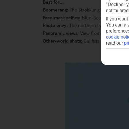
Best for…
"Decline" y
Boomerang:
The Strokkur glacier, catch 
not tailored
Face-mask selfies:
Blue Lagoon
If you want
Photo envy:
The northern lights
You can alw
preferences
Panoramic views:
View from the top of Ha
cookie noti
Other-world shots:
Gullfoss Waterfall
read our
pr