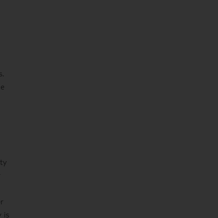
s.
he
ty
r
er
 is