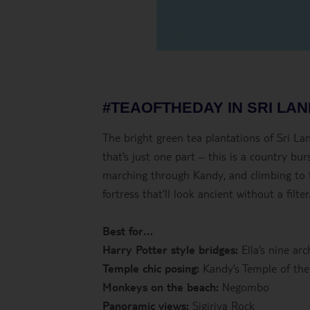
#TEAOFTHEDAY IN SRI LA
The bright green tea plantations of Sri L
that’s just one part – this is a country b
marching through Kandy, and climbing to th
fortress that’ll look ancient without a filter
Best for…
Harry Potter style bridges:
Ella’s nine arc
Temple chic posing:
Kandy’s Temple of the
Monkeys on the beach:
Negombo
Panoramic views:
Sigiriya Rock