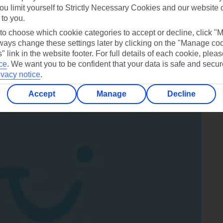
ou limit yourself to Strictly Necessary Cookies and our website 
an eruption every 6-10 minutes
 to you.
 to choose which cookie categories to accept or decline, click "
ays change these settings later by clicking on the "Manage co
" link in the website footer. For full details of each cookie, plea
llgrímskirkja Church in Reykjavik
ce
.
We want you to be confident that your data is safe and secur
ivacy notice
.
Accept
Manage
Decline