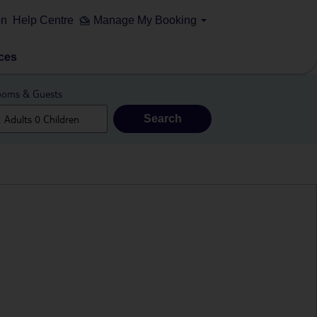
on
Help Centre
Manage My Booking
ces
oms & Guests
Search