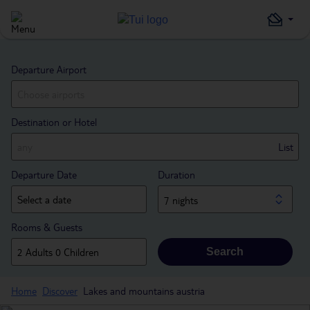
Departure Airport
Destination or Hotel
List
Departure Date
Duration
7 nights
Rooms & Guests
Search
Home
Discover
Lakes and mountains austria