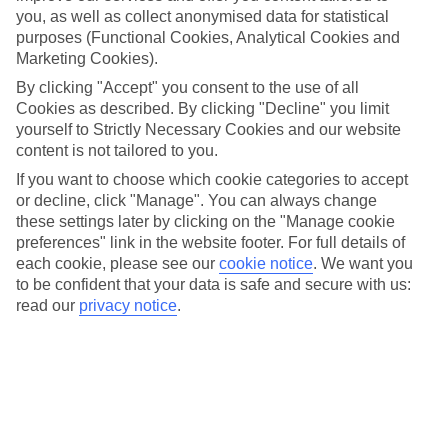
mountain towns and villages where you can sample local life
you, as well as collect anonymised data for statistical
and authentic treats. Check out the tips, info and ideas that’ll
purposes (Functional Cookies, Analytical Cookies and
help you plan a trip that’s right for you.
Marketing Cookies).
By clicking "Accept" you consent to the use of all
Looking to book?
Make your Austria holiday happen
.
Cookies as described. By clicking "Decline" you limit
yourself to Strictly Necessary Cookies and our website
content is not tailored to you.
If you want to choose which cookie categories to accept
or decline, click "Manage". You can always change
Get active in the Alps: 13 things to do in
these settings later by clicking on the "Manage cookie
Austria this summer
preferences" link in the website footer. For full details of
each cookie, please see our
cookie notice
.
We want you
Whether you’re planning a trip around your favourite hobbies or
to be confident that your data is safe and secure with us:
trying something new with the family, Austria’s ideal for an active
read our
privacy notice
.
summer holiday. Here’s what you can get up to.
11 reasons you'll love a summer holiday
in Austria