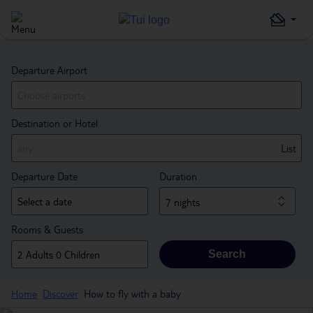
Departure Airport
Destination or Hotel
List
Departure Date
Duration
7 nights
Rooms & Guests
Search
Home
Discover
How to fly with a baby