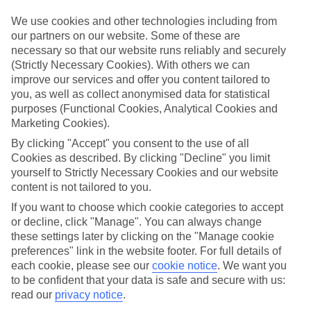
But that doesn’t have to be the way - and certainly shouldn’t
We use cookies and other technologies including from
stop you enjoying a holiday away with your newborn,
our partners on our website. Some of these are
says
Dr Arun Ghosh
, a GP with specialist paediatric interest
necessary so that our website runs reliably and securely
based in Liverpool.
(Strictly Necessary Cookies). With others we can
improve our services and offer you content tailored to
Dr Ghosh says: “Travelling with your baby is not as stressful
you, as well as collect anonymised data for statistical
as you may think. If you are well prepared and choose the
purposes (Functional Cookies, Analytical Cookies and
right destination it’s often a great time to spend with your
Marketing Cookies).
little one without the distraction of home life and work
By clicking "Accept" you consent to the use of all
pressures.”
Cookies as described. By clicking "Decline" you limit
yourself to Strictly Necessary Cookies and our website
content is not tailored to you.
WHEN CAN I TRAVEL WITH A BABY?
If you want to choose which cookie categories to accept
or decline, click "Manage". You can always change
Dr Ghosh says: "Although there’s nothing medically to stop
these settings later by clicking on the "Manage cookie
you from getting on a plane with a newborn baby of any age,
preferences" link in the website footer. For full details of
I’d recommend that you wait until after their first
each cookie, please see our
cookie notice
.
We want you
to be confident that your data is safe and secure with us:
vaccination which is at the age of 4-6 weeks as newborns are
read our
privacy notice
.
prone to infections. If you’re able to, waiting until your baby