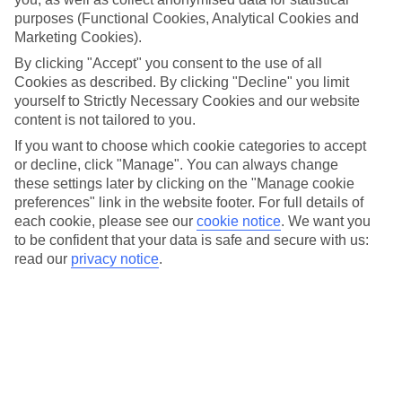
purposes (Functional Cookies, Analytical Cookies and
Taking the clan to Cancun? Great choice. If you’re searching
Marketing Cookies).
for somewhere to stay, we’ve got just the place. AVA Resort
By clicking "Accept" you consent to the use of all
Cancun has a beachfront location, and it comes with a kids’
Cookies as described. By clicking "Decline" you limit
club and a splash park. The transfer from Cancun Airport is
yourself to Strictly Necessary Cookies and our website
only around 10 minutes, too, so it’s perfect if you’ve got kids
content is not tailored to you.
ready to jump into the pool the second they’ve stepped off
If you want to choose which cookie categories to accept
or decline, click "Manage". You can always change
the plane. Ready to find out more? Let’s get into it…
these settings later by clicking on the "Manage cookie
preferences" link in the website footer. For full details of
Once you’ve had a read, get all the info on the
AVA Resort
each cookie, please see our
cookie notice
.
We want you
to be confident that your data is safe and secure with us:
Cancun
.
read our
privacy notice
.
Make a splash at the waterpark
We’ve got some good news if a couple of kids’ pools aren’t
cutting it for your little one – this hotel comes with a splash
park where they can whizz down a handful of small slides