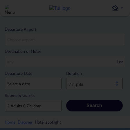
Departure Airport
Destination or Hotel
List
Departure Date
Duration
7 nights
Rooms & Guests
Search
Home
Discover
Hotel spotlight