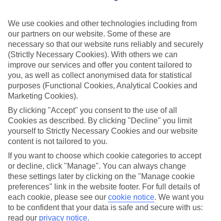
We use cookies and other technologies including from
When it comes to exploring the Netherlands and Belgium,
our partners on our website. Some of these are
river cruising with TUI is the way to do it. The waterways of
necessary so that our website runs reliably and securely
these two European gems are a vast network of canals and
(Strictly Necessary Cookies). With others we can
rivers, and flow through everything from historic cities and
improve our services and offer you content tailored to
you, as well as collect anonymised data for statistical
picture-perfect countryside to brightly coloured tulip fields.
purposes (Functional Cookies, Analytical Cookies and
Hot hint – you can see the flowers from March until May,
Marketing Cookies).
but they’re usually at their best in mid-April. In between à la
By clicking "Accept" you consent to the use of all
carte or buffet dining on our
adults-only ships
, you’ll tick off
Cookies as described. By clicking "Decline" you limit
yourself to Strictly Necessary Cookies and our website
the area’s most famous bits – plus, hidden spots you never
content is not tailored to you.
knew about. The best part? You’ll only have to unpack once.
If you want to choose which cookie categories to accept
So, get ready to get cultured in the Van Gogh Museum in
or decline, click "Manage". You can always change
Amsterdam, sip beer in Utrecht’s historic wharf cellars and
these settings later by clicking on the "Manage cookie
snap photos of Kinderdijk’s UNESCO-rated windmills. Read
preferences" link in the website footer. For full details of
each cookie, please see our
cookie notice
.
We want you
on for more highlights of a Dutch & Belgian waterways river
to be confident that your data is safe and secure with us:
cruise…
read our
privacy notice
.