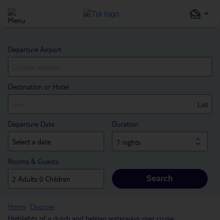
Departure Airport
Destination or Hotel
List
Departure Date
Duration
7 nights
Rooms & Guests
Search
Home
Discover
Highlights of a dutch and belgian waterways river cruise