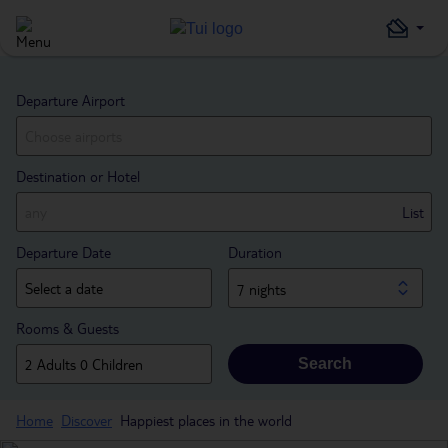
Departure Airport
Destination or Hotel
List
Departure Date
Duration
7 nights
Rooms & Guests
Search
Home
Discover
Happiest places in the world