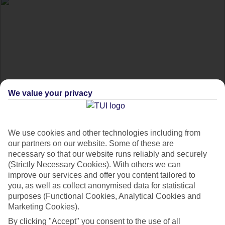
We value your privacy
Happiest places in the
We use cookies and other technologies including from
world
our partners on our website. Some of these are
necessary so that our website runs reliably and securely
(Strictly Necessary Cookies). With others we can
Good vibes only – discover the happiest places in the world.
improve our services and offer you content tailored to
you, as well as collect anonymised data for statistical
purposes (Functional Cookies, Analytical Cookies and
Whether your idea of happiness is discovering somewhere
Marketing Cookies).
new, spending time with your family, or kicking back on the
By clicking "Accept" you consent to the use of all