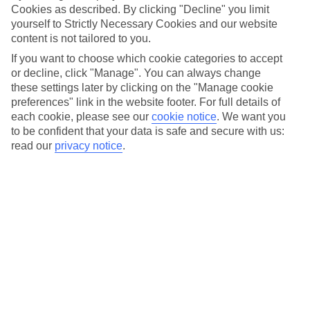
beach – cocktail in hand – we reckon that being happy is
Cookies as described. By clicking "Decline" you limit
what holidays are all about. And these cheerful holiday
yourself to Strictly Necessary Cookies and our website
content is not tailored to you.
hotspots are ahead of the game. You might not be able to
If you want to choose which cookie categories to accept
visit them right now, but from ever-friendly Thailand to sun-
or decline, click "Manage". You can always change
flooded Malta, we’ve put together a list of our top picks of
these settings later by clicking on the "Manage cookie
the happiest countries in the world, so you can keep
preferences" link in the website footer. For full details of
dreaming about your next happy holiday...
each cookie, please see our
cookie notice
.
We want you
to be confident that your data is safe and secure with us:
read our
privacy notice
.
PEOPLE-PLEASER ICELAND
Now, we’re not the only ones wondering where in the world
tops the bill when it comes to happiness. Each year, a UN-
commissioned
World Happiness Report
is released, which
measures lots of different happiness-helping features, like
average income and health. Iceland has ranked within the
report’s top five happiest countries since 2012.