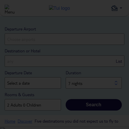
Departure Airport
Destination or Hotel
List
Departure Date
Duration
7 nights
Rooms & Guests
Search
Home
Discover
Five destinations you did not expect us to fly to