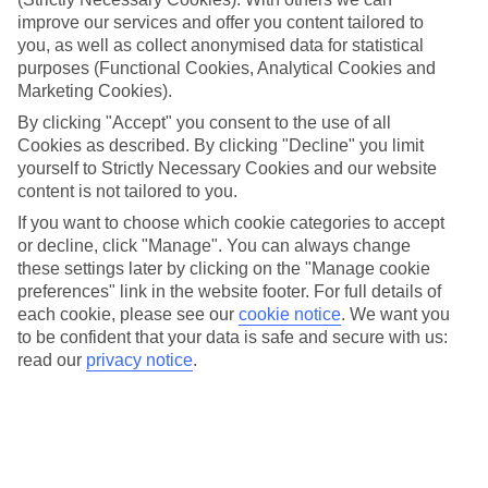
improve our services and offer you content tailored to
When it comes to flying, we’ve more than earned our wings.
you, as well as collect anonymised data for statistical
We soar away to more than 80 destinations a year, from
purposes (Functional Cookies, Analytical Cookies and
over 20 UK airports. But, many of you are still surprised to
Marketing Cookies).
hear about some of our routes – especially those that are
By clicking "Accept" you consent to the use of all
exclusive to TUI Airways. While we’re connoisseurs in short
Cookies as described. By clicking "Decline" you limit
yourself to Strictly Necessary Cookies and our website
haul, we’ve also got loads of direct, long-haul routes under
content is not tailored to you.
our belt. They’re made extra comfy with our Dreamliners,
If you want to choose which cookie categories to accept
too. Here are the ones you might not have expected...
or decline, click "Manage". You can always change
these settings later by clicking on the "Manage cookie
preferences" link in the website footer. For full details of
BRISTOL > DOMINICAN REPUBLIC
each cookie, please see our
cookie notice
.
We want you
to be confident that your data is safe and secure with us:
You can swap out the Clifton Suspension Bridge for
Punta
read our
privacy notice
.
Cana
, and see why it’s been nicknamed the ‘coconut coast of
the Caribbean’. Stay on Bavaro Beach and watch the sunset
while sipping a rum on the rocks. Spot sea horses and
lionfish on Catalina Island, or explore the capital city, Santo