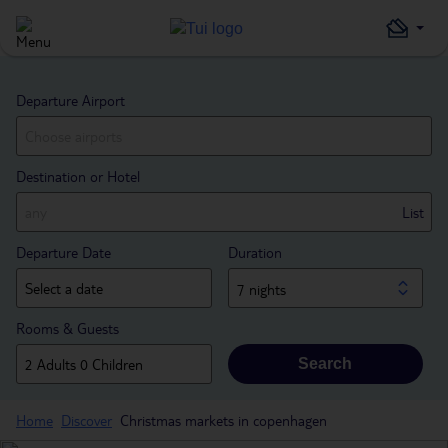
Departure Airport
Destination or Hotel
List
Departure Date
Duration
7 nights
Rooms & Guests
Search
Home
Discover
Christmas markets in copenhagen