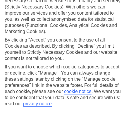
Denmark’s capital really pushes the boat out when it comes
necessary so that our website runs reliably and securely
(Strictly Necessary Cookies). With others we can
to the festive season, with Christmas markets springing up
improve our services and offer you content tailored to
all over the city from early November onwards. As well as
you, as well as collect anonymised data for statistical
the usual mix of baubles, handicrafts and meet-and-greets
purposes (Functional Cookies, Analytical Cookies and
with Santa, there are plenty of out-of-the-ordinary spots,
Marketing Cookies).
such as Christmas with the animals at Copenhagen Zoo and
By clicking "Accept" you consent to the use of all
Cookies as described. By clicking "Decline" you limit
rides on the rollercoasters in the world’s oldest amusement
yourself to Strictly Necessary Cookies and our website
park. Here’s our handy guide to five of Copenhagen’s best
content is not tailored to you.
Christmas markets…
If you want to choose which cookie categories to accept
or decline, click "Manage". You can always change
Once you’ve finished reading, take a look at our
Copenhagen
these settings later by clicking on the "Manage cookie
preferences" link in the website footer. For full details of
deals
each cookie, please see our
cookie notice
.
We want you
to be confident that your data is safe and secure with us:
read our
privacy notice
.
HØJBRO SQUARE
Where better to start than right in the heart of