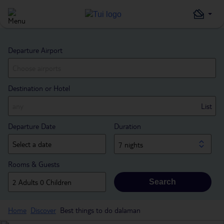
Departure Airport
Destination or Hotel
List
Departure Date
Duration
7 nights
Rooms & Guests
Search
Home
Discover
Best things to do dalaman