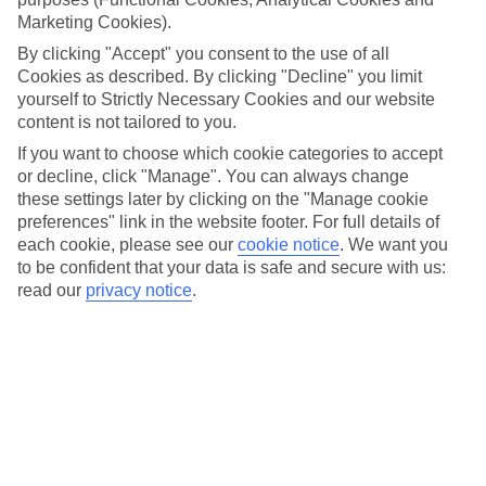
its beaches are usually top of the list. This slice of the south-
Marketing Cookies).
west coast rolls out a pick and mix of coves, bays and
By clicking "Accept" you consent to the use of all
beaches that includes legendary stop-offs like the Blue
Cookies as described. By clicking "Decline" you limit
Lagoon in Olu Deniz. And there’s more to see beyond the
yourself to Strictly Necessary Cookies and our website
content is not tailored to you.
shore, with ancient sites, colourful bazaars and national
parks to explore. Planning a visit? Here are some ideas for
If you want to choose which cookie categories to accept
or decline, click "Manage". You can always change
the best things to do in Dalaman.
these settings later by clicking on the "Manage cookie
preferences" link in the website footer. For full details of
Beach-hop in Fethiye and visit the Blue
each cookie, please see our
cookie notice
.
We want you
to be confident that your data is safe and secure with us:
Lagoon
read our
privacy notice
.
Fethiye’s cobbled old quarter lines up whitewashed mosques,
busy street markets and traditional Turkish hammams. And
you can hop on a water taxi to the beach at Calis when you
fancy some downtime on the sand. Fancy exploring a bit
further? Head 25 minutes from Fethiye you’ve got Olu
Deniz, home of the world-famous Blue Lagoon – probably