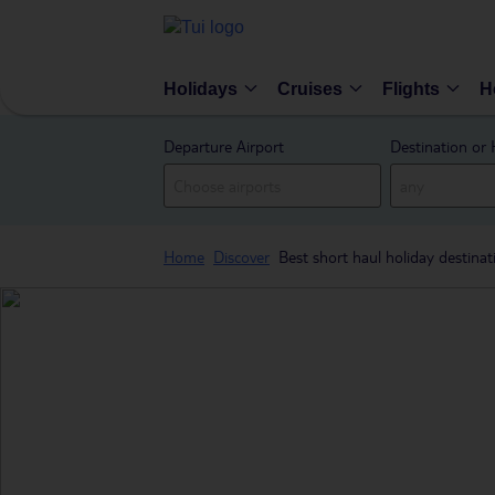
Holidays
Cruises
Flights
H
Departure Airport
Destination or 
Home
Discover
Best short haul holiday destinat