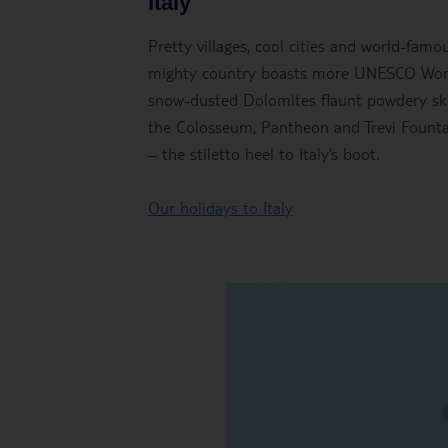
Italy
Pretty villages, cool cities and world-famou
mighty country boasts more UNESCO World 
snow-dusted Dolomites flaunt powdery ski
the Colosseum, Pantheon and Trevi Fountain
– the stiletto heel to Italy’s boot.
Our holidays to Italy