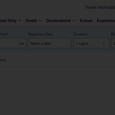
Travel informati
otel Only
Deals
Destinations
Extras
Experien
Hotel
Departure Date
Duration
Ro
List
7 nights
ions