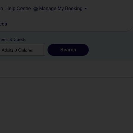
on
Help Centre
Manage My Booking
ces
oms & Guests
Search