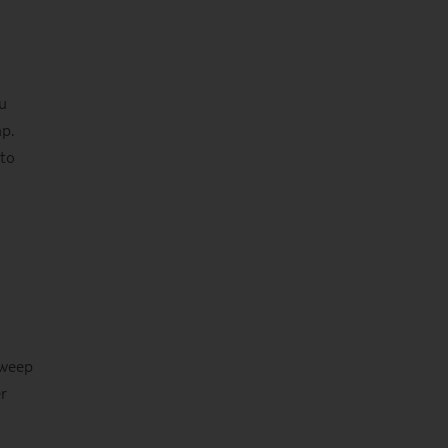
u
p.
 to
sweep
er