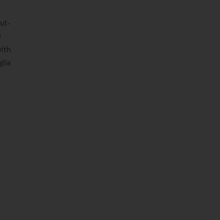
but-
e
ith
glia