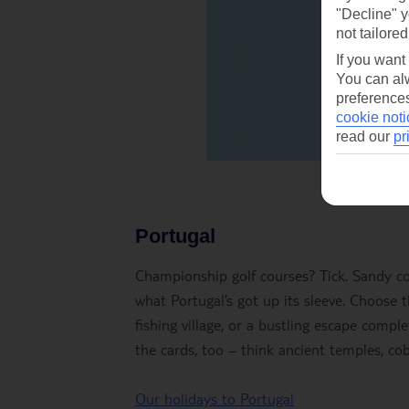
"Decline" y
not tailored
If you want
You can alw
preferences
cookie noti
read our
pr
Portugal
Championship golf courses? Tick. Sandy coas
what Portugal’s got up its sleeve. Choose 
fishing village, or a bustling escape compl
the cards, too – think ancient temples, cob
Our holidays to Portugal