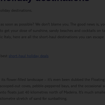
oliday destinations.
 as soon as possible? We don’t blame you. The good news is, yo
 to get your dose of sunshine, sandy beaches and cocktails on ta
ic Italy, here are all the short-haul destinations you can escape
 best
short-haul holiday deals
its flower-filled landscape – it’s even been dubbed the Floating
d scooped-out coves, pebble-peppered bays, and the occasional 
anto floats just 40 kilometres north of Madeira. It’s much small
0-kilometre stretch of sand for sunbathing.