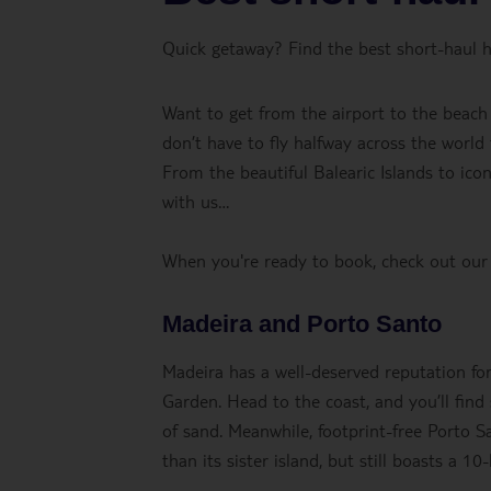
Quick getaway? Find the best short-haul h
Want to get from the airport to the beach
don’t have to fly halfway across the world
From the beautiful Balearic Islands to icon
with us…
When you're ready to book, check out our
Madeira and Porto Santo
Madeira has a well-deserved reputation for 
Garden. Head to the coast, and you’ll fin
of sand. Meanwhile, footprint-free Porto S
than its sister island, but still boasts a 1