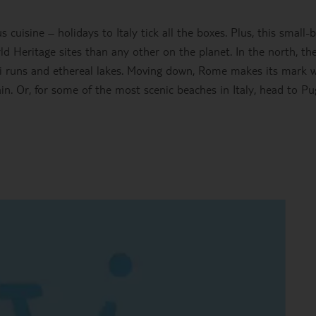
s cuisine – holidays to Italy tick all the boxes. Plus, this small-
Heritage sites than any other on the planet. In the north, th
 runs and ethereal lakes. Moving down, Rome makes its mark w
. Or, for some of the most scenic beaches in Italy, head to Pu