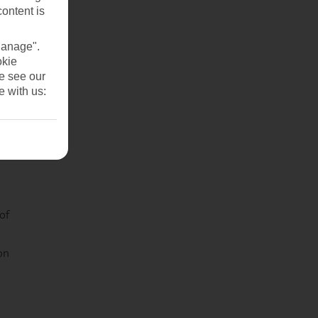
content is
Manage".
okie
se see our
e with us:
of
on