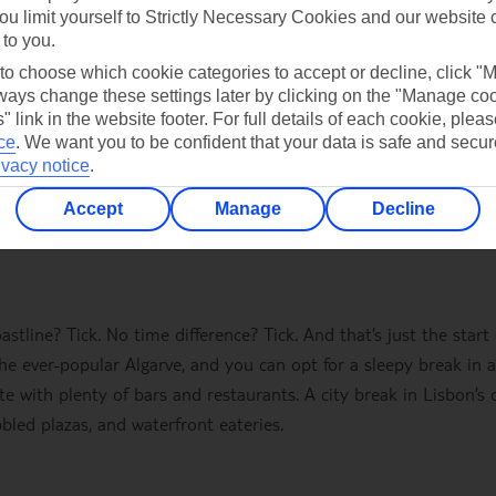
ou limit yourself to Strictly Necessary Cookies and our website 
 to you.
 to choose which cookie categories to accept or decline, click "
ays change these settings later by clicking on the "Manage co
" link in the website footer. For full details of each cookie, plea
ce
.
We want you to be confident that your data is safe and secur
ivacy notice
.
Accept
Manage
Decline
tline? Tick. No time difference? Tick. And that’s just the start 
the ever-popular Algarve, and you can opt for a sleepy break in a
ete with plenty of bars and restaurants. A city break in Lisbon’s 
bled plazas, and waterfront eateries.