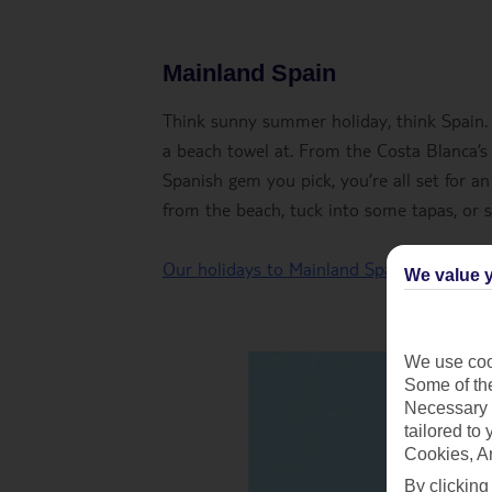
Mainland Spain
Think sunny summer holiday, think Spain.
a beach towel at. From the Costa Blanca’s
Spanish gem you pick, you’re all set for an
from the beach, tuck into some tapas, or s
Our holidays to Mainland Spain
We value y
We use cook
Some of the
Necessary 
tailored to
Cookies, A
By clicking