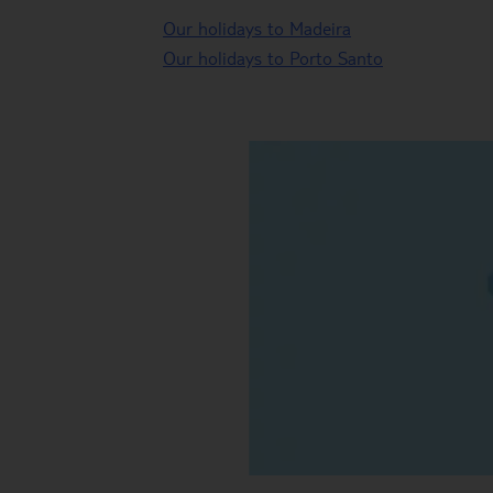
Our holidays to Madeira
Our holidays to Porto Santo