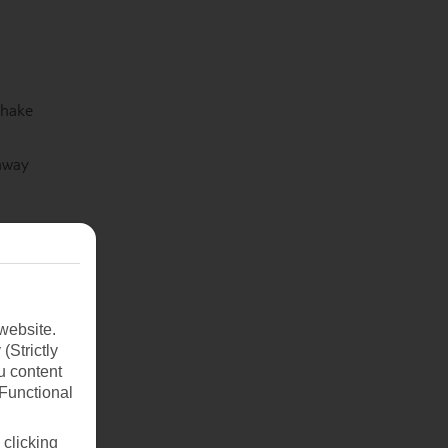
shake
 away
website.
(Strictly
u content
(Functional
 clicking