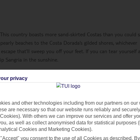
 This country boasts more sand-skirted Costas than you could 
 pearly beaches to the Costa Dorada’s gilded shores, whichever
 escape that’ll sweep you off your feet. If you can tear yourself
ip Sangria in the sunshine.
our privacy
ies and other technologies including from our partners on our 
se are necessary so that our website runs reliably and securely 
Cookies). With others we can improve our services and offer yo
 you, as well as collect anonymised data for statistical purposes 
nalytical Cookies and Marketing Cookies).
 "Accept" you consent to the use of all Cookies as described. By