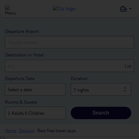
Departure Airport
Destination or Hotel
List
Departure Date
Duration
7 nights
Rooms & Guests
Search
Home
Discover
Best free travel apps