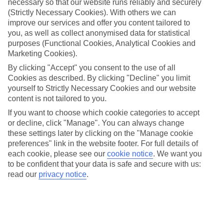
necessary so that our website runs reliably and securely
check in for a flight on your evening commute, or navigate
(Strictly Necessary Cookies). With others we can
your way around a new city with only a few clicks. And to
improve our services and offer you content tailored to
make sure you’ve got the greatest of what the App Store has
you, as well as collect anonymised data for statistical
to offer, we’ve compiled a list of some of the best travel apps
purposes (Functional Cookies, Analytical Cookies and
Marketing Cookies).
for iOS and Android users. Just make sure you’ve
By clicking "Accept" you consent to the use of all
downloaded them before you go. And once you’re ready to
Cookies as described. By clicking "Decline" you limit
test your new apps out, check out our
best deals
. We’ve even
yourself to Strictly Necessary Cookies and our website
got some tech-orientated breaks on offer.
content is not tailored to you.
If you want to choose which cookie categories to accept
XE CURRENCY
or decline, click "Manage". You can always change
these settings later by clicking on the "Manage cookie
preferences" link in the website footer. For full details of
This handy app has every currency in the world loaded onto
each cookie, please see our
cookie notice
.
We want you
it, so whether you’re in
Greece
or
Mexico
, you’ll know how
to be confident that your data is safe and secure with us:
much you’re spending thanks to the live rates. There are lots
read our
privacy notice
.
of business features included in the design, but you only
need to input the figure you want to convert into the
calculator and you’ll be shown the local rate in your chosen