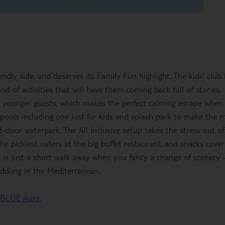
ndly side, and deserves its Family Fun highlight. The kids' club
ind of activities that will have them coming back full of stories.
r younger guests, which makes the perfect calming escape when
ee pools including one just for kids and splash park to make the 
t-door waterpark. The All Inclusive setup takes the stress out of
he pickiest eaters at the big buffet restaurant, and snacks cove
h is just a short walk away when you fancy a change of scenery 
ddling in the Mediterranean.
 BLUE Aura
.