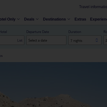
Travel informati
otel Only
Deals
Destinations
Extras
Experien
Hotel
Departure Date
Duration
Ro
List
7 nights
bs