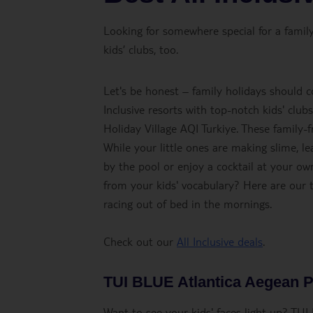
Looking for somewhere special for a family 
kids’ clubs, too.
Let's be honest – family holidays should c
Inclusive resorts with top-notch kids' clu
Holiday Village AQI Turkiye. These family-
While your little ones are making slime, lea
by the pool or enjoy a cocktail at your o
from your kids' vocabulary? Here are our t
racing out of bed in the mornings.
Check out our
All Inclusive deals
.
TUI BLUE Atlantica Aegean 
Want to see your kids' faces light up? T