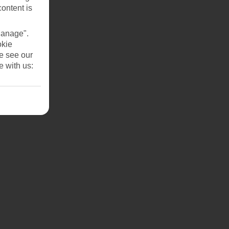
he
content is
Manage".
okie
se see our
e with us: