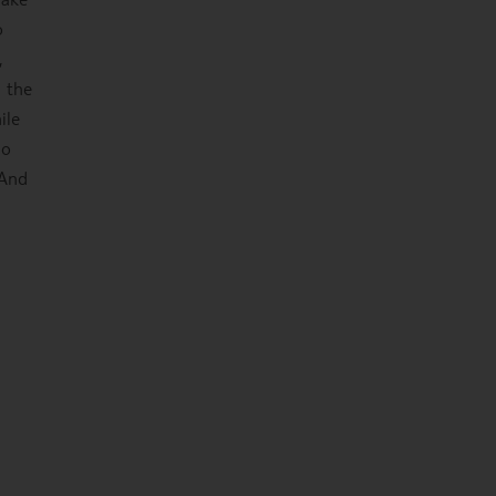
o
,
m the
ile
no
 And