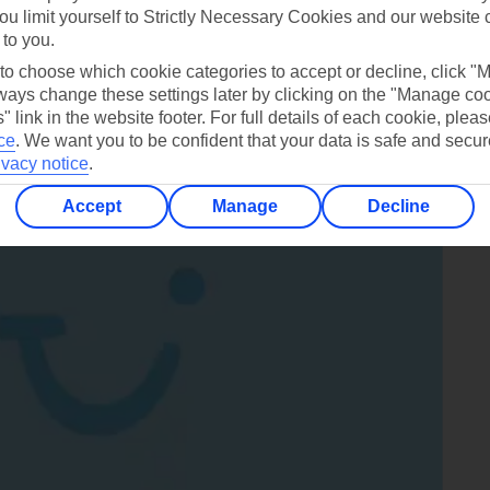
a sandy beach nearby, and you can switch between paddling in t
ou limit yourself to Strictly Necessary Cookies and our website 
 to you.
s fresh.
 to choose which cookie categories to accept or decline, click "
ays change these settings later by clicking on the "Manage co
da Breeze
.
" link in the website footer. For full details of each cookie, plea
ce
.
We want you to be confident that your data is safe and secur
ivacy notice
.
Accept
Manage
Decline