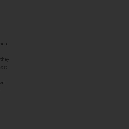
 here
 they
most
red
–