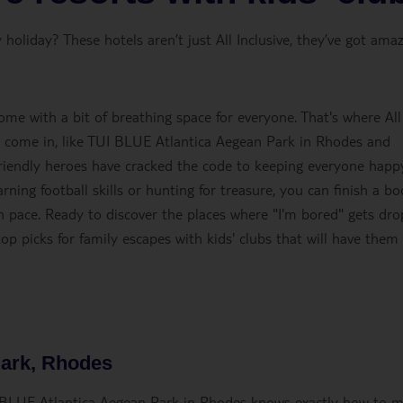
holiday? These hotels aren’t just All Inclusive, they’ve got ama
ome with a bit of breathing space for everyone. That's where All
bs come in, like TUI BLUE Atlantica Aegean Park in Rhodes and
friendly heroes have cracked the code to keeping everyone happy
rning football skills or hunting for treasure, you can finish a b
wn pace. Ready to discover the places where "I'm bored" gets dr
op picks for family escapes with kids' clubs that will have them
Park, Rhodes
UI BLUE Atlantica Aegean Park in Rhodes knows exactly how to 