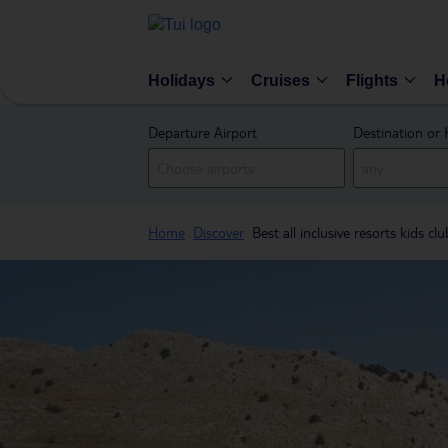
Holidays
Cruises
Flights
H
Departure Airport
Destination or 
Home
Discover
Best all inclusive resorts kids clu