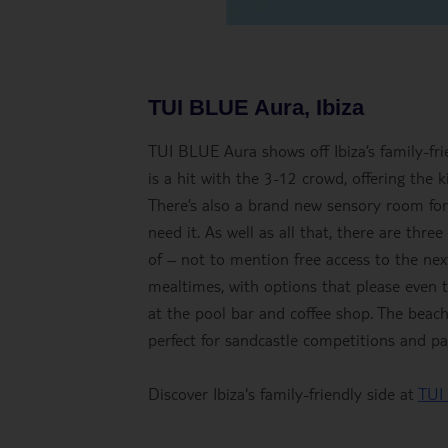
TUI BLUE Aura, Ibiza
TUI BLUE Aura shows off Ibiza’s family-frie
is a hit with the 3-12 crowd, offering the k
There’s also a brand new sensory room fo
need it. As well as all that, there are thr
of – not to mention free access to the nex
mealtimes, with options that please even t
at the pool bar and coffee shop. The beac
perfect for sandcastle competitions and pa
Discover Ibiza's family-friendly side at
TUI