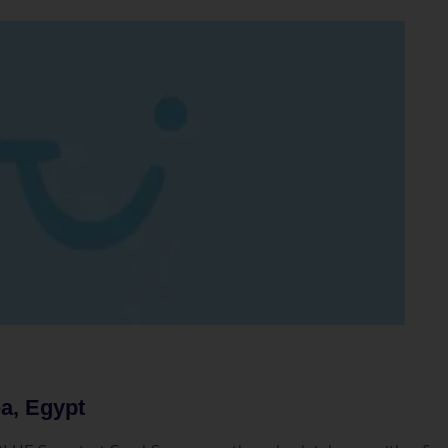
a, Egypt