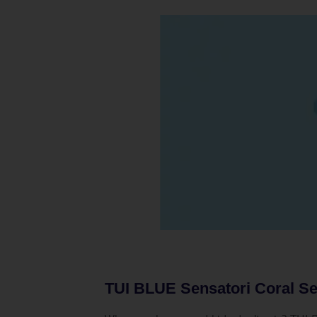
TUI BLUE Sensatori Coral Se