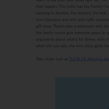
that happen. This hotel has the Family Fu
catering to families. For starters, the kids
mini-Olympics and arts and crafts sessions
gift shop. There’s also a waterpark with sli
the family rooms give everyone space to s
arguments about what's for dinner, with c
when the sun sets, the mini disco gives t
Take closer look at
TUI BLUE Atlantica Ae