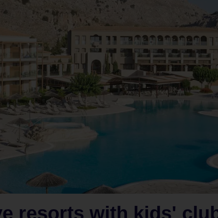
ve resorts with kids' clu