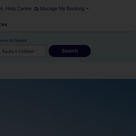
on
Help Centre
Manage My Booking
ces
oms & Guests
Search