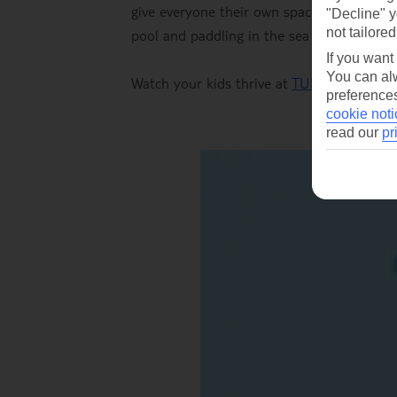
give everyone their own space. Factor in 
"Decline" y
not tailored
pool and paddling in the sea to keep thing
If you want
You can alw
Watch your kids thrive at
TUI BLUE Eloun
preferences
cookie noti
read our
pr