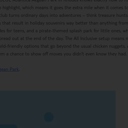
n highlight, which means it goes the extra mile when it comes t
' club turns ordinary days into adventures – think treasure hunts
 that result in holiday souvenirs way better than anything fro
des for teens, and a pirate-themed splash park for little ones, wh
pread out at the end of the day. The All Inclusive setup means 
hild-friendly options that go beyond the usual chicken nuggets.
hem a chance to show off moves you didn't even know they had.
gean Park
.