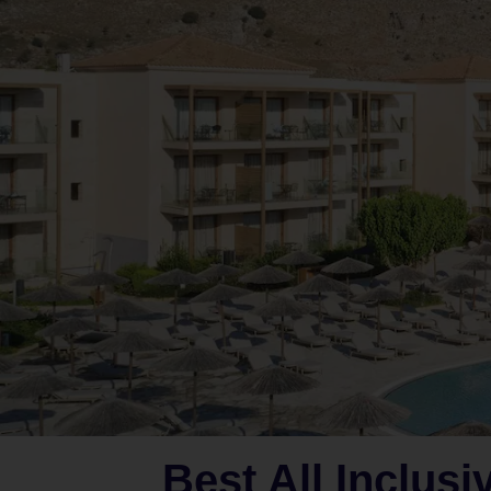
Best All Inclusi