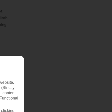
ot
Climb
ning
and
s of
website.
(Strictly
u content
(Functional
 clicking