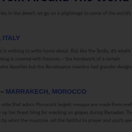
s in the desert, we go on a pilgrimage to some of the world’s
 ITALY
 is nothing to write home about. But like the Tardis, it’s what’s
eiling is covered with frescoes – the handiwork of a certain
Twelve Apostles but the Renaissance maestro had grander designs
 –
MARRAKECH, MOROCCO
ld orbs that adorn Morocco’s largest mosque are made from mel
e up her finest bling for snacking on grapes during Ramadan. Th
by when the muezzins call the faithful to prayer and you’ll see