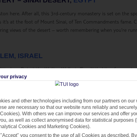
TERY – SINAI DESERT,
EGYPT
on here. After all, this 3
rd
-century monastery is set on the sp
 it’s at the foot of Mount Sinai, of Ten Commandments fame. 
rring views of the desert – worth remembering when you’re run
LEM, ISRAEL
tterbug. But at the Wailing Wall, stuffing little bits of paper in
In fact, it’s the custom. Orthodox Jews in signature black hats 
our privacy
like prayer and slide little handwritten notes between the crack
ies and other technologies including from our partners on our 
se are necessary so that our website runs reliably and securely 
Cookies). With others we can improve our services and offer yo
 you, as well as collect anonymised data for statistical purposes 
nalytical Cookies and Marketing Cookies).
 "Accept" you consent to the use of all Cookies as described. By