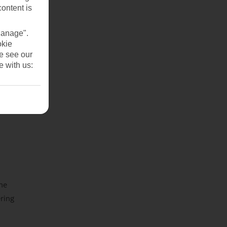
content is
Manage".
okie
se see our
e with us:
the
ring