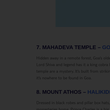
7. MAHADEVA TEMPLE –
GO
Hidden away in a remote forest, Goa’s old
Lord Shiva and legend has it a king cobra lu
temple are a mystery. It’s built from striki
it’s nowhere to be found in Goa.
8. MOUNT ATHOS –
HALIKID
Dressed in black robes and pillar box hat
monasteries home. Prince Charles is a big f