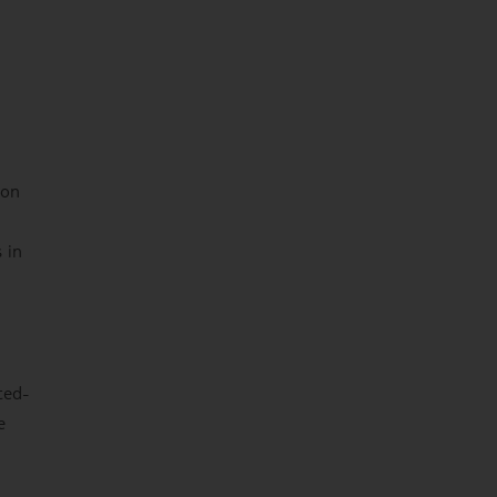
 on
 in
ted-
e