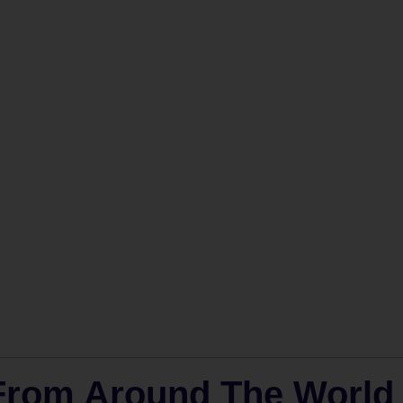
 From Around The World