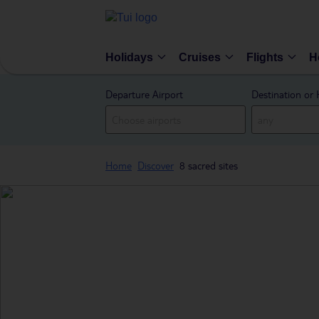
Holidays
Cruises
Flights
H
Departure Airport
Destination or 
Home
Discover
8 sacred sites