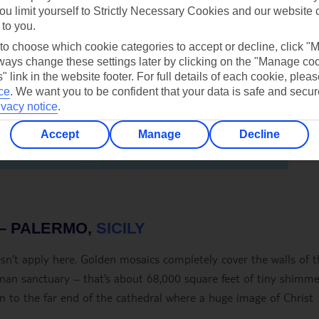
ou limit yourself to Strictly Necessary Cookies and our website 
 to you.
 to choose which cookie categories to accept or decline, click "
ays change these settings later by clicking on the "Manage co
" link in the website footer. For full details of each cookie, plea
ce
.
We want you to be confident that your data is safe and secur
ivacy notice
.
Accept
Manage
Decline
– PALERMO,
SICILY
doesn’t apply here. Golden mosaics completely cover the walls of 
rman sanctuary – that’s about 68,000 square feet of tiny shimme
awn to the far end of the cathedral where a huge image of Christ