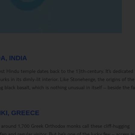
A, INDIA
est Hindu temple dates back to the 13
th
-century. It’s dedicated
rks in its dimly-lit interior. Like Stonehenge, the origins of the
ng black basalt, which is nothing unusual in itself – beside the fa
IKI, GREECE
s, around 1,700 Greek Orthodox monks call these cliff-hugging
an and regular visitor. But he’s one of the lucky few – access is