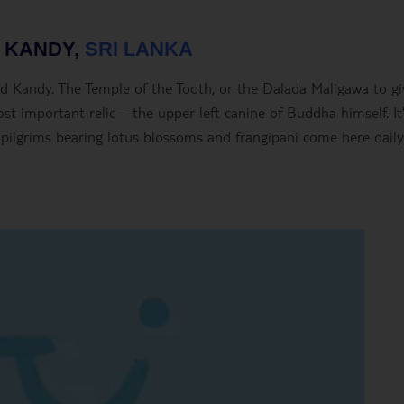
– KANDY,
SRI LANKA
alled Kandy. The Temple of the Tooth, or the Dalada Maligawa to gi
st important relic – the upper-left canine of Buddha himself. It’
 pilgrims bearing lotus blossoms and frangipani come here daily