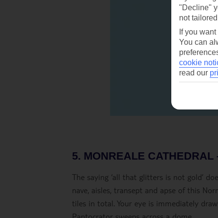
"Decline" y
not tailored
If you want
You can alw
preferences
cookie noti
read our
pr
5. MONREALE CATHEDRAL 
The saying ‘all that glitters is not gold’ 
nave, aisles, transept and apse of this No
tiles in total. Your eye is immediately dr
Pantocrator sweeps across a dome.