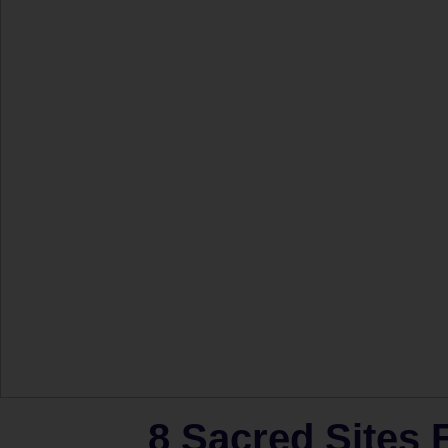
8 Sacred Sites