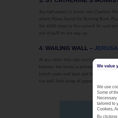
3. ST CATHERINE'S MONAS
You half expect to bump into Charlton Hest
where Moses found the Burning Bush. Plus
the 4000 steps to the summit for soul-sti
out of puff on the way up.
4. WAILING WALL –
JERUSA
At any other holy site you’d be branded a li
between the bricks is actively encouraged. 
We value y
trench coats nod back and forth in trance-
the wall. Each scrap of paper is a prayer.
We use cook
Some of the
Necessary 
tailored to
Cookies, A
By clicking