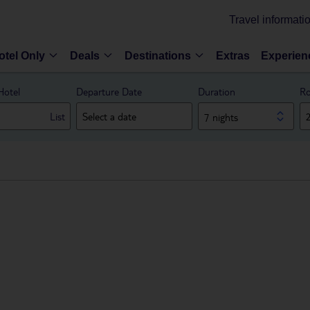
Travel informati
otel Only
Deals
Destinations
Extras
Experien
Hotel
Departure Date
Duration
Ro
List
7 nights