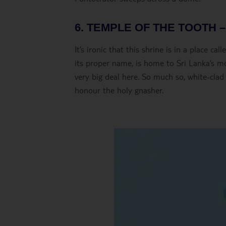
6. TEMPLE OF THE TOOTH 
It’s ironic that this shrine is in a place c
its proper name, is home to Sri Lanka’s mo
very big deal here. So much so, white-clad
honour the holy gnasher.