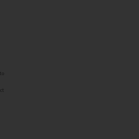
 to
ct