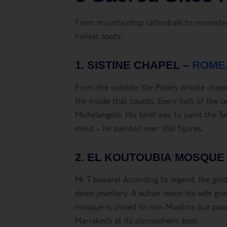
From mountaintop cathedrals to monasterie
holiest spots.
1. SISTINE CHAPEL –
ROME,
From the outside, the Pope’s private chapel
the inside that counts. Every inch of the c
Michelangelo. His brief was to paint the 
mind – he painted over 300 figures.
2. EL KOUTOUBIA MOSQUE
Mr T beware! According to legend, the go
down jewellery. A sultan made his wife giv
mosque is closed to non-Muslims but pass 
Marrakech at its atmospheric best.