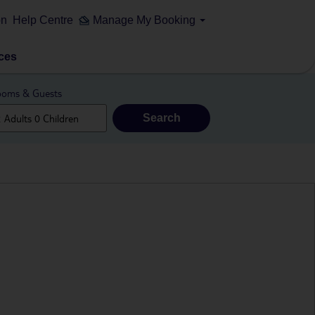
on
Help Centre
Manage My Booking
ces
oms & Guests
Search