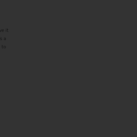
ve it
s a
 to