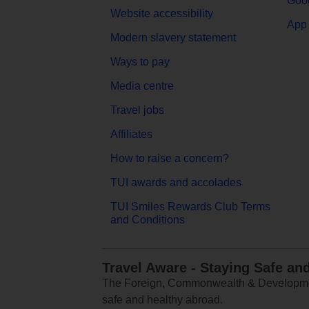
Goog
Website accessibility
App 
Modern slavery statement
Ways to pay
Media centre
Travel jobs
Affiliates
How to raise a concern?
TUI awards and accolades
TUI Smiles Rewards Club Terms
and Conditions
Travel Aware - Staying Safe an
The Foreign, Commonwealth & Development
safe and healthy abroad.