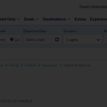
Travel informati
otel Only
Deals
Destinations
Extras
Experien
otel
Departure Date
Duration
R
List
7 nights
ica
Florida
Orlando
Davenport
Highlands Reserve
 STATES OF AMERICA