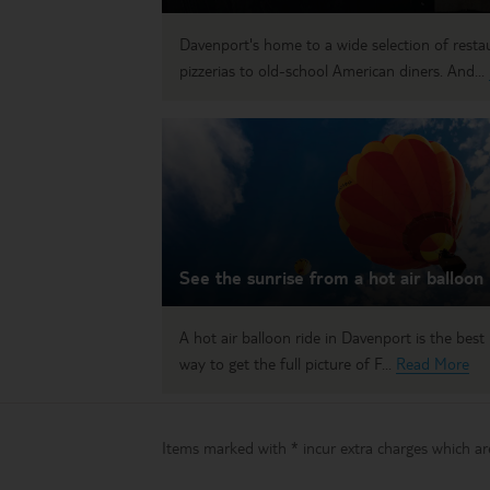
Davenport's home to a wide selection of restau
pizzerias to old-school American diners. And...
See the sunrise from a hot air balloon
A hot air balloon ride in Davenport is the best
way to get the full picture of F...
Read More
Items marked with * incur extra charges which are