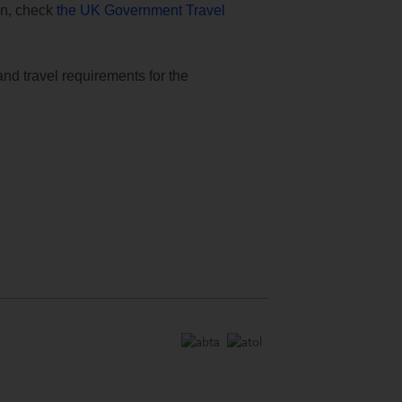
ion, check
the UK Government Travel
and travel requirements for the