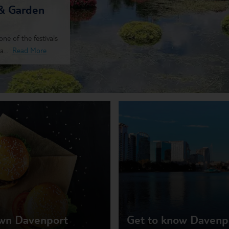
 & Garden
ne of the festivals
...
Read More
own Davenport
Get to know Davenpo