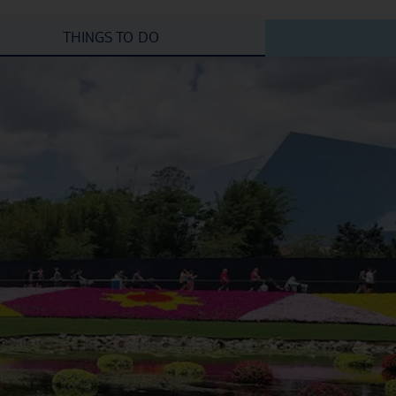
THINGS TO DO