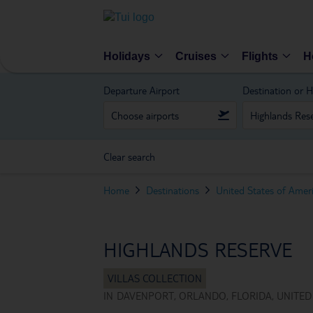
Holidays
Cruises
Flights
H
Departure Airport
Destination or H
Clear search
Home
Destinations
United States of Amer
HIGHLANDS RESERVE
IN
DAVENPORT, ORLANDO, FLORIDA, UNITED