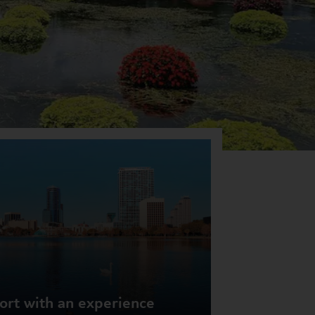
rt with an experience