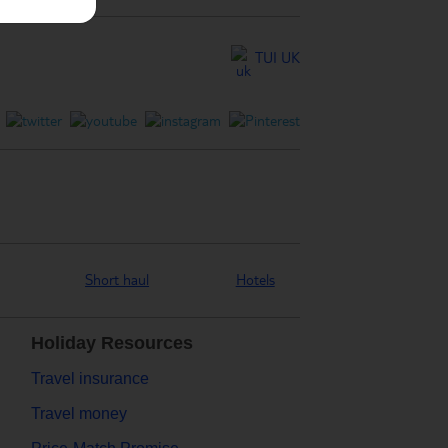
TUI UK
Short haul
Hotels
Holiday Resources
Travel insurance
Travel money