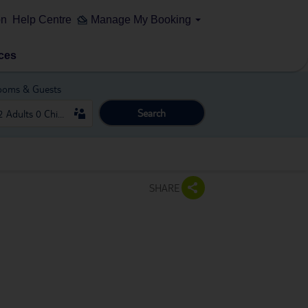
on
Help Centre
Manage My Booking
ces
ooms & Guests
Search
SHARE