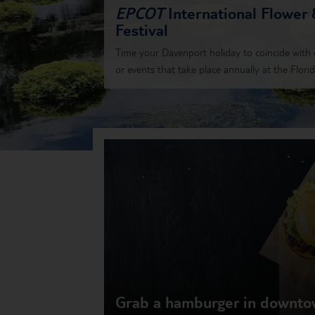
EPCOT
International Flower
Festival
Time your Davenport holiday to coincide with o
or events that take place annually at the Florida
Grab a hamburger in downt