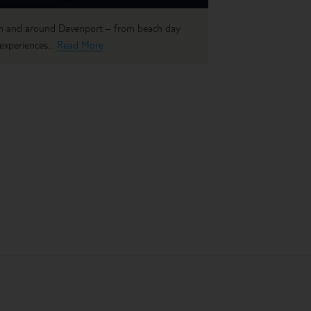
 in and around Davenport – from beach day
experiences...
Read More