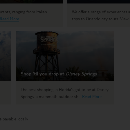
rants, ranging from Italian
We offer a range of experiences
Read More
trips to Orlando city tours. View 
Shop ‘til you drop at
Disney Springs
The best shopping in Florida’s got to be at Disney
Springs, a mammoth outdoor sh...
Read More
 payable locally