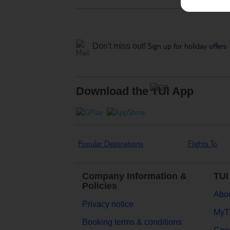
Sign up for holiday offers
Don't miss out!
Download the TUI App
Popular Destinations
Flights To
Company Information &
TUI
Policies
Abou
Privacy notice
MyT
Booking terms & conditions