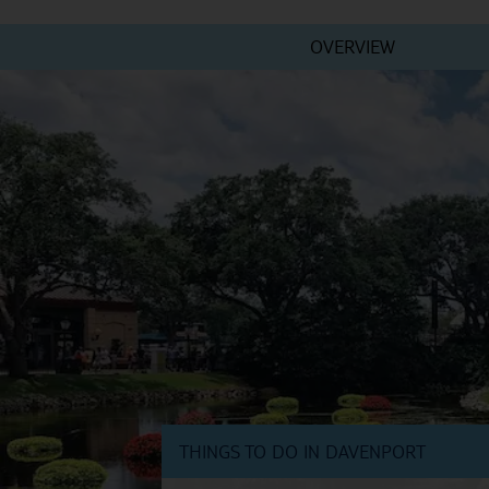
OVERVIEW
THINGS TO DO IN DAVENPORT