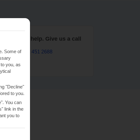
are here to help. Give us a call
te. Some of
0203 451 2688
essary
 to you, as
ytical
ng "Decline"
lored to you.
e". You can
 link in the
nt you to