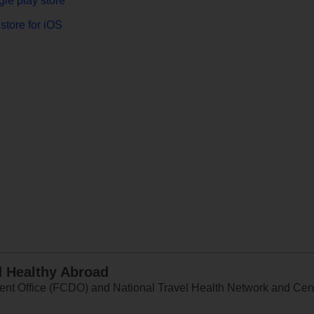
le play store
store for iOS
d Healthy Abroad
 Office (FCDO) and National Travel Health Network and Centr