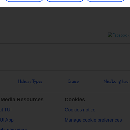
Holiday Types
Cruise
Mid/Long haul
 Media Resources
Cookies
t TUI
Cookies notice
UI App
Manage cookie preferences