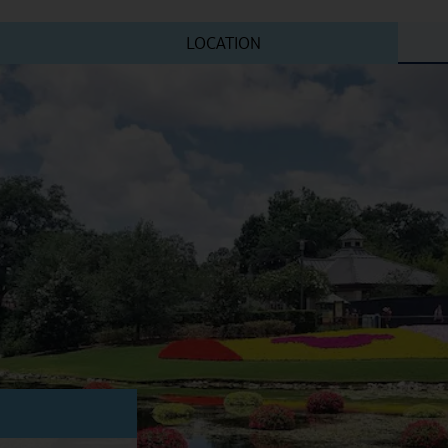
LOCATION