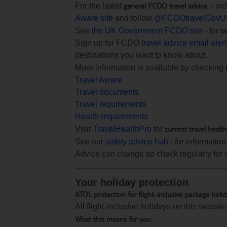
general FCDO travel advice
For the latest
, - i
Aware site
and follow
@FCDOtravelGovU
tr
See
the UK Government FCDO site
- for
Sign up for FCDO
travel advice email aler
destinations you want to know about.
More information is available by checking
Travel Aware
Travel documents
Travel requirements
Health requirements
current travel healt
Visit
TravelHealthPro
for
See our
safety advice hub
- for information
Advice can change so check regularly for 
Your holiday protection
ATOL protection for flight-inclusive package holi
All flight-inclusive holidays on this websi
What this means for you