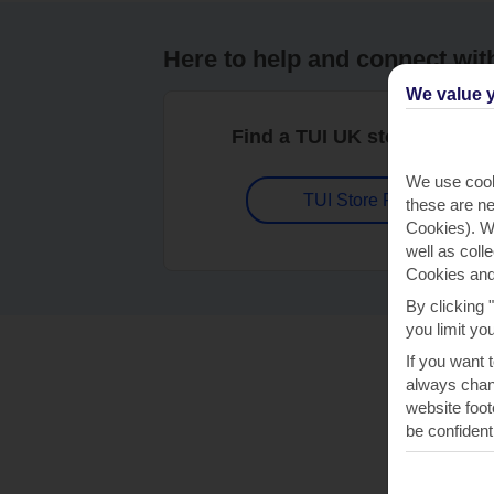
Here to help and connect wit
We value y
Find a TUI UK store near y
We use cook
TUI Store Finder
these are ne
Cookies). Wi
well as coll
Cookies and
By clicking 
you limit yo
If you want 
always chang
website foot
be confident