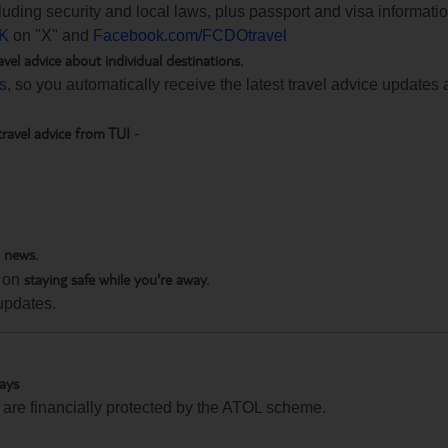
ncluding security and local laws, plus passport and visa informat
K
on "X" and
Facebook.com/FCDOtravel
avel advice about individual destinations.
ts
, so you automatically receive the latest travel advice updates 
travel advice from TUI
-
h news.
staying safe while you're away.
 on
updates.
days
te are financially protected by the ATOL scheme.