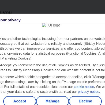
h you
our privacy
ou
Find all other ways to contact TUI
We 
ies and other technologies including from our partners on our websi
Contact us
cessary so that our website runs reliably and securely (Strictly Nec
th others we can improve our services and offer you content tailored
ect anonymised data for statistical purposes (Functional Cookies, Anal
 Marketing Cookies).
"Accept" you consent to the use of all Cookies as described. By clicki
urself to Strictly Necessary Cookies and our website content is not tai
Can’t find what you’re looking for?
to choose which cookie categories to accept or decline, click "Manag
e these settings later by clicking on the "Manage cookie preferences"
er. For full details of each cookie, please see our
cookie notice
.
We wa
 that your data is safe and secure with us: read our
privacy notice
.
Ask a question?
Accept
Manage
Decline