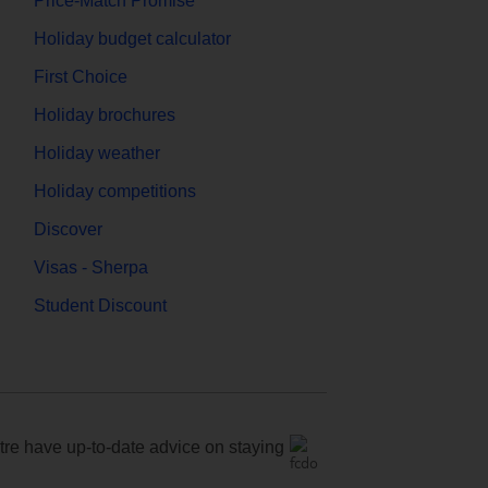
Price-Match Promise
Holiday budget calculator
First Choice
Holiday brochures
Holiday weather
Holiday competitions
Discover
Visas - Sherpa
Student Discount
e have up-to-date advice on staying